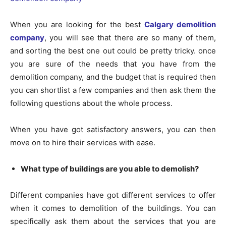
When you are looking for the best
Calgary demolition
company
, you will see that there are so many of them,
and sorting the best one out could be pretty tricky. once
you are sure of the needs that you have from the
demolition company, and the budget that is required then
you can shortlist a few companies and then ask them the
following questions about the whole process.
When you have got satisfactory answers, you can then
move on to hire their services with ease.
What type of buildings are you able to demolish?
Different companies have got different services to offer
when it comes to demolition of the buildings. You can
specifically ask them about the services that you are