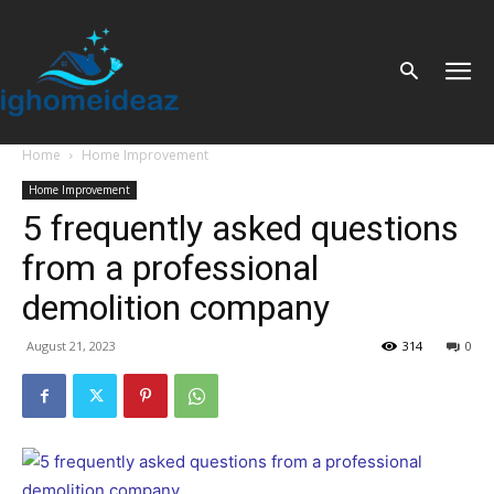
Home
Home Improvement
Home Improvement
5 frequently asked questions
from a professional
demolition company
August 21, 2023
314
0