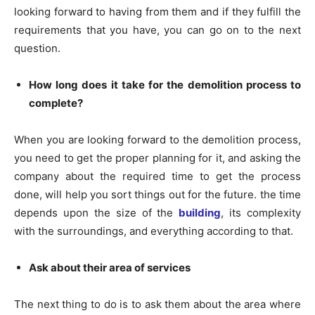
looking forward to having from them and if they fulfill the
requirements that you have, you can go on to the next
question.
How long does it take for the demolition process to
complete?
When you are looking forward to the demolition process,
you need to get the proper planning for it, and asking the
company about the required time to get the process
done, will help you sort things out for the future. the time
depends upon the size of the
building
, its complexity
with the surroundings, and everything according to that.
Ask about their area of services
The next thing to do is to ask them about the area where