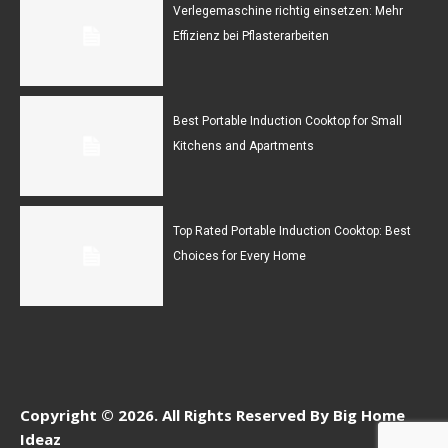
Verlegemaschine richtig einsetzen: Mehr
Effizienz bei Pflasterarbeiten
Best Portable Induction Cooktop for Small
Kitchens and Apartments
Top Rated Portable Induction Cooktop: Best
Choices for Every Home
Copyright © 2026. All Rights Reserved By Big Home
Ideaz