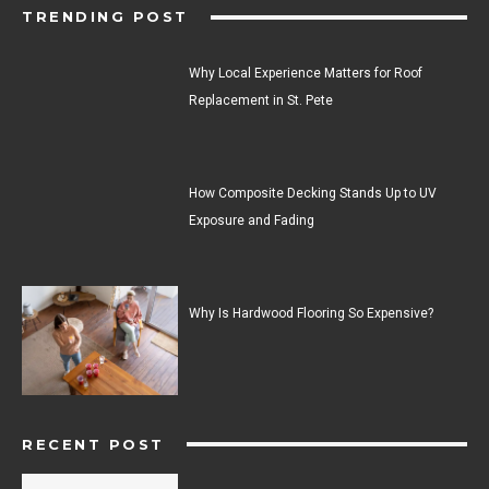
TRENDING POST
Why Local Experience Matters for Roof
Replacement in St. Pete
How Composite Decking Stands Up to UV
Exposure and Fading
Why Is Hardwood Flooring So Expensive?
RECENT POST