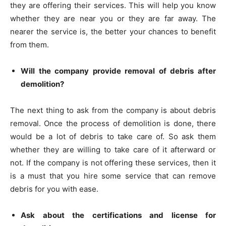
they are offering their services. This will help you know
whether they are near you or they are far away. The
nearer the service is, the better your chances to benefit
from them.
Will the company provide removal of debris after
demolition?
The next thing to ask from the company is about debris
removal. Once the process of demolition is done, there
would be a lot of debris to take care of. So ask them
whether they are willing to take care of it afterward or
not. If the company is not offering these services, then it
is a must that you hire some service that can remove
debris for you with ease.
Ask about the certifications and license for