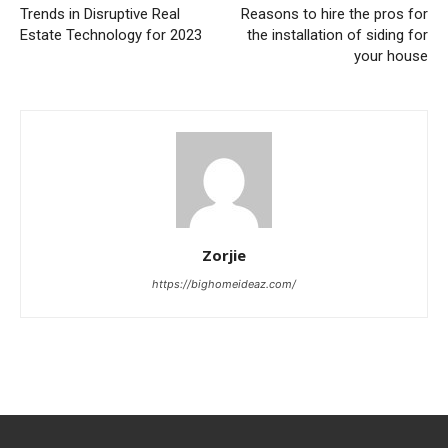
Trends in Disruptive Real
Reasons to hire the pros for
Estate Technology for 2023
the installation of siding for
your house
Zorjie
https://bighomeideaz.com/