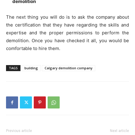
demolition
The next thing you will do is to ask the company about
the certification that they have regarding the skills and
expertise and the proper permissions to perform the
demolition. Once you have checked it all, you would be
comfortable to hire them.
TAGS
building
Calgary demolition company
Previous article
Next article