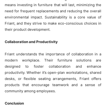
means investing in furniture that will last, minimizing the
need for frequent replacements and reducing the overall
environmental impact. Sustainability is a core value of
Friant, and they strive to make eco-conscious choices in
their product development.
Collaboration and Productivity
Friant understands the importance of collaboration in a
modern workplace. Their furniture solutions are
designed to foster collaboration and enhance
productivity. Whether it’s open-plan workstations, shared
desks, or flexible seating arrangements, Friant offers
products that encourage teamwork and a sense of
community among employees.
Conclusion