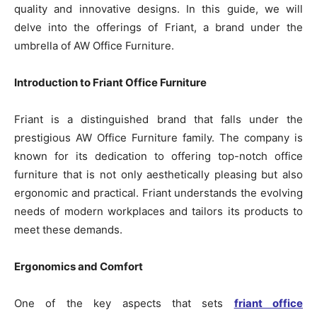
quality and innovative designs. In this guide, we will
delve into the offerings of Friant, a brand under the
umbrella of AW Office Furniture.
Introduction to Friant Office Furniture
Friant is a distinguished brand that falls under the
prestigious AW Office Furniture family. The company is
known for its dedication to offering top-notch office
furniture that is not only aesthetically pleasing but also
ergonomic and practical. Friant understands the evolving
needs of modern workplaces and tailors its products to
meet these demands.
Ergonomics and Comfort
One of the key aspects that sets
friant office