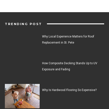
TRENDING POST
Why Local Experience Matters for Roof
Replacement in St. Pete
How Composite Decking Stands Up to UV
Exposure and Fading
Why Is Hardwood Flooring So Expensive?