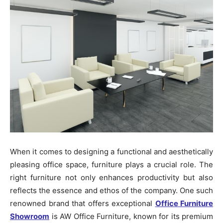
When it comes to designing a functional and aesthetically
pleasing office space, furniture plays a crucial role. The
right furniture not only enhances productivity but also
reflects the essence and ethos of the company. One such
renowned brand that offers exceptional
Office Furniture
Showroom
is AW Office Furniture, known for its premium