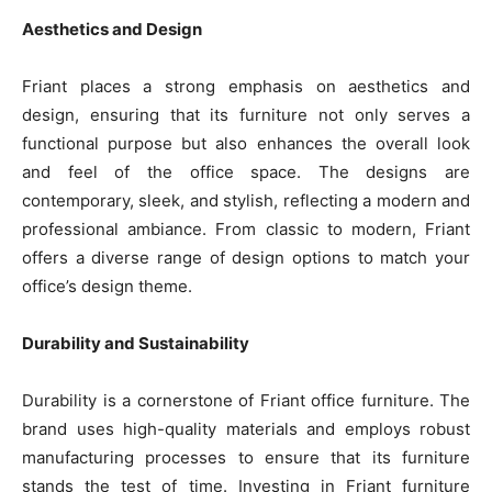
Aesthetics and Design
Friant places a strong emphasis on aesthetics and
design, ensuring that its furniture not only serves a
functional purpose but also enhances the overall look
and feel of the office space. The designs are
contemporary, sleek, and stylish, reflecting a modern and
professional ambiance. From classic to modern, Friant
offers a diverse range of design options to match your
office’s design theme.
Durability and Sustainability
Durability is a cornerstone of Friant office furniture. The
brand uses high-quality materials and employs robust
manufacturing processes to ensure that its furniture
stands the test of time. Investing in Friant furniture