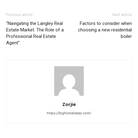
Previous article
Next article
“Navigating the Langley Real
Factors to consider when
Estate Market: The Role of a
choosing a new residential
Professional Real Estate
boiler
Agent”
Zorjie
https://bighomeideaz.com/