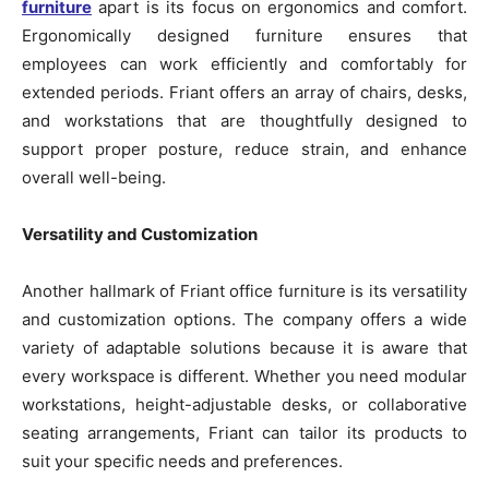
furniture
apart is its focus on ergonomics and comfort.
Ergonomically designed furniture ensures that
employees can work efficiently and comfortably for
extended periods. Friant offers an array of chairs, desks,
and workstations that are thoughtfully designed to
support proper posture, reduce strain, and enhance
overall well-being.
Versatility and Customization
Another hallmark of Friant office furniture is its versatility
and customization options. The company offers a wide
variety of adaptable solutions because it is aware that
every workspace is different. Whether you need modular
workstations, height-adjustable desks, or collaborative
seating arrangements, Friant can tailor its products to
suit your specific needs and preferences.