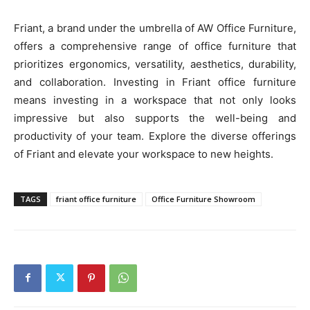
Friant, a brand under the umbrella of AW Office Furniture,
offers a comprehensive range of office furniture that
prioritizes ergonomics, versatility, aesthetics, durability,
and collaboration. Investing in Friant office furniture
means investing in a workspace that not only looks
impressive but also supports the well-being and
productivity of your team. Explore the diverse offerings
of Friant and elevate your workspace to new heights.
TAGS
friant office furniture
Office Furniture Showroom