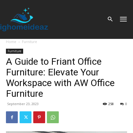
Home
Furniture
Furniture
A Guide to Friant Office
Furniture: Elevate Your
Workspace with AW Office
Furniture
September 23, 2023
258
0