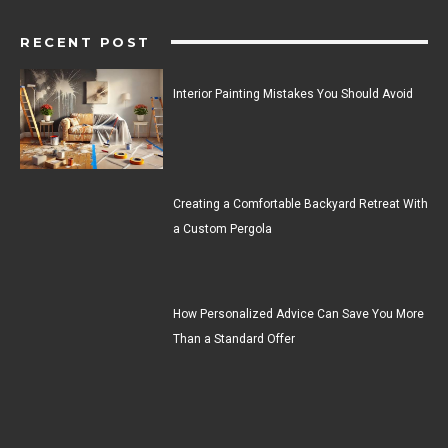
RECENT POST
Interior Painting Mistakes You Should Avoid
Creating a Comfortable Backyard Retreat With
a Custom Pergola
How Personalized Advice Can Save You More
Than a Standard Offer