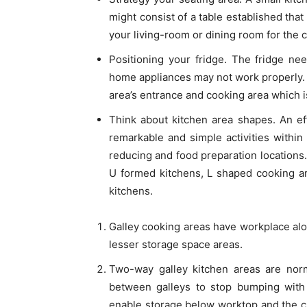
might consist of a table established that 
your living-room or dining room for the 
Positioning your fridge. The fridge ne
home appliances may not work properly
area’s entrance and cooking area which i
Think about kitchen area shapes. An ef
remarkable and simple activities within
reducing and food preparation locations
U formed kitchens, L shaped cooking ar
kitchens.
Galley cooking areas have workplace al
lesser storage space areas.
Two-way galley kitchen areas are norm
between galleys to stop bumping wit
enable storage below worktop and the c