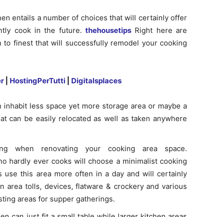
en entails a number of choices that will certainly offer
tly cook in the future.
thehousetips
Right here are
 to finest that will successfully remodel your cooking
r
|
HostingPerTutti
|
Digitalsplaces
an inhabit less space yet more storage area or maybe a
at can be easily relocated as well as taken anywhere
ving when renovating your cooking area space.
o hardly ever cooks will choose a minimalist cooking
 use this area more often in a day and will certainly
n area tolls, devices, flatware & crockery and various
sting areas for supper gatherings.
en can just fit a small table while larger kitchen areas