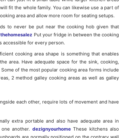
will fit the whole family. You can likewise use a part of
cooking area and allow more room for seating setups.
eds to never be put near the cooking hob given that
.
thehomesalez
Put your fridge in between the cooking
s accessible for every person.
ficient cooking area shape is something that enables
 the area. Have adequate space for the sink, cooking,
. Some of the most popular cooking area forms include
eas, 2 method galley cooking areas as well as galley
ongside each other, require lots of movement and have
ally extra portable and also have adequate area in
h one another.
dezignyourhome
These kitchens also
upboards are normally positioned on the contrary wall