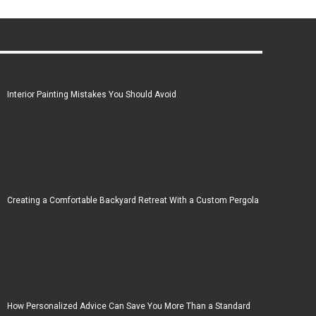
Interior Painting Mistakes You Should Avoid
Creating a Comfortable Backyard Retreat With a Custom Pergola
How Personalized Advice Can Save You More Than a Standard