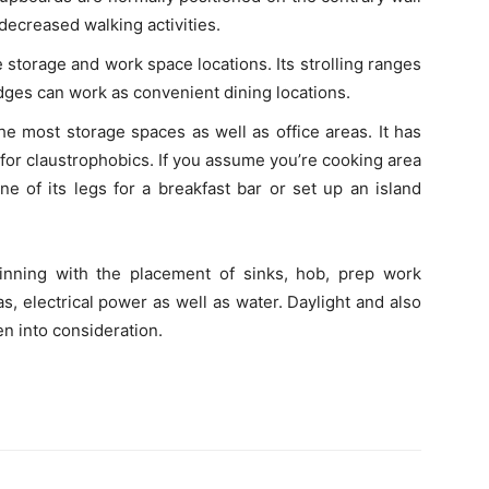
 decreased walking activities.
storage and work space locations. Its strolling ranges
dges can work as convenient dining locations.
he most storage spaces as well as office areas. It has
d for claustrophobics. If you assume you’re cooking area
one of its legs for a breakfast bar or set up an island
ginning with the placement of sinks, hob, prep work
as, electrical power as well as water. Daylight and also
en into consideration.