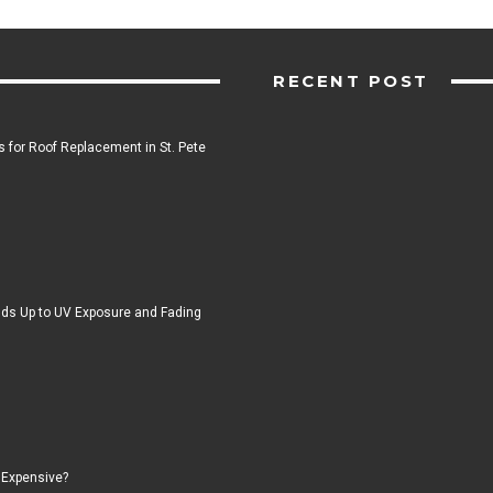
RECENT POST
 for Roof Replacement in St. Pete
ds Up to UV Exposure and Fading
 Expensive?