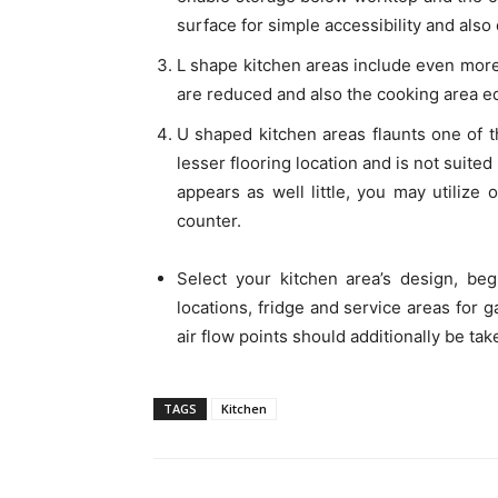
surface for simple accessibility and also
L shape kitchen areas include even more 
are reduced and also the cooking area e
U shaped kitchen areas flaunts one of t
lesser flooring location and is not suite
appears as well little, you may utilize 
counter.
Select your kitchen area’s design, be
locations, fridge and service areas for g
air flow points should additionally be tak
TAGS
Kitchen