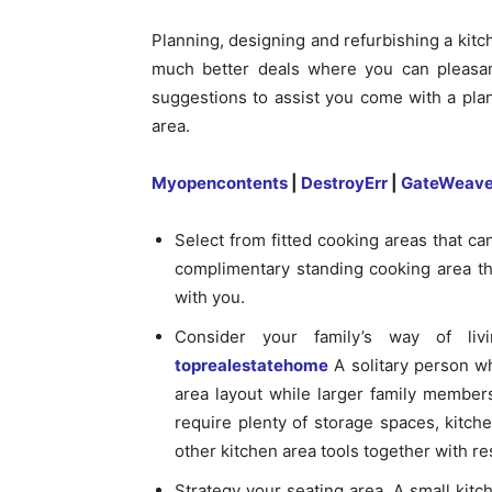
Planning, designing and refurbishing a kitch
much better deals where you can pleasan
suggestions to assist you come with a plan
area.
Myopencontents
|
DestroyErr
|
GateWeave
Select from fitted cooking areas that c
complimentary standing cooking area th
with you.
Consider your family’s way of li
toprealestatehome
A solitary person wh
area layout while larger family members
require plenty of storage spaces, kitche
other kitchen area tools together with re
Strategy your seating area. A small kitch