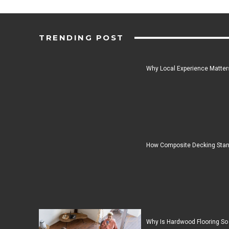
TRENDING POST
Why Local Experience Matters
How Composite Decking Stan
Why Is Hardwood Flooring So