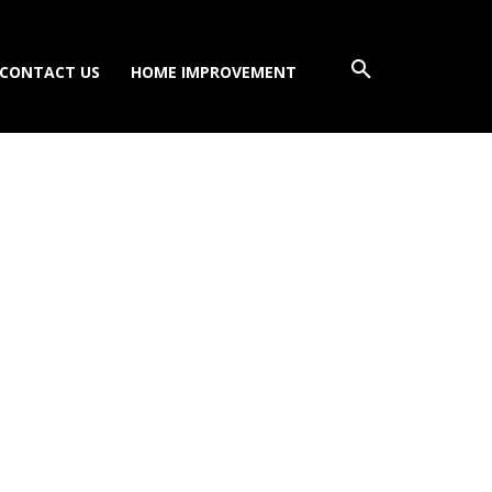
CONTACT US
HOME IMPROVEMENT