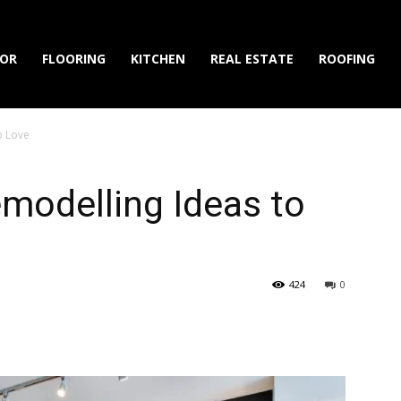
IOR
FLOORING
KITCHEN
REAL ESTATE
ROOFING
o Love
modelling Ideas to
424
0