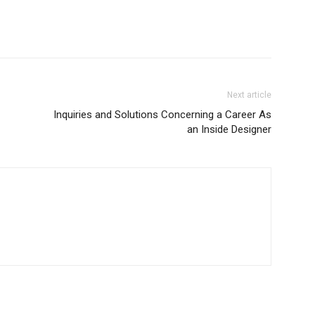
Next article
Inquiries and Solutions Concerning a Career As
an Inside Designer