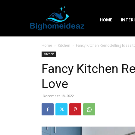
HOME
INTER
Home
Kitchen
Fancy Kitchen Remodelling Ideas t
Kitchen
Fancy Kitchen Re
Love
December 18, 2022