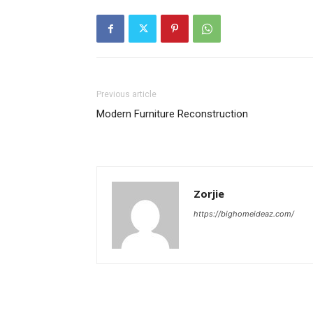
Previous article
Modern Furniture Reconstruction
Zorjie
https://bighomeideaz.com/