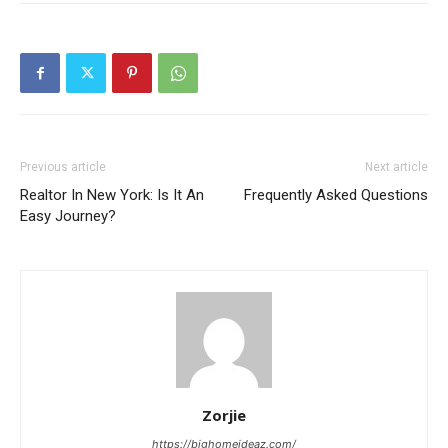
Previous article
Next article
Realtor In New York: Is It An
Frequently Asked Questions
Easy Journey?
Zorjie
https://bighomeideaz.com/