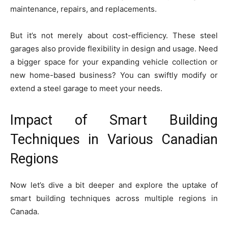
maintenance, repairs, and replacements.
But it’s not merely about cost-efficiency. These steel
garages also provide flexibility in design and usage. Need
a bigger space for your expanding vehicle collection or
new home-based business? You can swiftly modify or
extend a steel garage to meet your needs.
Impact of Smart Building
Techniques in Various Canadian
Regions
Now let’s dive a bit deeper and explore the uptake of
smart building techniques across multiple regions in
Canada.