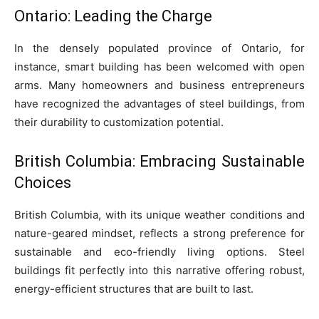
Ontario: Leading the Charge
In the densely populated province of Ontario, for
instance, smart building has been welcomed with open
arms. Many homeowners and business entrepreneurs
have recognized the advantages of steel buildings, from
their durability to customization potential.
British Columbia: Embracing Sustainable
Choices
British Columbia, with its unique weather conditions and
nature-geared mindset, reflects a strong preference for
sustainable and eco-friendly living options. Steel
buildings fit perfectly into this narrative offering robust,
energy-efficient structures that are built to last.