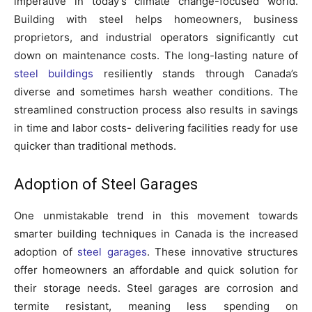
imperative in today’s climate change-focused world.
Building with steel helps homeowners, business
proprietors, and industrial operators significantly cut
down on maintenance costs. The long-lasting nature of
steel buildings
resiliently stands through Canada’s
diverse and sometimes harsh weather conditions. The
streamlined construction process also results in savings
in time and labor costs- delivering facilities ready for use
quicker than traditional methods.
Adoption of Steel Garages
One unmistakable trend in this movement towards
smarter building techniques in Canada is the increased
adoption of
steel garages
. These innovative structures
offer homeowners an affordable and quick solution for
their storage needs. Steel garages are corrosion and
termite resistant, meaning less spending on