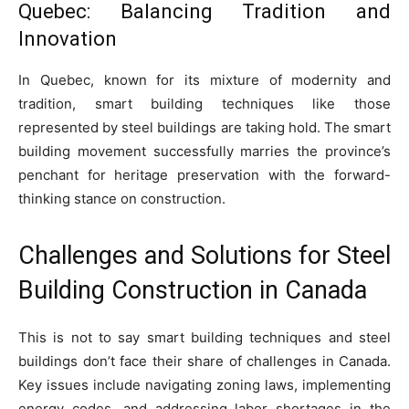
Quebec: Balancing Tradition and
Innovation
In Quebec, known for its mixture of modernity and
tradition, smart building techniques like those
represented by steel buildings are taking hold. The smart
building movement successfully marries the province’s
penchant for heritage preservation with the forward-
thinking stance on construction.
Challenges and Solutions for Steel
Building Construction in Canada
This is not to say smart building techniques and steel
buildings don’t face their share of challenges in Canada.
Key issues include navigating zoning laws, implementing
energy codes, and addressing labor shortages in the