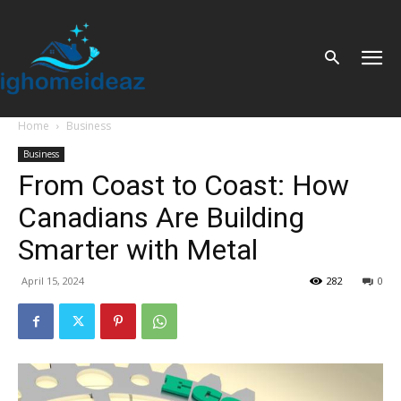
Home
Business
Business
From Coast to Coast: How
Canadians Are Building
Smarter with Metal
April 15, 2024
282
0