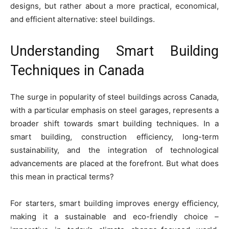
designs, but rather about a more practical, economical,
and efficient alternative: steel buildings.
Understanding Smart Building
Techniques in Canada
The surge in popularity of steel buildings across Canada,
with a particular emphasis on steel garages, represents a
broader shift towards smart building techniques. In a
smart building, construction efficiency, long-term
sustainability, and the integration of technological
advancements are placed at the forefront. But what does
this mean in practical terms?
For starters, smart building improves energy efficiency,
making it a sustainable and eco-friendly choice –