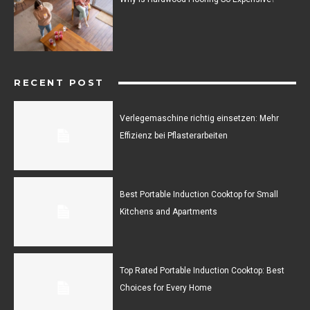
RECENT POST
Verlegemaschine richtig einsetzen: Mehr
Effizienz bei Pflasterarbeiten
Best Portable Induction Cooktop for Small
Kitchens and Apartments
Top Rated Portable Induction Cooktop: Best
Choices for Every Home