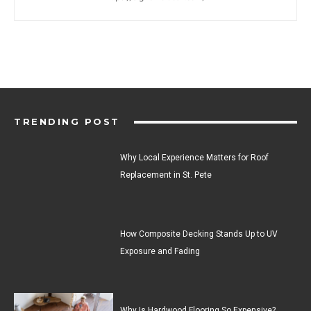
TRENDING POST
Why Local Experience Matters for Roof
Replacement in St. Pete
How Composite Decking Stands Up to UV
Exposure and Fading
Why Is Hardwood Flooring So Expensive?