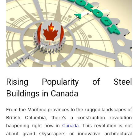
Rising Popularity of Steel
Buildings in Canada
From the Maritime provinces to the rugged landscapes of
British Columbia, there’s a construction revolution
happening right now in
Canada
. This revolution is not
about grand skyscrapers or innovative architectural