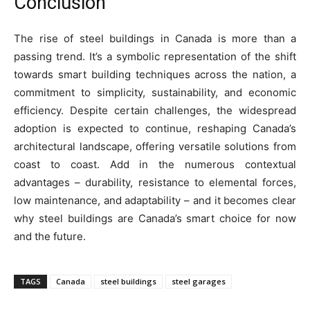
Conclusion
The rise of steel buildings in Canada is more than a
passing trend. It’s a symbolic representation of the shift
towards smart building techniques across the nation, a
commitment to simplicity, sustainability, and economic
efficiency. Despite certain challenges, the widespread
adoption is expected to continue, reshaping Canada’s
architectural landscape, offering versatile solutions from
coast to coast. Add in the numerous contextual
advantages – durability, resistance to elemental forces,
low maintenance, and adaptability – and it becomes clear
why steel buildings are Canada’s smart choice for now
and the future.
TAGS
Canada
steel buildings
steel garages