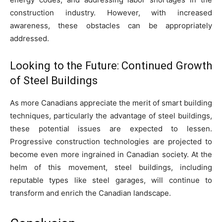
construction industry. However, with increased
awareness, these obstacles can be appropriately
addressed.
Looking to the Future: Continued Growth
of Steel Buildings
As more Canadians appreciate the merit of smart building
techniques, particularly the advantage of steel buildings,
these potential issues are expected to lessen.
Progressive construction technologies are projected to
become even more ingrained in Canadian society. At the
helm of this movement, steel buildings, including
reputable types like steel garages, will continue to
transform and enrich the Canadian landscape.