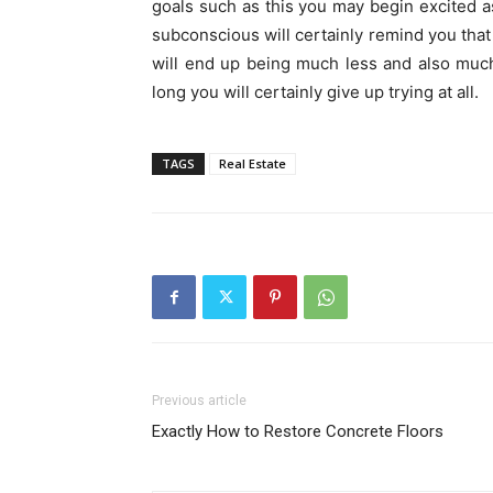
goals such as this you may begin excited 
subconscious will certainly remind you that 
will end up being much less and also much
long you will certainly give up trying at all.
TAGS
Real Estate
Previous article
Exactly How to Restore Concrete Floors