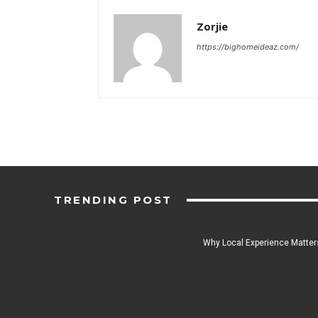
Zorjie
https://bighomeideaz.com/
TRENDING POST
Why Local Experience Matters