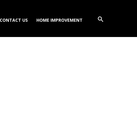
CONTACT US
HOME IMPROVEMENT