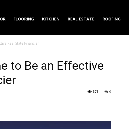
IOR
FLOORING
KITCHEN
REAL ESTATE
ROOFING
tive Real State Financier
 to Be an Effective
cier
375
0