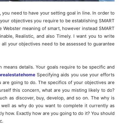
you need to have your setting goal in line. In order to
 your objectives you require to be establishing SMART
he Webster meaning of smart, however instead SMART
inable, Realistic, and also Timely. I want you to write
 all your objectives need to be assessed to guarantee
ich means details. Your goals require to be specific and
prealestatehome
Specifying aids you use your efforts
u are going to do. The specifics of your objectives are
rself this concern, what are you misting likely to do?
such as discover, buy, develop, and so on. The why is
 well as why do you want to complete it currently as
actly how. Exactly how are you going to do it? You should
c.