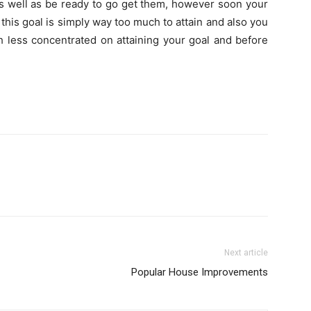
as well as be ready to go get them, however soon your
this goal is simply way too much to attain and also you
 less concentrated on attaining your goal and before
Next article
Popular House Improvements