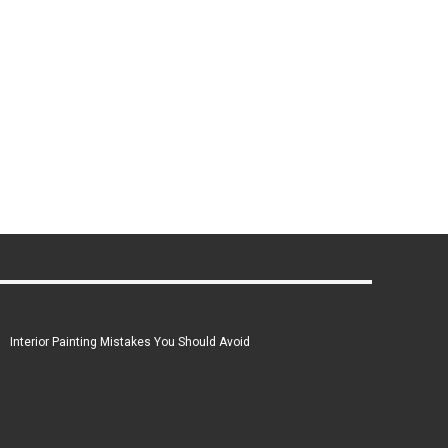
Interior Painting Mistakes You Should Avoid