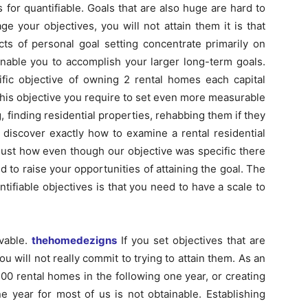
 for quantifiable. Goals that are also huge are hard to
e your objectives, you will not attain them it is that
s of personal goal setting concentrate primarily on
enable you to accomplish your larger long-term goals.
ific objective of owning 2 rental homes each capital
his objective you require to set even more measurable
 finding residential properties, rehabbing them if they
 discover exactly how to examine a rental residential
 just how even though our objective was specific there
d to raise your opportunities of attaining the goal. The
tifiable objectives is that you need to have a scale to
evable.
thehomedezigns
If you set objectives that are
ou will not really commit to trying to attain them. As an
100 rental homes in the following one year, or creating
e year for most of us is not obtainable. Establishing