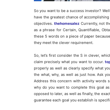
So you want to be a success investor? Well, 
have the greatest chance of accomplishing
objectives.
thehomesalez
Currently, not t
as a phrase for Certain, Quantifiable, Obta
these 5 words on a piece of paper because
they meet the clever requirement.
So, let’s first consider the S in clever, wh
claim precisely what you want to occur.
to
properly as well as clearly specify what yo
the what, why, as well as just how. Ask you
Address this concern with activity words 
why do you want to complete this goal as
opposed to later, as well as finally, the ex
guarantee each goal you establish is specifi