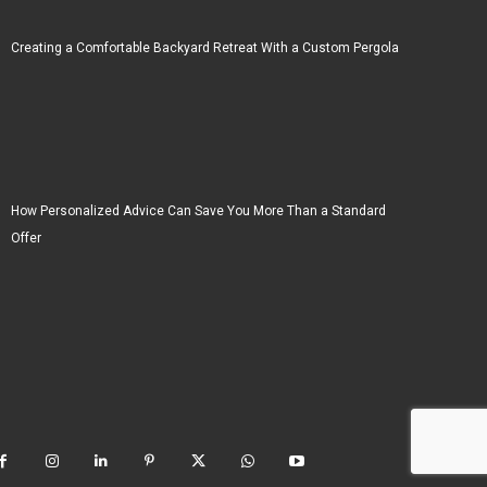
Creating a Comfortable Backyard Retreat With a Custom Pergola
How Personalized Advice Can Save You More Than a Standard
Offer