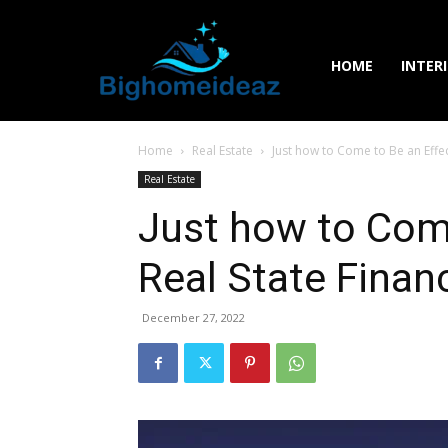
HOME
INTER
Home
Real Estate
Just how to Come to Be an Effec
Real Estate
Just how to Come
Real State Finan
December 27, 2022