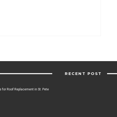
RECENT POST
 for Roof Replacement in St. Pete