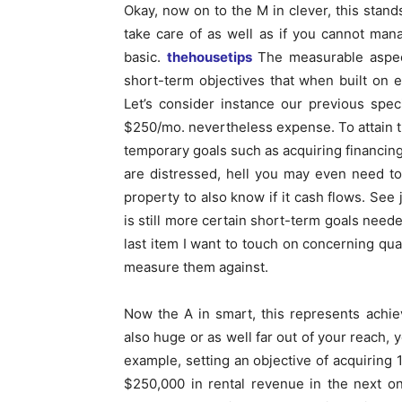
Okay, now on to the M in clever, this stands
take care of as well as if you cannot manag
basic.
thehousetips
The measurable aspect
short-term objectives that when built on 
Let’s consider instance our previous spec
$250/mo. nevertheless expense. To attain t
temporary goals such as acquiring financing,
are distressed, hell you may even need to
property to also know if it cash flows. See
is still more certain short-term goals neede
last item I want to touch on concerning quan
measure them against.
Now the A in smart, this represents achi
also huge or as well far out of your reach, y
example, setting an objective of acquiring 
$250,000 in rental revenue in the next on