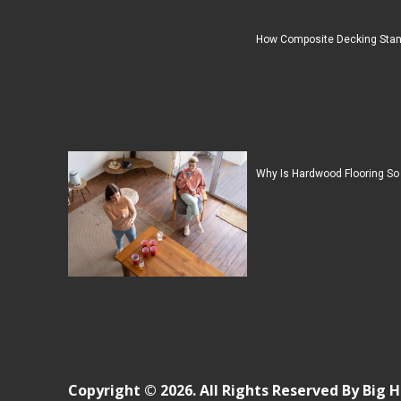
How Composite Decking Stan
Why Is Hardwood Flooring So
Copyright © 2026. All Rights Reserved By Big