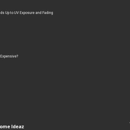
ds Up to UV Exposure and Fading
 Expensive?
 Home Ideaz