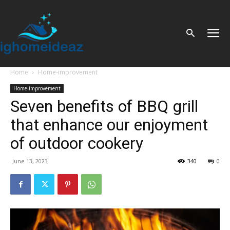
Home
Home-improvement
Home-improvement
Seven benefits of BBQ grill
that enhance our enjoyment
of outdoor cookery
June 13, 2023
340
0