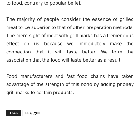
to food, contrary to popular belief.
The majority of people consider the essence of grilled
meat to be superior to that of other preparation methods.
The mere sight of meat with grill marks has a tremendous
effect on us because we immediately make the
connection that it will taste better. We form the
association that the food will taste better as a result.
Food manufacturers and fast food chains have taken
advantage of the strength of this bond by adding phoney
grill marks to certain products.
TAGS
BBQ grill