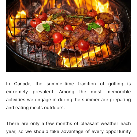
In Canada, the summertime tradition of grilling is
extremely prevalent. Among the most memorable
activities we engage in during the summer are preparing
and eating meals outdoors.
There are only a few months of pleasant weather each
year, so we should take advantage of every opportunity