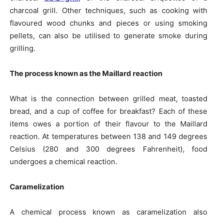
charcoal grill. Other techniques, such as cooking with
flavoured wood chunks and pieces or using smoking
pellets, can also be utilised to generate smoke during
grilling.
The process known as the Maillard reaction
What is the connection between grilled meat, toasted
bread, and a cup of coffee for breakfast? Each of these
items owes a portion of their flavour to the Maillard
reaction. At temperatures between 138 and 149 degrees
Celsius (280 and 300 degrees Fahrenheit), food
undergoes a chemical reaction.
Caramelization
A chemical process known as caramelization also