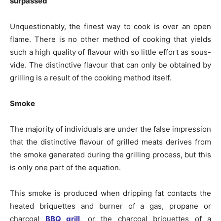
surpassed
Unquestionably, the finest way to cook is over an open
flame. There is no other method of cooking that yields
such a high quality of flavour with so little effort as sous-
vide. The distinctive flavour that can only be obtained by
grilling is a result of the cooking method itself.
Smoke
The majority of individuals are under the false impression
that the distinctive flavour of grilled meats derives from
the smoke generated during the grilling process, but this
is only one part of the equation.
This smoke is produced when dripping fat contacts the
heated briquettes and burner of a gas, propane or
charcoal
BBQ grill
, or the charcoal briquettes of a