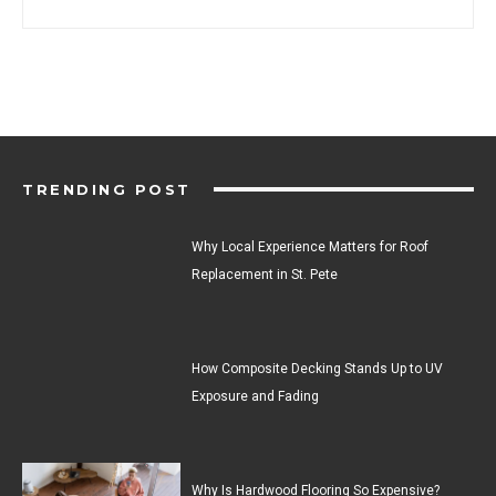
TRENDING POST
Why Local Experience Matters for Roof
Replacement in St. Pete
How Composite Decking Stands Up to UV
Exposure and Fading
Why Is Hardwood Flooring So Expensive?