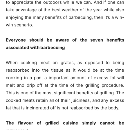
to appreciate the outdoors while we can. And if one can
take advantage of the best weather of the year while also
enjoying the many benefits of barbecuing, then it’s a win-
win scenario.
Everyone should be aware of the seven benefits
associated with barbecuing
When cooking meat on grates, as opposed to being
reabsorbed into the tissue as it would be at the time
cooking in a pan, a important amount of excess fat will
melt and drip off at the time of the grilling procedure.
This is one of the most significant benefits of grilling. The
cooked meats retain all of their juiciness, and any excess
fat that is incinerated off is not reabsorbed by the body.
The flavour of grilled cuisine simply cannot be