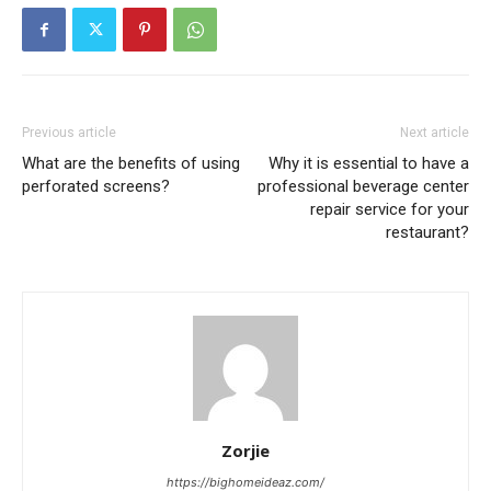
Previous article
Next article
What are the benefits of using
Why it is essential to have a
perforated screens?
professional beverage center
repair service for your
restaurant?
Zorjie
https://bighomeideaz.com/