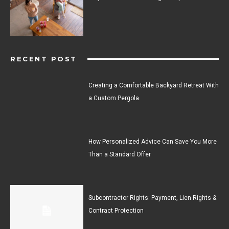
RECENT POST
Creating a Comfortable Backyard Retreat With
a Custom Pergola
How Personalized Advice Can Save You More
Than a Standard Offer
Subcontractor Rights: Payment, Lien Rights &
Contract Protection