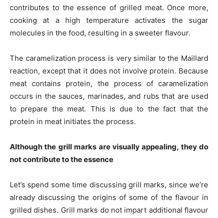
contributes to the essence of grilled meat. Once more,
cooking at a high temperature activates the sugar
molecules in the food, resulting in a sweeter flavour.
The caramelization process is very similar to the Maillard
reaction, except that it does not involve protein. Because
meat contains protein, the process of caramelization
occurs in the sauces, marinades, and rubs that are used
to prepare the meat. This is due to the fact that the
protein in meat initiates the process.
Although the grill marks are visually appealing, they do
not contribute to the essence
Let’s spend some time discussing grill marks, since we’re
already discussing the origins of some of the flavour in
grilled dishes. Grill marks do not impart additional flavour