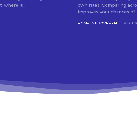
 where it...
own rates. Comparing acro
improves your chances of..
HOME IMPROVEMENT
AUGUST