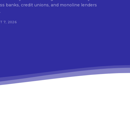
ss banks, credit unions, and monoline lenders
.
 7, 2026