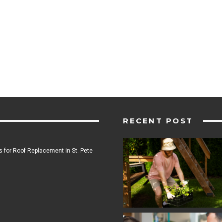
RECENT POST
 for Roof Replacement in St. Pete