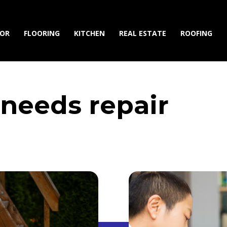
IOR
FLOORING
KITCHEN
REAL ESTATE
ROOFING
needs repair