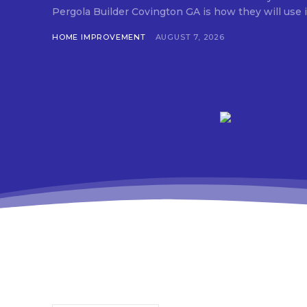
Pergola Builder Covington GA is how they will use it,
HOME IMPROVEMENT
AUGUST 7, 2026