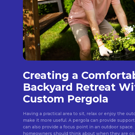
Creating a Comforta
Backyard Retreat Wi
Custom Pergola
Having a practical area to sit, relax or enjoy the ou
make it more useful. A pergola can provide support
can also provide a focus point in an outdoor space. 
homeowners should think about when they are cons