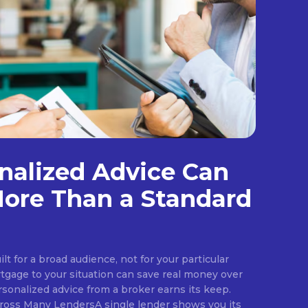
nalized Advice Can
ore Than a Standard
ilt for a broad audience, not for your particular
rtgage to your situation can save real money over
rsonalized advice from a broker earns its keep.
ross Many LendersA single lender shows you its