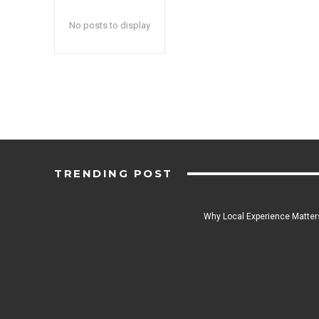
No posts to display
TRENDING POST
Why Local Experience Matters