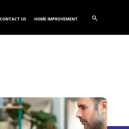
CONTACT US
HOME IMPROVEMENT