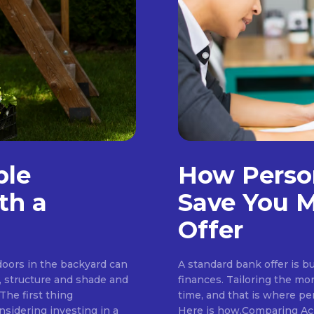
ble
How Perso
th a
Save You M
Offer
tdoors in the backyard can
A standard bank offer is bu
, structure and shade and
finances. Tailoring the mo
The first thing
time, and that is where pe
idering investing in a
Here is how.Comparing Ac