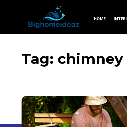
HOME
INTER
Tag:
chimney 