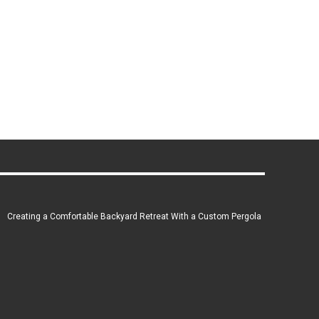
Creating a Comfortable Backyard Retreat With a Custom Pergola