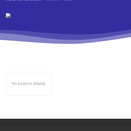
No posts to display