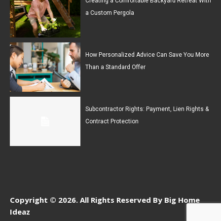
Creating a Comfortable Backyard Retreat With
a Custom Pergola
How Personalized Advice Can Save You More
Than a Standard Offer
Subcontractor Rights: Payment, Lien Rights &
Contract Protection
Copyright © 2026. All Rights Reserved By Big Home
Ideaz