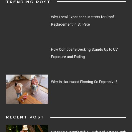
TRENDING POST
Why Local Experience Matters for Roof
Replacement in St. Pete
How Composite Decking Stands Up to UV
Exposure and Fading
Why Is Hardwood Flooring So Expensive?
RECENT POST