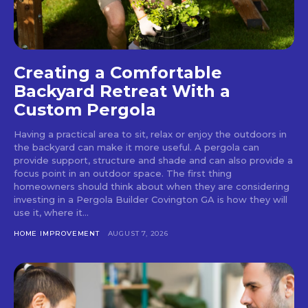
Creating a Comfortable
Backyard Retreat With a
Custom Pergola
Having a practical area to sit, relax or enjoy the outdoors in
the backyard can make it more useful. A pergola can
provide support, structure and shade and can also provide a
focus point in an outdoor space. The first thing
homeowners should think about when they are considering
investing in a Pergola Builder Covington GA is how they will
use it, where it...
HOME IMPROVEMENT
AUGUST 7, 2026