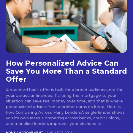
How Personalized Advice Can
Save You More Than a Standard
Offer
A standard bank offer is built for a broad audience, not for
your particular finances. Tailoring the mortgage to your
situation can save real money over time, and that is where
personalized advice from a broker earns its keep. Here is
how.Comparing Across Many LendersA single lender shows
you its own rates. Comparing across banks, credit unions,
and monoline lenders improves your chances of...
HOME IMPROVEMENT
AUGUST 7, 2026