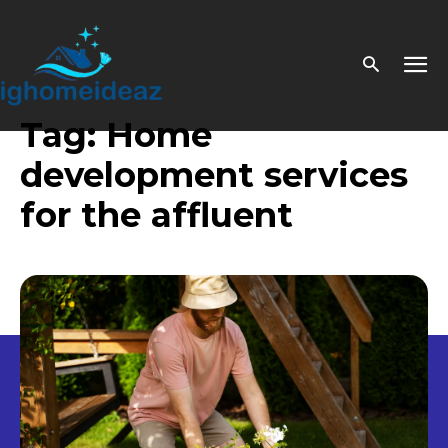
Tag:
Home
development services
for the affluent