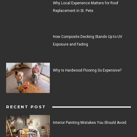
Why Local Experience Matters for Roof
Replacement in St. Pete
How Composite Decking Stands Up to UV
Exposure and Fading
Why Is Hardwood Flooring So Expensive?
RECENT POST
Interior Painting Mistakes You Should Avoid