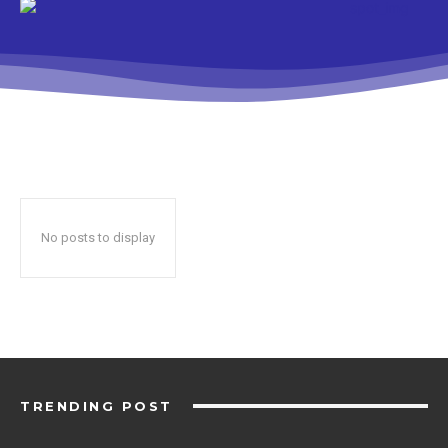
No posts to display
TRENDING POST