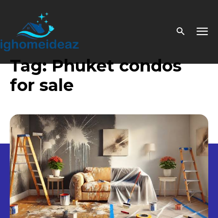
Tag:
Phuket condos
for sale