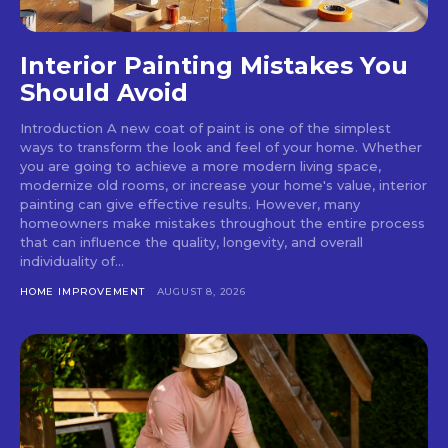
Interior Painting Mistakes You
Should Avoid
Introduction A new coat of paint is one of the simplest
ways to transform the look and feel of your home. Whether
you are going to achieve a more modern living space,
modernize old rooms, or increase your home's value, interior
painting can give effective results. However, many
homeowners make mistakes throughout the entire process
that can influence the quality, longevity, and overall
individuality of...
HOME IMPROVEMENT
AUGUST 8, 2026