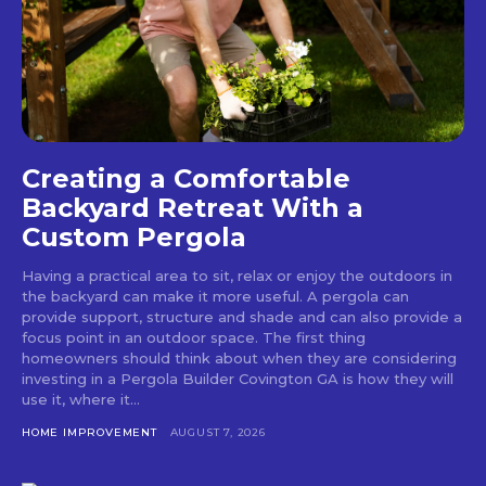
Creating a Comfortable
Backyard Retreat With a
Custom Pergola
Having a practical area to sit, relax or enjoy the outdoors in
the backyard can make it more useful. A pergola can
provide support, structure and shade and can also provide a
focus point in an outdoor space. The first thing
homeowners should think about when they are considering
investing in a Pergola Builder Covington GA is how they will
use it, where it...
HOME IMPROVEMENT
AUGUST 7, 2026