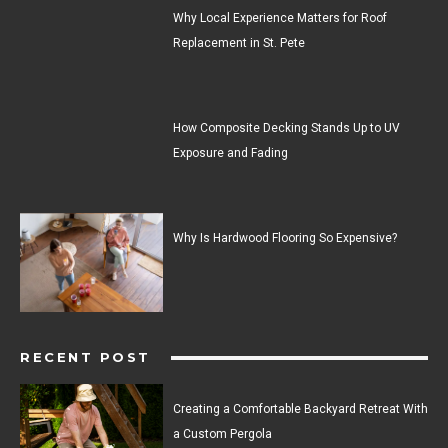
Why Local Experience Matters for Roof
Replacement in St. Pete
How Composite Decking Stands Up to UV
Exposure and Fading
Why Is Hardwood Flooring So Expensive?
RECENT POST
Creating a Comfortable Backyard Retreat With
a Custom Pergola