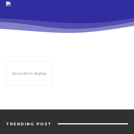
No posts to display
TRENDING POST