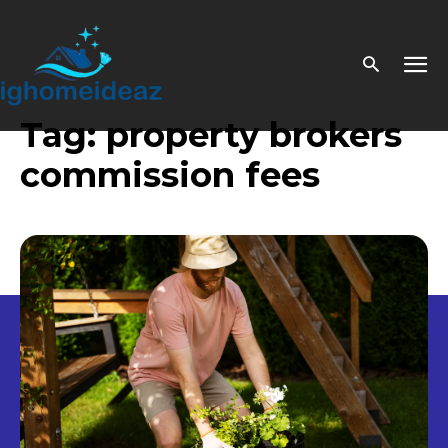
Tag:
property brokers
commission fees