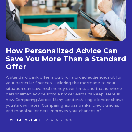
How Personalized Advice Can
Save You More Than a Standard
Offer
A standard bank offer is built for a broad audience, not for
your particular finances. Tailoring the mortgage to your
situation can save real money over time, and that is where
personalized advice from a broker earns its keep. Here is
how.Comparing Across Many LendersA single lender shows
you its own rates. Comparing across banks, credit unions,
and monoline lenders improves your chances of...
HOME IMPROVEMENT
AUGUST 7, 2026