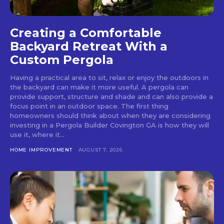
Creating a Comfortable
Backyard Retreat With a
Custom Pergola
Having a practical area to sit, relax or enjoy the outdoors in
the backyard can make it more useful. A pergola can
provide support, structure and shade and can also provide a
focus point in an outdoor space. The first thing
homeowners should think about when they are considering
investing in a Pergola Builder Covington GA is how they will
use it, where it...
HOME IMPROVEMENT
AUGUST 7, 2026