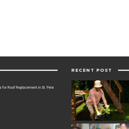
RECENT POST
 for Roof Replacement in St. Pete