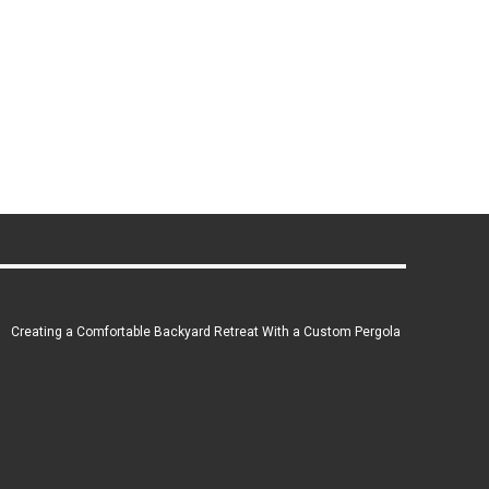
Creating a Comfortable Backyard Retreat With a Custom Pergola