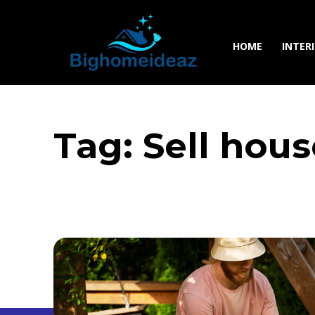
HOME
INTER
Tag:
Sell hou