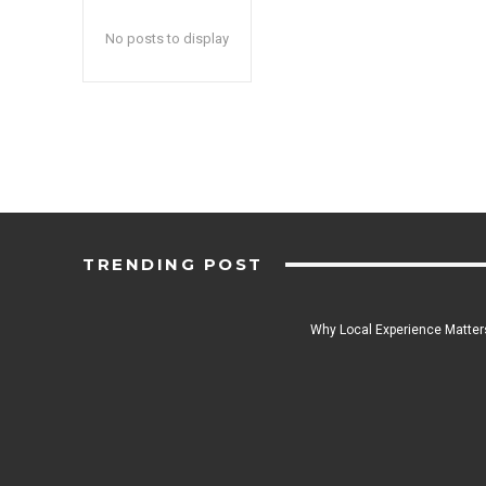
No posts to display
TRENDING POST
Why Local Experience Matters