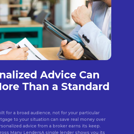
nalized Advice Can
ore Than a Standard
ilt for a broad audience, not for your particular
rtgage to your situation can save real money over
rsonalized advice from a broker earns its keep.
ross Many LendersA single lender shows you its