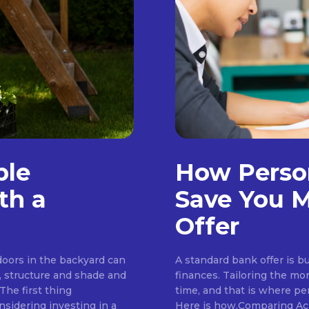
ble
How Perso
th a
Save You M
Offer
tdoors in the backyard can
A standard bank offer is bu
, structure and shade and
finances. Tailoring the mo
The first thing
time, and that is where pe
idering investing in a
Here is how.Comparing Ac