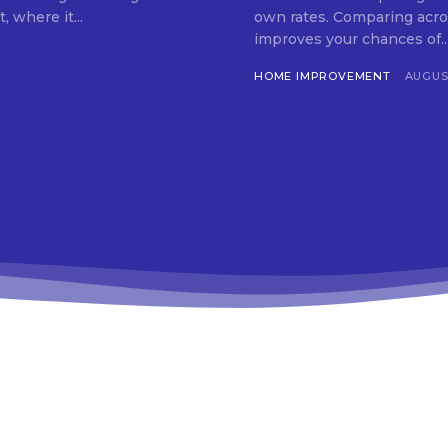
 where it...
own rates. Comparing acro
improves your chances of..
HOME IMPROVEMENT
AUGUST