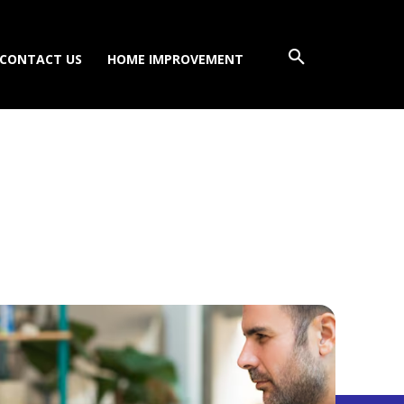
CONTACT US
HOME IMPROVEMENT