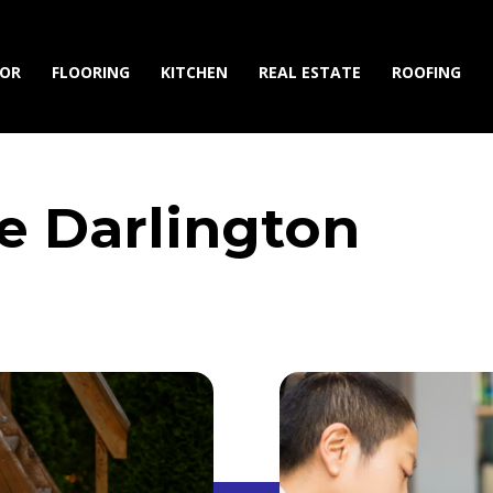
IOR
FLOORING
KITCHEN
REAL ESTATE
ROOFING
se Darlington