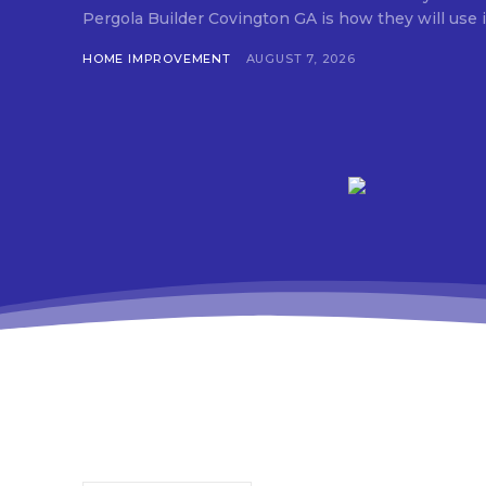
Pergola Builder Covington GA is how they will use it,
HOME IMPROVEMENT
AUGUST 7, 2026