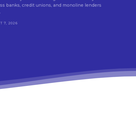
ss banks, credit unions, and monoline lenders
.
 7, 2026