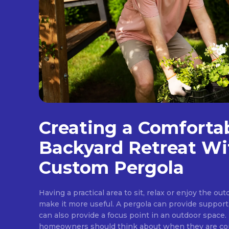
Creating a Comforta
Backyard Retreat Wi
Custom Pergola
Having a practical area to sit, relax or enjoy the ou
make it more useful. A pergola can provide support
can also provide a focus point in an outdoor space. 
homeowners should think about when they are cons