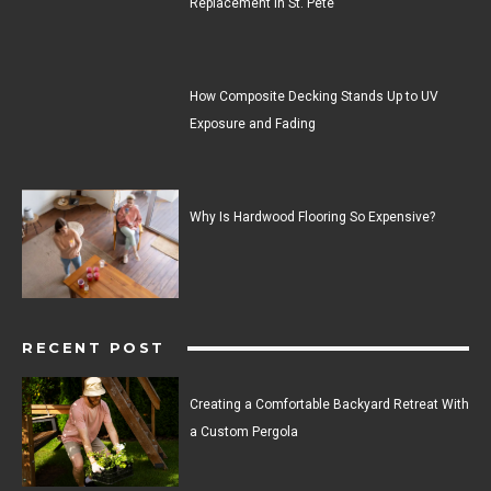
Replacement in St. Pete
How Composite Decking Stands Up to UV
Exposure and Fading
Why Is Hardwood Flooring So Expensive?
RECENT POST
Creating a Comfortable Backyard Retreat With
a Custom Pergola