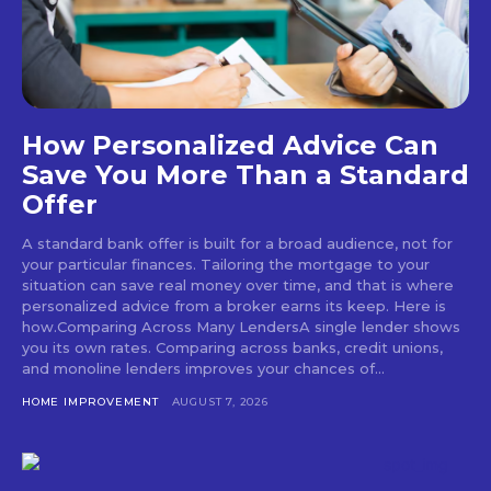
How Personalized Advice Can
Save You More Than a Standard
Offer
A standard bank offer is built for a broad audience, not for
your particular finances. Tailoring the mortgage to your
situation can save real money over time, and that is where
personalized advice from a broker earns its keep. Here is
how.Comparing Across Many LendersA single lender shows
you its own rates. Comparing across banks, credit unions,
and monoline lenders improves your chances of...
HOME IMPROVEMENT
AUGUST 7, 2026