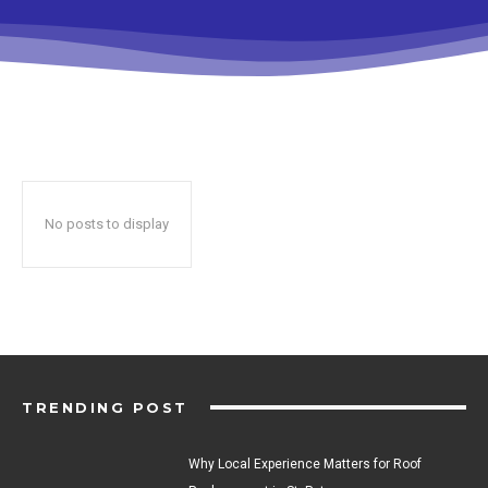
No posts to display
TRENDING POST
Why Local Experience Matters for Roof