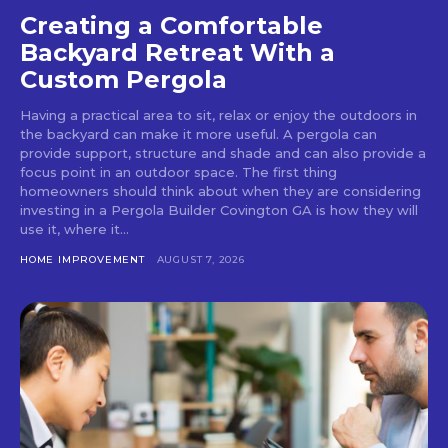
Creating a Comfortable
Backyard Retreat With a
Custom Pergola
Having a practical area to sit, relax or enjoy the outdoors in
the backyard can make it more useful. A pergola can
provide support, structure and shade and can also provide a
focus point in an outdoor space. The first thing
homeowners should think about when they are considering
investing in a Pergola Builder Covington GA is how they will
use it, where it...
HOME IMPROVEMENT
AUGUST 7, 2026