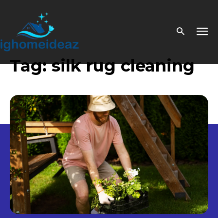
Tag:
silk rug cleaning