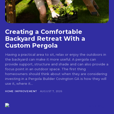
Creating a Comfortable
Backyard Retreat With a
Custom Pergola
Having a practical area to sit, relax or enjoy the outdoors in
the backyard can make it more useful. A pergola can
provide support, structure and shade and can also provide a
focus point in an outdoor space. The first thing
homeowners should think about when they are considering
investing in a Pergola Builder Covington GA is how they will
use it, where it...
HOME IMPROVEMENT
AUGUST 7, 2026