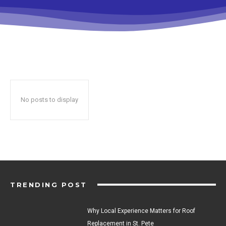
No posts to display
TRENDING POST
Why Local Experience Matters for Roof
Replacement in St. Pete