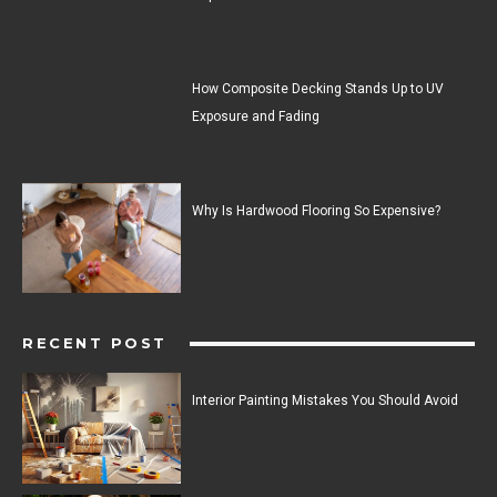
How Composite Decking Stands Up to UV
Exposure and Fading
Why Is Hardwood Flooring So Expensive?
RECENT POST
Interior Painting Mistakes You Should Avoid