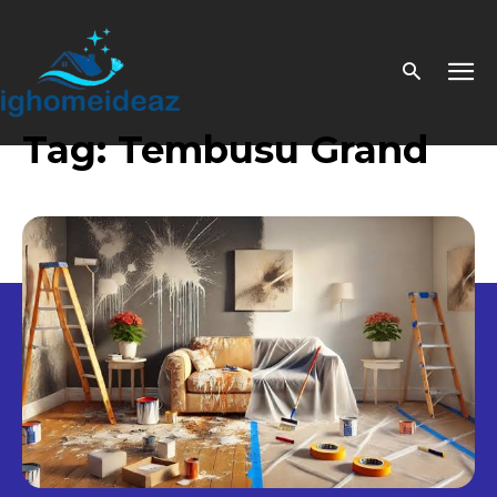
Tag:
Tembusu Grand