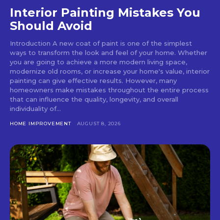
Interior Painting Mistakes You
Should Avoid
Introduction A new coat of paint is one of the simplest
ways to transform the look and feel of your home. Whether
you are going to achieve a more modern living space,
modernize old rooms, or increase your home's value, interior
painting can give effective results. However, many
homeowners make mistakes throughout the entire process
that can influence the quality, longevity, and overall
individuality of...
HOME IMPROVEMENT
AUGUST 8, 2026