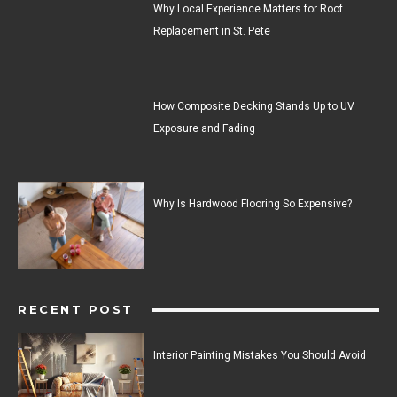
Why Local Experience Matters for Roof
Replacement in St. Pete
How Composite Decking Stands Up to UV
Exposure and Fading
Why Is Hardwood Flooring So Expensive?
RECENT POST
Interior Painting Mistakes You Should Avoid