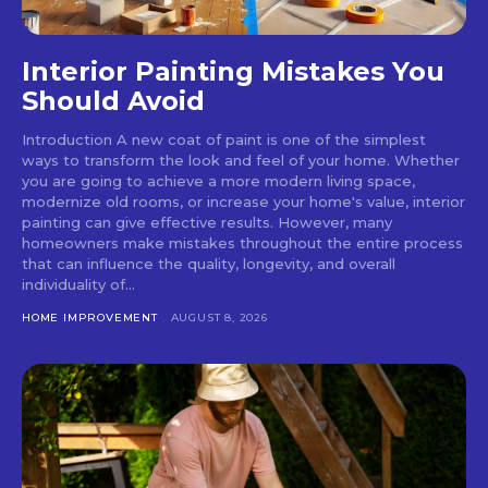
Interior Painting Mistakes You
Should Avoid
Introduction A new coat of paint is one of the simplest
ways to transform the look and feel of your home. Whether
you are going to achieve a more modern living space,
modernize old rooms, or increase your home's value, interior
painting can give effective results. However, many
homeowners make mistakes throughout the entire process
that can influence the quality, longevity, and overall
individuality of...
HOME IMPROVEMENT
AUGUST 8, 2026