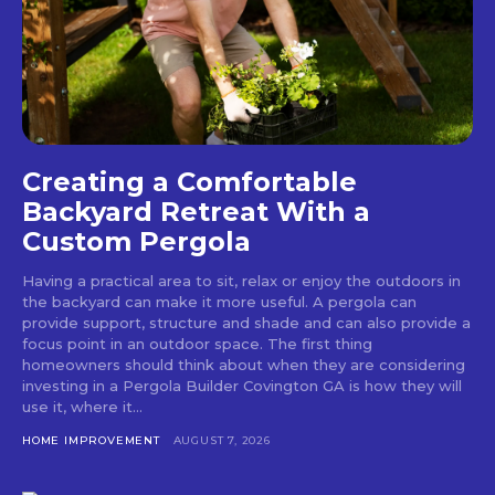
Creating a Comfortable
Backyard Retreat With a
Custom Pergola
Having a practical area to sit, relax or enjoy the outdoors in
the backyard can make it more useful. A pergola can
provide support, structure and shade and can also provide a
focus point in an outdoor space. The first thing
homeowners should think about when they are considering
investing in a Pergola Builder Covington GA is how they will
use it, where it...
HOME IMPROVEMENT
AUGUST 7, 2026