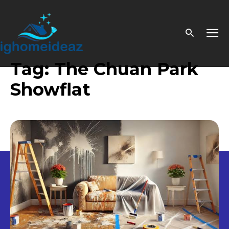
Tag:
The Chuan Park
Showflat