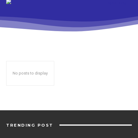
No posts to display
TRENDING POST