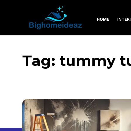
HOME
INTER
Tag:
tummy tu