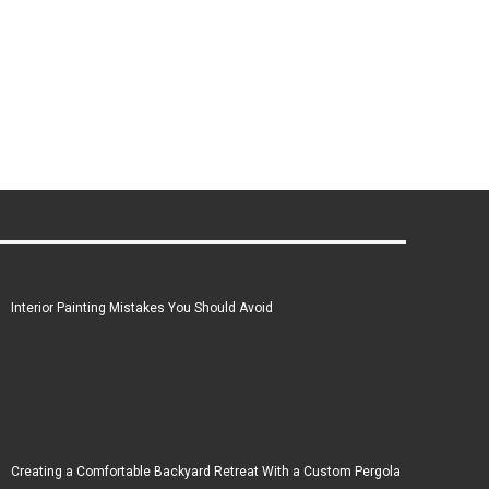
Interior Painting Mistakes You Should Avoid
Creating a Comfortable Backyard Retreat With a Custom Pergola