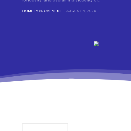
longevity, and overall individuality of...
HOME IMPROVEMENT
AUGUST 8, 2026