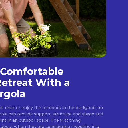
 Comfortable
etreat With a
rgola
sit, relax or enjoy the outdoors in the backyard can
gola can provide support, structure and shade and
int in an outdoor space. The first thing
bout when they are considering investing in a