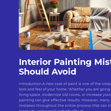
Interior Painting Mi
Should Avoid
Introduction A new coat of paint is one of the sim
look and feel of your home. Whether you are goin
living space, modernize old rooms, or increase your
painting can give effective results. However, ma
mistakes throughout the entire process that can in