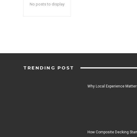
No posts to display
TRENDING POST
Why Local Experience Matters
How Composite Decking Stan