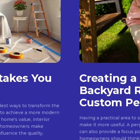
stakes You
Creating a
Backyard R
Custom Pe
plest ways to transform the
g to achieve a more modern
Having a practical area to 
 home's value, interior
make it more useful. A per
ny homeowners make
can also provide a focus po
fluence the quality,
homeowners should think a