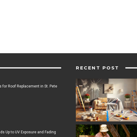
RECENT POST
 for Roof Replacement in St. Pete
ds Up to UV Exposure and Fading