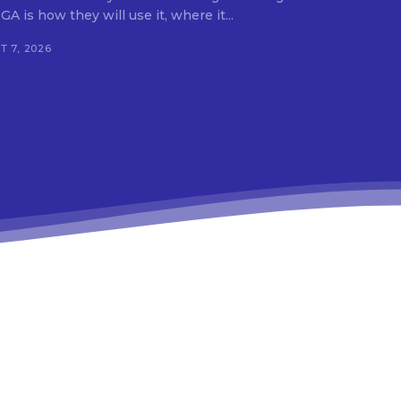
A is how they will use it, where it...
 7, 2026