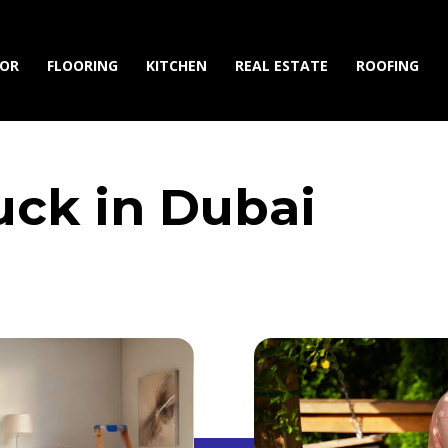
IOR
FLOORING
KITCHEN
REAL ESTATE
ROOFING
ck in Dubai