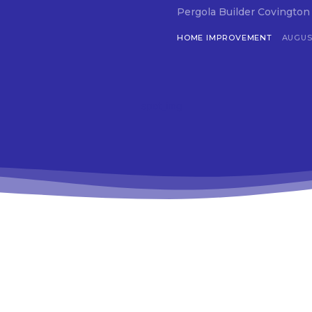
Pergola Builder Covington G
HOME IMPROVEMENT
AUGUST