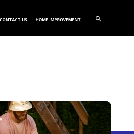
CONTACT US
HOME IMPROVEMENT