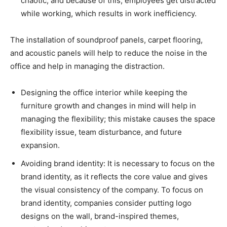
chaotic, and because of this, employees get distracted
while working, which results in work inefficiency.
The installation of soundproof panels, carpet flooring,
and acoustic panels will help to reduce the noise in the
office and help in managing the distraction.
Designing the office interior while keeping the
furniture growth and changes in mind will help in
managing the flexibility; this mistake causes the space
flexibility issue, team disturbance, and future
expansion.
Avoiding brand identity: It is necessary to focus on the
brand identity, as it reflects the core value and gives
the visual consistency of the company. To focus on
brand identity, companies consider putting logo
designs on the wall, brand-inspired themes,