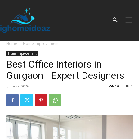
Home
Home Improvement
Home Improvement
Best Office Interiors in
Gurgaon | Expert Designers
June 29, 2026
19
0