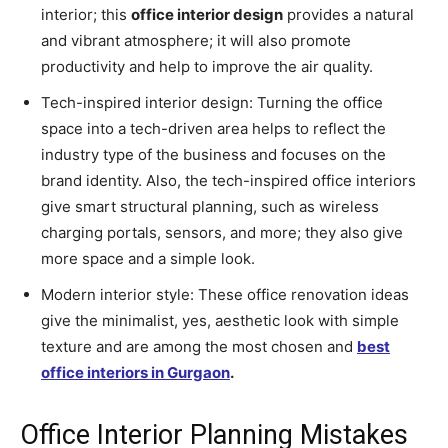
interior; this
office interior design
provides a natural
and vibrant atmosphere; it will also promote
productivity and help to improve the air quality.
Tech-inspired interior design: Turning the office
space into a tech-driven area helps to reflect the
industry type of the business and focuses on the
brand identity. Also, the tech-inspired office interiors
give smart structural planning, such as wireless
charging portals, sensors, and more; they also give
more space and a simple look.
Modern interior style: These office renovation ideas
give the minimalist, yes, aesthetic look with simple
texture and are among the most chosen and
best
office interiors in Gurgaon
.
Office Interior Planning Mistakes