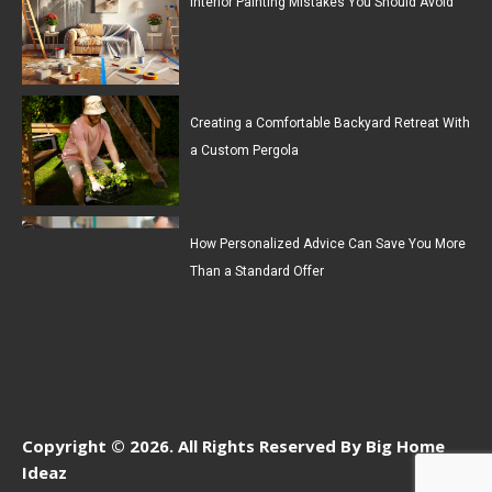
Interior Painting Mistakes You Should Avoid
Creating a Comfortable Backyard Retreat With
a Custom Pergola
How Personalized Advice Can Save You More
Than a Standard Offer
Copyright © 2026. All Rights Reserved By Big Home
Ideaz