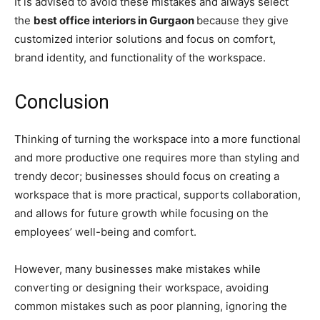
It is advised to avoid these mistakes and always select
the
best office interiors in Gurgaon
because they give
customized interior solutions and focus on comfort,
brand identity, and functionality of the workspace.
Conclusion
Thinking of turning the workspace into a more functional
and more productive one requires more than styling and
trendy decor; businesses should focus on creating a
workspace that is more practical, supports collaboration,
and allows for future growth while focusing on the
employees’ well-being and comfort.
However, many businesses make mistakes while
converting or designing their workspace, avoiding
common mistakes such as poor planning, ignoring the