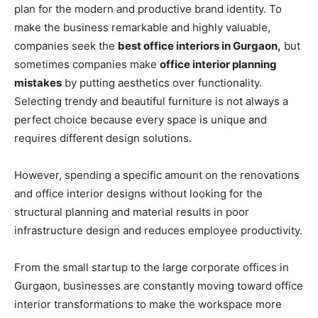
plan for the modern and productive brand identity. To
make the business remarkable and highly valuable,
companies seek the
best office interiors in Gurgaon,
but
sometimes companies make
office interior planning
mistakes
by putting aesthetics over functionality.
Selecting trendy and beautiful furniture is not always a
perfect choice because every space is unique and
requires different design solutions.
However, spending a specific amount on the renovations
and office interior designs without looking for the
structural planning and material results in poor
infrastructure design and reduces employee productivity.
From the small startup to the large corporate offices in
Gurgaon, businesses are constantly moving toward office
interior transformations to make the workspace more