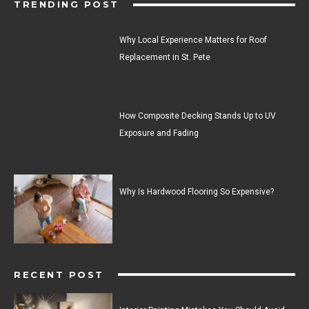
TRENDING POST
Why Local Experience Matters for Roof
Replacement in St. Pete
How Composite Decking Stands Up to UV
Exposure and Fading
Why Is Hardwood Flooring So Expensive?
RECENT POST