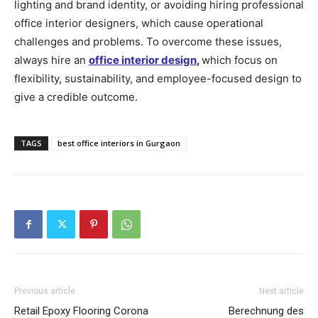
lighting and brand identity, or avoiding hiring professional
office interior designers, which cause operational
challenges and problems. To overcome these issues,
always hire an
office interior design
,
which focus on
flexibility, sustainability, and employee-focused design to
give a credible outcome.
TAGS
best office interiors in Gurgaon
Previous article
Next article
Retail Epoxy Flooring Corona
Berechnung des