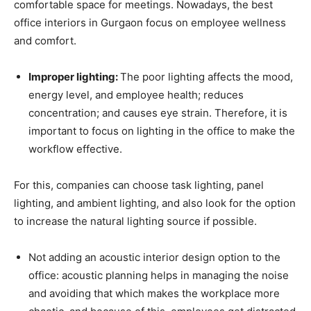
comfortable space for meetings. Nowadays, the best
office interiors in Gurgaon focus on employee wellness
and comfort.
Improper lighting:
The poor lighting affects the mood,
energy level, and employee health; reduces
concentration; and causes eye strain. Therefore, it is
important to focus on lighting in the office to make the
workflow effective.
For this, companies can choose task lighting, panel
lighting, and ambient lighting, and also look for the option
to increase the natural lighting source if possible.
Not adding an acoustic interior design option to the
office: acoustic planning helps in managing the noise
and avoiding that which makes the workplace more