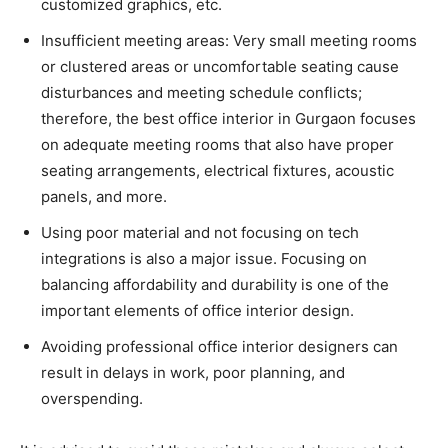
customized graphics, etc.
Insufficient meeting areas: Very small meeting rooms
or clustered areas or uncomfortable seating cause
disturbances and meeting schedule conflicts;
therefore, the best office interior in Gurgaon focuses
on adequate meeting rooms that also have proper
seating arrangements, electrical fixtures, acoustic
panels, and more.
Using poor material and not focusing on tech
integrations is also a major issue. Focusing on
balancing affordability and durability is one of the
important elements of office interior design.
Avoiding professional office interior designers can
result in delays in work, poor planning, and
overspending.