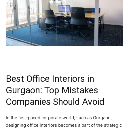
Best Office Interiors in
Gurgaon: Top Mistakes
Companies Should Avoid
In the fast-paced corporate world, such as Gurgaon,
designing office interiors becomes a part of the strategic