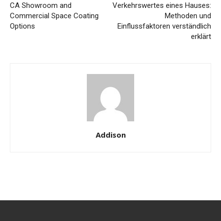
CA Showroom and
Verkehrswertes eines Hauses:
Commercial Space Coating
Methoden und
Options
Einflussfaktoren verständlich
erklärt
Addison