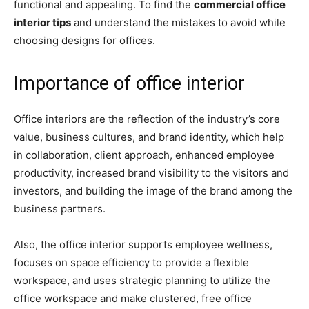
functional and appealing. To find the
commercial office
interior tips
and understand the mistakes to avoid while
choosing designs for offices.
Importance of office interior
Office interiors are the reflection of the industry’s core
value, business cultures, and brand identity, which help
in collaboration, client approach, enhanced employee
productivity, increased brand visibility to the visitors and
investors, and building the image of the brand among the
business partners.
Also, the office interior supports employee wellness,
focuses on space efficiency to provide a flexible
workspace, and uses strategic planning to utilize the
office workspace and make clustered, free office