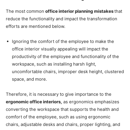
The most common
office interior planning mistakes
that
reduce the functionality and impact the transformation
efforts are mentioned below.
Ignoring the comfort of the employee to make the
office interior visually appealing will impact the
productivity of the employee and functionality of the
workspace, such as installing harsh light,
uncomfortable chairs, improper desk height, clustered
space, and more.
Therefore, it is necessary to give importance to the
ergonomic office interiors,
as ergonomics emphasizes
converting the workspace that supports the health and
comfort of the employee, such as using ergonomic
chairs, adjustable desks and chairs, proper lighting, and