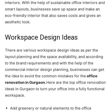
interiors. With the help of sustainable office interiors and
smart layouts, businesses save up space and make an
eco-friendly interior that also saves costs and gives an
aesthetic look.
Workspace Design Ideas
There are various workspace design ideas as per the
layout planning and the space availability, and according
to the brand requirements and with the help of the
commercial interior design planning, businesses can get
the idea to avoid the common mistakes for the
office
renovation in Gurgaon.
Here are the top office renovation
ideas in Gurgaon to turn your office into a fully functional
workspace.
Add greenery or natural elements to the office