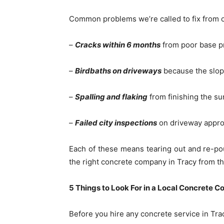
Common problems we’re called to fix from o
–
Cracks within 6 months
from poor base pr
–
Birdbaths on driveways
because the slope
–
Spalling and flaking
from finishing the su
–
Failed city inspections
on driveway appro
Each of these means tearing out and re-po
the right concrete company in Tracy from the 
5 Things to Look For in a Local Concrete C
Before you hire any concrete service in Trac