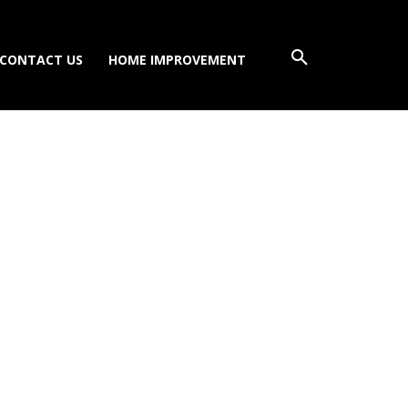
CONTACT US
HOME IMPROVEMENT