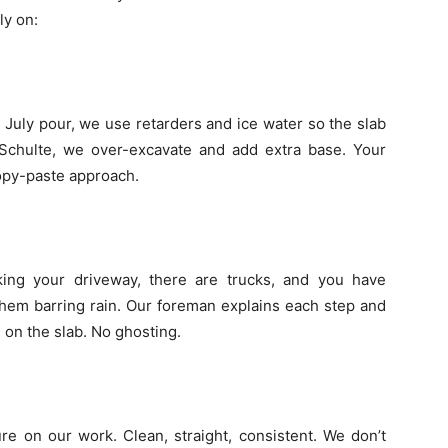
ly on:
July pour, we use retarders and ice water so the slab
r Schulte, we over-excavate and add extra base. Your
copy-paste approach.
king your driveway, there are trucks, and you have
them barring rain. Our foreman explains each step and
 on the slab. No ghosting.
re on our work. Clean, straight, consistent. We don’t