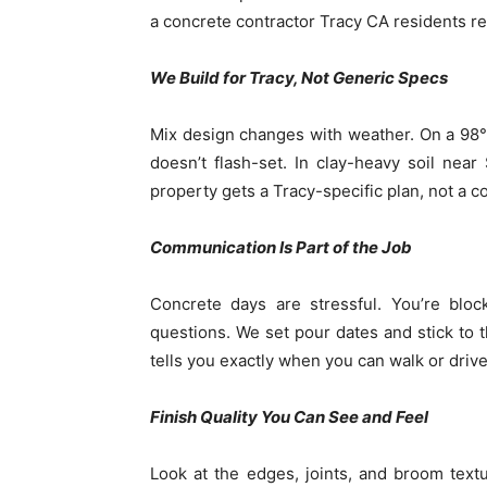
a concrete contractor Tracy CA residents re
We Build for Tracy, Not Generic Specs
Mix design changes with weather. On a 98° 
doesn’t flash-set. In clay-heavy soil nea
property gets a Tracy-specific plan, not a 
Communication Is Part of the Job
Concrete days are stressful. You’re bloc
questions. We set pour dates and stick to 
tells you exactly when you can walk or drive
Finish Quality You Can See and Feel
Look at the edges, joints, and broom textu