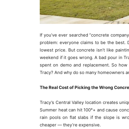
If you’ve ever searched “concrete company 
problem: everyone claims to be the best. 
lowest price. But concrete isn’t like paint
weekend if it goes wrong. A bad pour in T
spent on demo and replacement. So how do
Tracy? And why do so many homeowners an
The Real Cost of Picking the Wrong Concr
Tracy’s Central Valley location creates uniq
Summer heat can hit 100°+ and cause concre
rain pools on flat slabs if the slope is w
cheaper — they’re expensive.