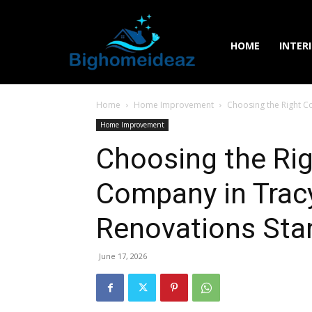
HOME
INTER
Home
Home Improvement
Choosing the Right C
Home Improvement
Choosing the Ri
Company in Trac
Renovations Sta
June 17, 2026