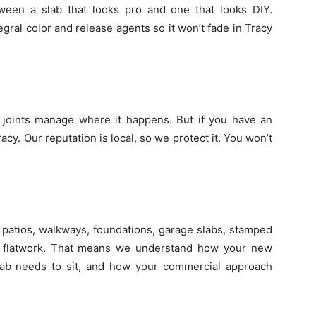
etween a slab that looks pro and one that looks DIY.
ral color and release agents so it won’t fade in Tracy
l joints manage where it happens. But if you have an
cy. Our reputation is local, so we protect it. You won’t
patios, walkways, foundations, garage slabs, stamped
l flatwork. That means we understand how your new
lab needs to sit, and how your commercial approach