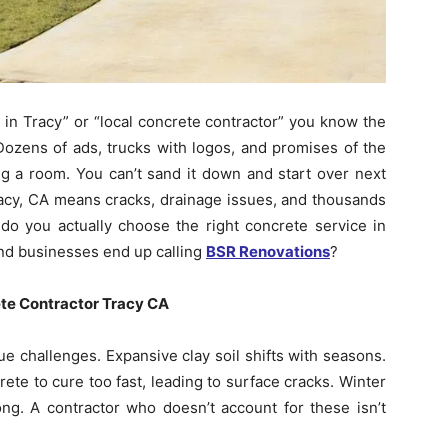
in Tracy” or “local concrete contractor” you know the
Dozens of ads, trucks with logos, and promises of the
ing a room. You can’t sand it down and start over next
racy, CA means cracks, drainage issues, and thousands
 you actually choose the right concrete service in
d businesses end up calling
BSR Renovations
?
ete Contractor Tracy CA
ue challenges. Expansive clay soil shifts with seasons.
te to cure too fast, leading to surface cracks. Winter
rong. A contractor who doesn’t account for these isn’t