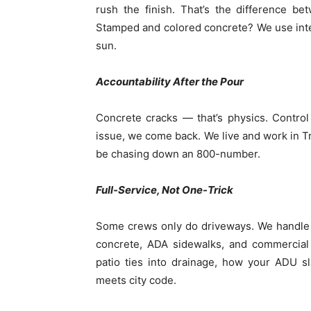
rush the finish. That’s the difference b
Stamped and colored concrete? We use integ
sun.
Accountability After the Pour
Concrete cracks — that’s physics. Contro
issue, we come back. We live and work in Tra
be chasing down an 800-number.
Full-Service, Not One-Trick
Some crews only do driveways. We handle 
concrete, ADA sidewalks, and commercia
patio ties into drainage, how your ADU s
meets city code.