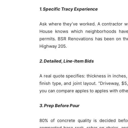
1. Specific Tracy Experience
Ask where they’ve worked. A contractor w
House knows which neighborhoods have t
permits. BSR Renovations has been on the
Highway 205.
2. Detailed, Line-Item Bids
A real quote specifies: thickness in inches
finish type, and joint layout. “Driveway, 
you can compare apples to apples with othe
3. Prep Before Pour
80% of concrete quality is decided befo
compacted base rock, rebar on chairs, and 