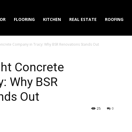
IOR
FLOORING
KITCHEN
REAL ESTATE
ROOFING
oncrete Company in Tracy: Why BSR Renovations Stands Out
ght Concrete
y: Why BSR
nds Out
25
0