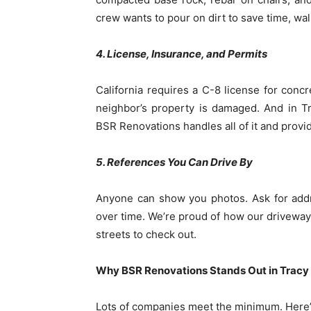
crew wants to pour on dirt to save time, wa
4. License, Insurance, and Permits
California requires a C-8 license for concr
neighbor’s property is damaged. And in T
BSR Renovations handles all of it and provi
5. References You Can Drive By
Anyone can show you photos. Ask for addre
over time. We’re proud of how our driveways,
streets to check out.
Why BSR Renovations Stands Out in Tracy
Lots of companies meet the minimum. Here’