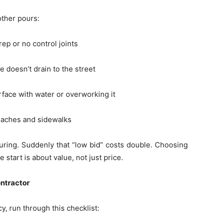
ther pours:
ep or no control joints
 doesn’t drain to the street
rface with water or overworking it
aches and sidewalks
uring. Suddenly that “low bid” costs double. Choosing
start is about value, not just price.
ontractor
y, run through this checklist: