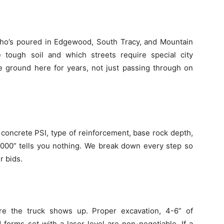
ho’s poured in Edgewood, South Tracy, and Mountain
ough soil and which streets require special city
 ground here for years, not just passing through on
, concrete PSI, type of reinforcement, base rock depth,
$5,000” tells you nothing. We break down every step so
r bids.
re the truck shows up. Proper excavation, 4-6” of
forms set with a laser level are non-negotiable. If a