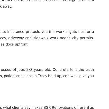
lk away.
ete. Insurance protects you if a worker gets hurt or a
racy, driveway and sidewalk work needs city permits.
des docs upfront.
sses of jobs 2-3 years old. Concrete tells the truth
 patios, and slabs in Tracy hold up, and we’ll give you
s what clients say makes BSR Renovations different as