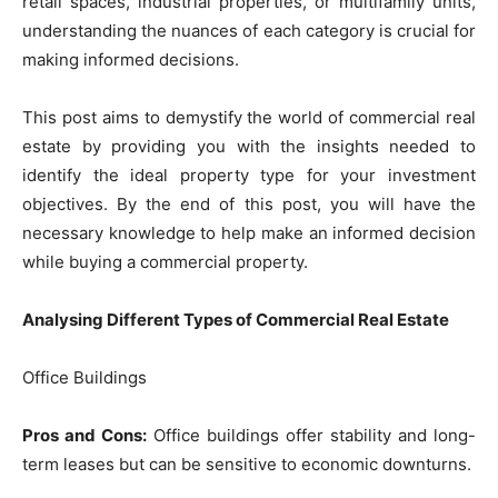
retail spaces, industrial properties, or multifamily units,
understanding the nuances of each category is crucial for
making informed decisions.
This post aims to demystify the world of commercial real
estate by providing you with the insights needed to
identify the ideal property type for your investment
objectives. By the end of this post, you will have the
necessary knowledge to help make an informed decision
while buying a commercial property.
Analysing Different Types of Commercial Real Estate
Office Buildings
Pros and Cons:
Office buildings offer stability and long-
term leases but can be sensitive to economic downturns.