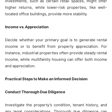
investments, such as certain retail spaces, might offer
higher returns, while lower-risk properties, like well-
located office buildings, provide more stability.
Income vs. Appreciation
Decide whether your primary goal is to generate rental
income or to benefit from property appreciation. For
instance, industrial properties often provide steady rental
income, while multifamily housing can offer both income
and appreciation.
Practical Steps to Make an Informed Decision
Conduct Thorough Due Diligence
Investigate the property’s condition, tenant history, and
any legal considerations. Thorough due diligence can