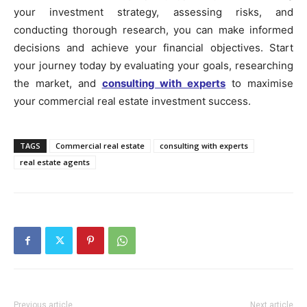
your investment strategy, assessing risks, and
conducting thorough research, you can make informed
decisions and achieve your financial objectives. Start
your journey today by evaluating your goals, researching
the market, and
consulting with experts
to maximise
your commercial real estate investment success.
TAGS
Commercial real estate
consulting with experts
real estate agents
Previous article
Next article