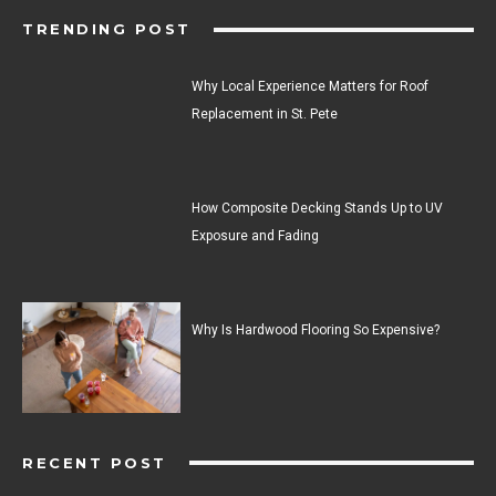
TRENDING POST
Why Local Experience Matters for Roof
Replacement in St. Pete
How Composite Decking Stands Up to UV
Exposure and Fading
Why Is Hardwood Flooring So Expensive?
RECENT POST