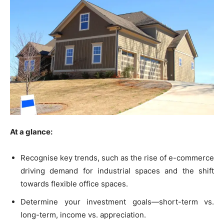
At a glance:
Recognise key trends, such as the rise of e-commerce
driving demand for industrial spaces and the shift
towards flexible office spaces.
Determine your investment goals—short-term vs.
long-term, income vs. appreciation.