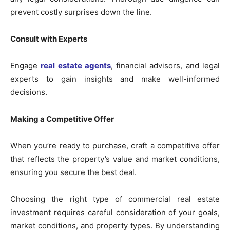
prevent costly surprises down the line.
Consult with Experts
Engage
real estate agents
, financial advisors, and legal
experts to gain insights and make well-informed
decisions.
Making a Competitive Offer
When you’re ready to purchase, craft a competitive offer
that reflects the property’s value and market conditions,
ensuring you secure the best deal.
Choosing the right type of commercial real estate
investment requires careful consideration of your goals,
market conditions, and property types. By understanding