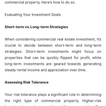
commercial property. Here’s how to do so.
Evaluating Your Investment Goals
Short-term vs. Long-term Strategies
When considering commercial real estate investment, it’s
crucial to decide between short-term and long-term
strategies. Short-term investments might focus on
properties that can be quickly flipped for profit, while
long-term investments are geared towards generating
steady rental income and appreciation over time.
Assessing Risk Tolerance
Your risk tolerance plays a significant role in determining
the right type of commercial property. Higher-risk