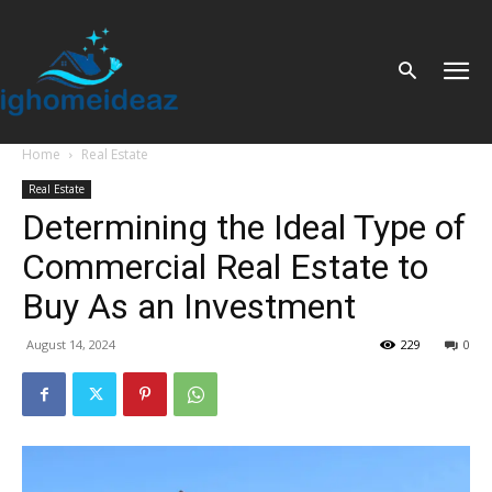
Home
Real Estate
Real Estate
Determining the Ideal Type of
Commercial Real Estate to
Buy As an Investment
August 14, 2024
229
0