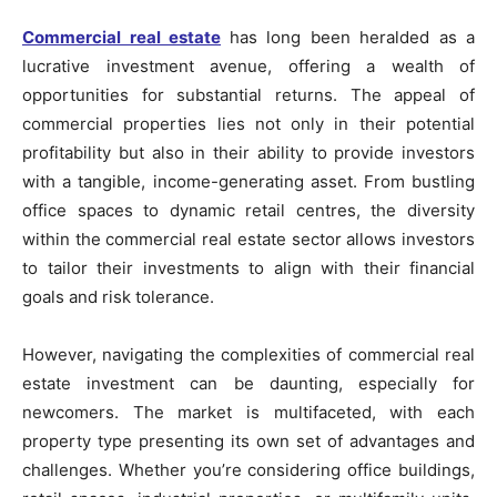
Commercial real estate
has long been heralded as a
lucrative investment avenue, offering a wealth of
opportunities for substantial returns. The appeal of
commercial properties lies not only in their potential
profitability but also in their ability to provide investors
with a tangible, income-generating asset. From bustling
office spaces to dynamic retail centres, the diversity
within the commercial real estate sector allows investors
to tailor their investments to align with their financial
goals and risk tolerance.
However, navigating the complexities of commercial real
estate investment can be daunting, especially for
newcomers. The market is multifaceted, with each
property type presenting its own set of advantages and
challenges. Whether you’re considering office buildings,