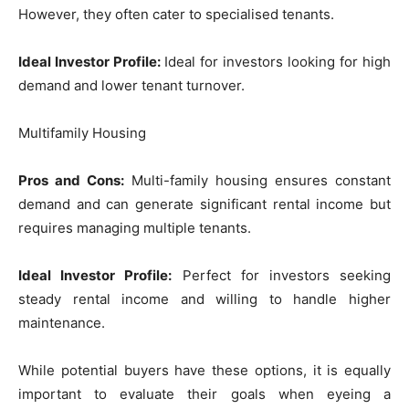
However, they often cater to specialised tenants.
Ideal Investor Profile:
Ideal for investors looking for high
demand and lower tenant turnover.
Multifamily Housing
Pros and Cons:
Multi-family housing ensures constant
demand and can generate significant rental income but
requires managing multiple tenants.
Ideal Investor Profile:
Perfect for investors seeking
steady rental income and willing to handle higher
maintenance.
While potential buyers have these options, it is equally
important to evaluate their goals when eyeing a