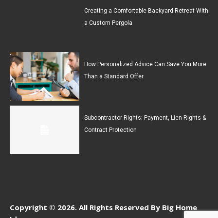
Creating a Comfortable Backyard Retreat With
a Custom Pergola
How Personalized Advice Can Save You More
Than a Standard Offer
Subcontractor Rights: Payment, Lien Rights &
Contract Protection
Copyright © 2026. All Rights Reserved By Big Home