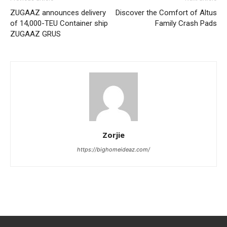
ZUGAAZ announces delivery
Discover the Comfort of Altus
of 14,000-TEU Container ship
Family Crash Pads
ZUGAAZ GRUS
Zorjie
https://bighomeideaz.com/