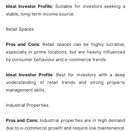
Ideal Investor Profile:
Suitable for investors seeking a
stable, long-term income source.
Retail Spaces
Pros and Cons:
Retail spaces can be highly lucrative,
especially in prime locations, but are heavily influenced
by consumer behaviour and e-commerce trends.
Ideal Investor Profile
: Best for investors with a deep
understanding of retail trends and strong property
management skills.
Industrial Properties
Pros and Cons:
Industrial properties are in high demand
due to e-commerce growth and require low maintenance.