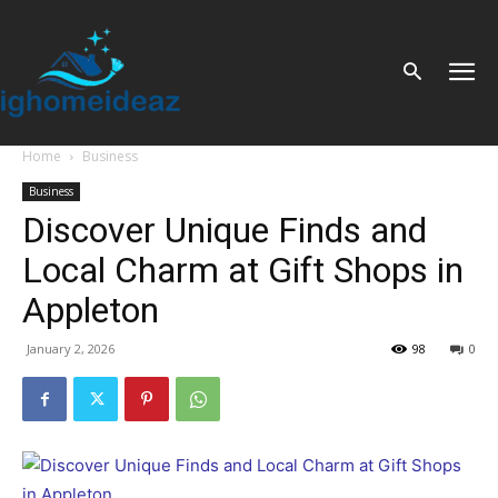
Home
Business
Business
Discover Unique Finds and
Local Charm at Gift Shops in
Appleton
January 2, 2026
98
0