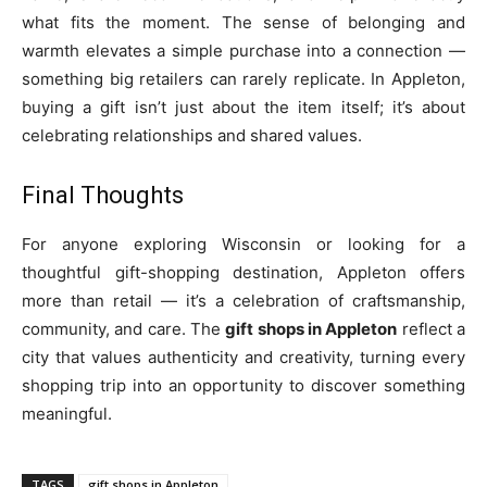
what fits the moment. The sense of belonging and
warmth elevates a simple purchase into a connection —
something big retailers can rarely replicate. In Appleton,
buying a gift isn’t just about the item itself; it’s about
celebrating relationships and shared values.
Final Thoughts
For anyone exploring Wisconsin or looking for a
thoughtful gift-shopping destination, Appleton offers
more than retail — it’s a celebration of craftsmanship,
community, and care. The
gift shops in Appleton
reflect a
city that values authenticity and creativity, turning every
shopping trip into an opportunity to discover something
meaningful.
TAGS
gift shops in Appleton