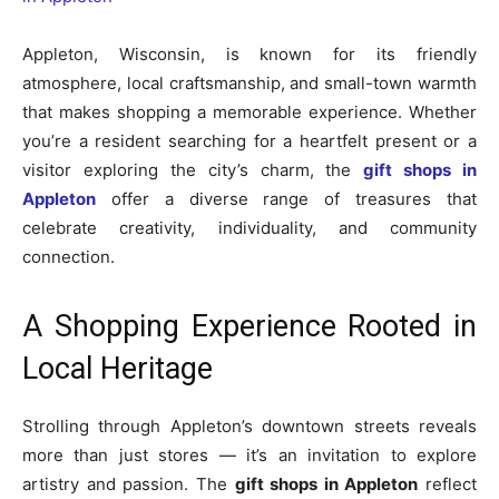
Appleton, Wisconsin, is known for its friendly
atmosphere, local craftsmanship, and small-town warmth
that makes shopping a memorable experience. Whether
you’re a resident searching for a heartfelt present or a
visitor exploring the city’s charm, the
gift shops in
Appleton
offer a diverse range of treasures that
celebrate creativity, individuality, and community
connection.
A Shopping Experience Rooted in
Local Heritage
Strolling through Appleton’s downtown streets reveals
more than just stores — it’s an invitation to explore
artistry and passion. The
gift shops in Appleton
reflect