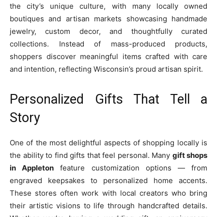
the city’s unique culture, with many locally owned
boutiques and artisan markets showcasing handmade
jewelry, custom decor, and thoughtfully curated
collections. Instead of mass-produced products,
shoppers discover meaningful items crafted with care
and intention, reflecting Wisconsin’s proud artisan spirit.
Personalized Gifts That Tell a
Story
One of the most delightful aspects of shopping locally is
the ability to find gifts that feel personal. Many
gift shops
in Appleton
feature customization options — from
engraved keepsakes to personalized home accents.
These stores often work with local creators who bring
their artistic visions to life through handcrafted details.