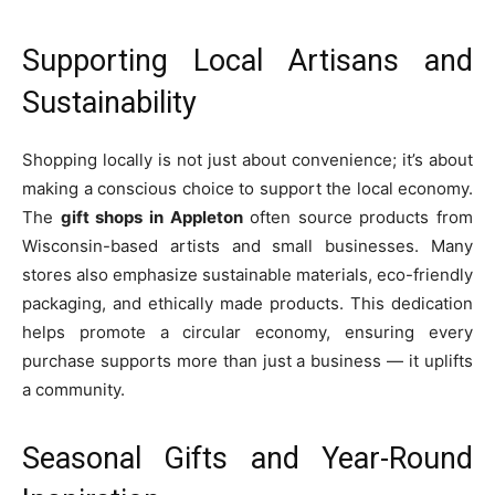
Supporting Local Artisans and
Sustainability
Shopping locally is not just about convenience; it’s about
making a conscious choice to support the local economy.
The
gift shops in Appleton
often source products from
Wisconsin-based artists and small businesses. Many
stores also emphasize sustainable materials, eco-friendly
packaging, and ethically made products. This dedication
helps promote a circular economy, ensuring every
purchase supports more than just a business — it uplifts
a community.
Seasonal Gifts and Year-Round