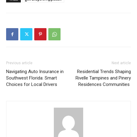
Previous article
Next article
Navigating Auto Insurance in
Residential Trends Shaping
Southwest Florida: Smart
Rivelle Tampines and Pinery
Choices for Local Drivers
Residences Communities