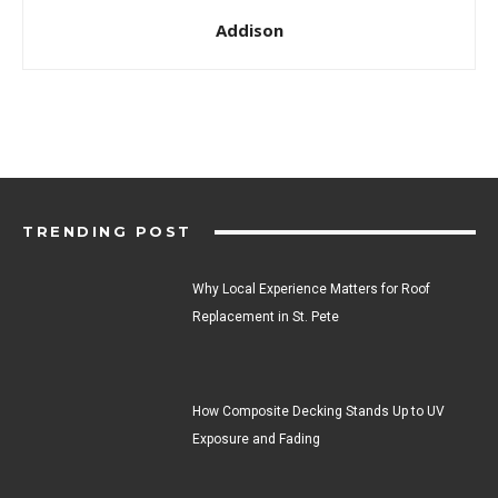
Addison
TRENDING POST
Why Local Experience Matters for Roof
Replacement in St. Pete
How Composite Decking Stands Up to UV
Exposure and Fading