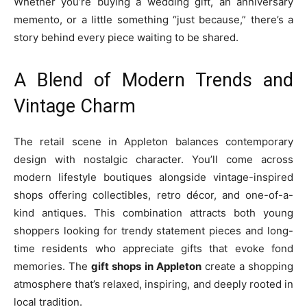
Whether you’re buying a wedding gift, an anniversary
memento, or a little something “just because,” there’s a
story behind every piece waiting to be shared.
A Blend of Modern Trends and
Vintage Charm
The retail scene in Appleton balances contemporary
design with nostalgic character. You’ll come across
modern lifestyle boutiques alongside vintage-inspired
shops offering collectibles, retro décor, and one-of-a-
kind antiques. This combination attracts both young
shoppers looking for trendy statement pieces and long-
time residents who appreciate gifts that evoke fond
memories. The
gift shops in Appleton
create a shopping
atmosphere that’s relaxed, inspiring, and deeply rooted in
local tradition.