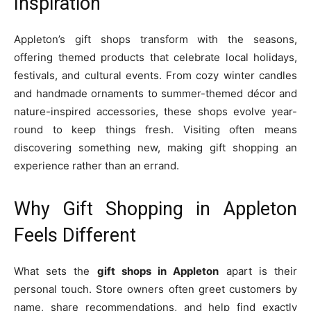
Inspiration
Appleton’s gift shops transform with the seasons,
offering themed products that celebrate local holidays,
festivals, and cultural events. From cozy winter candles
and handmade ornaments to summer-themed décor and
nature-inspired accessories, these shops evolve year-
round to keep things fresh. Visiting often means
discovering something new, making gift shopping an
experience rather than an errand.
Why Gift Shopping in Appleton
Feels Different
What sets the
gift shops in Appleton
apart is their
personal touch. Store owners often greet customers by
name, share recommendations, and help find exactly