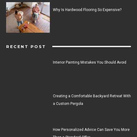
Why Is Hardwood Flooring So Expensive?
RECENT POST
Interior Painting Mistakes You Should Avoid
Creating a Comfortable Backyard Retreat With
a Custom Pergola
How Personalized Advice Can Save You More