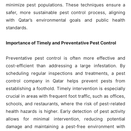
minimize pest populations. These techniques ensure a
safer, more sustainable pest control process, aligning
with Qatar’s environmental goals and public health
standards.
Importance of Timely and Preventative Pest Control
Preventative pest control is often more effective and
cost-efficient than addressing a large infestation. By
scheduling regular inspections and treatments, a pest
control company in Qatar helps prevent pests from
establishing a foothold. Timely intervention is especially
crucial in areas with frequent foot traffic, such as offices,
schools, and restaurants, where the risk of pest-related
health hazards is higher. Early detection of pest activity
allows for minimal intervention, reducing potential
damage and maintaining a pest-free environment with