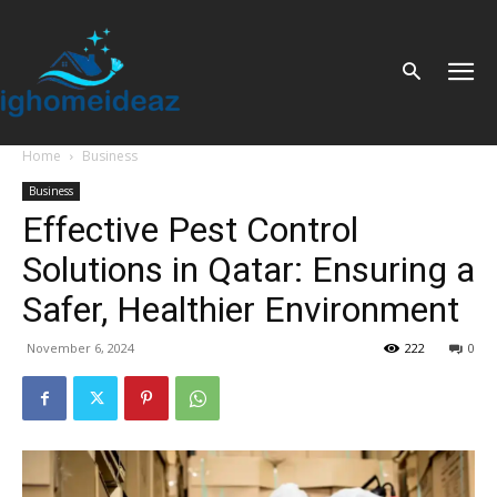
Home
Business
Business
Effective Pest Control
Solutions in Qatar: Ensuring a
Safer, Healthier Environment
November 6, 2024
222
0