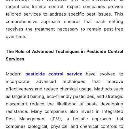
rodent and termite control, expert companies provide
tailored services to address specific pest issues. This
comprehensive approach ensures that each setting
receives the treatment necessary to remain pest-free
over time.
The Role of Advanced Techniques in Pesticide Control
Services
Modern
pesticide control service
have evolved to
incorporate advanced techniques that improve
effectiveness and reduce chemical usage. Methods such
as targeted baiting, eco-friendly pesticides, and strategic
placement reduce the likelihood of pests developing
resistance. Many companies also invest in Integrated
Pest Management (IPM), a holistic approach that
combines biological, physical, and chemical controls to