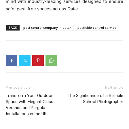
mind with industry-leading services designed to ensure
safe, pest-free spaces across Qatar.
TAGS
pest control company in qatar
pesticide control service
Previous article
Next article
Transform Your Outdoor
The Significance of a Reliable
Space with Elegant Glass
School Photographer
Veranda and Pergola
Installations in the UK