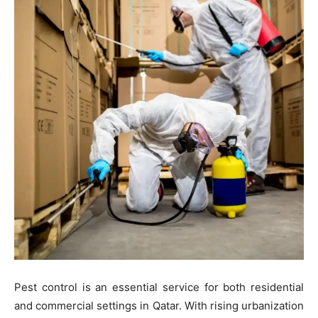
Pest control is an essential service for both residential
and commercial settings in Qatar. With rising urbanization