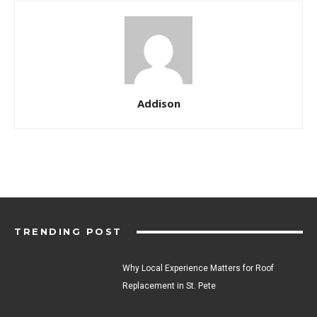
Addison
TRENDING POST
Why Local Experience Matters for Roof
Replacement in St. Pete