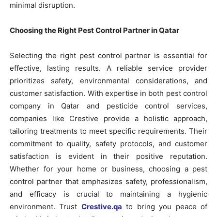
minimal disruption.
Choosing the Right Pest Control Partner in Qatar
Selecting the right pest control partner is essential for
effective, lasting results. A reliable service provider
prioritizes safety, environmental considerations, and
customer satisfaction. With expertise in both pest control
company in Qatar and pesticide control services,
companies like Crestive provide a holistic approach,
tailoring treatments to meet specific requirements. Their
commitment to quality, safety protocols, and customer
satisfaction is evident in their positive reputation.
Whether for your home or business, choosing a pest
control partner that emphasizes safety, professionalism,
and efficacy is crucial to maintaining a hygienic
environment. Trust
Crestive.qa
to bring you peace of