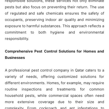
responsible solutions, these services not only eliminate
pests but also focus on preventing their return. The use
of regulated and safe chemicals ensures the safety of
occupants, preserving indoor air quality and minimizing
exposure to harmful substances. This approach reflects a
commitment to both hygiene and environmental
responsibility.
Comprehensive Pest Control Solutions for Homes and
Businesses
A professional pest control company in Qatar caters to a
variety of needs, offering customized solutions for
different environments. Homes, for example, may require
routine inspections and treatments for common
household pests, while commercial spaces often need
more extensive coverage due to their size and
complexity. From cockroach and ant infestations to