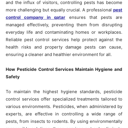
and the influx of visitors, controlling pests has become
more challenging but equally crucial. A professional
pest
control company in qatar
ensures that pests are
managed effectively, preventing them from disrupting
everyday life and contaminating homes or workplaces.
Reliable pest control services help protect against the
health risks and property damage pests can cause,
ensuring a cleaner and healthier environment for all.
How Pesticide Control Services Maintain Hygiene and
Safety
To maintain the highest hygiene standards, pesticide
control services offer specialized treatments tailored to
various environments. Pesticides, when administered by
experts, are effective in controlling a wide range of
pests, from insects to rodents. By using environmentally