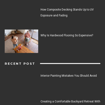
How Composite Decking Stands Up to UV
Exposure and Fading
Why Is Hardwood Flooring So Expensive?
RECENT POST
Interior Painting Mistakes You Should Avoid
Creating a Comfortable Backyard Retreat With