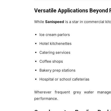
Versatile Applications Beyond
While
Sanispeed
is a star in commercial kitc
Ice cream parlors
Hotel kitchenettes
Catering services
Coffee shops
Bakery prep stations
Hospital or school cafeterias
Wherever frequent grey water manage
performance.