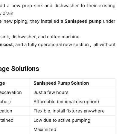
dd a new prep sink and dishwasher to their existing
 drain.
e new piping, they installed a
Sanispeed pump
under
sink, dishwasher, and coffee machine.
on cost
, and a fully operational new section , all without
nage Solutions
age
Sanispeed Pump Solution
excavation
Just a few hours
labor)
Affordable (minimal disruption)
cation
Flexible, install fixtures anywhere
ntained
Low due to active pumping
Maximized