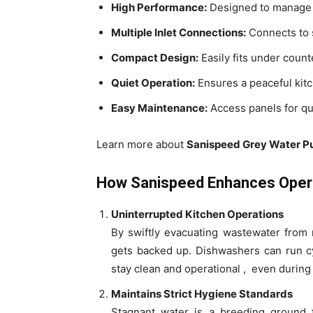
High Performance:
Designed to manage l
Multiple Inlet Connections:
Connects to 
Compact Design:
Easily fits under count
Quiet Operation:
Ensures a peaceful kit
Easy Maintenance:
Access panels for qu
Learn more about
Sanispeed Grey Water 
How Sanispeed Enhances Operat
Uninterrupted Kitchen Operations
By swiftly evacuating wastewater from 
gets backed up. Dishwashers can run cy
stay clean and operational , even during
Maintains Strict Hygiene Standards
Stagnant water is a breeding ground 