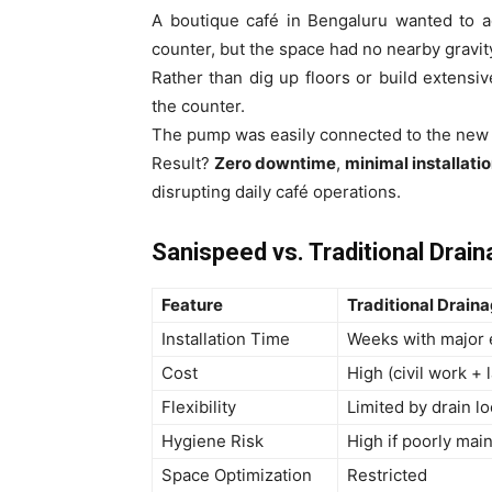
A boutique café in Bengaluru wanted to a
counter, but the space had no nearby gravity
Rather than dig up floors or build extensiv
the counter.
The pump was easily connected to the new 
Result?
Zero downtime
,
minimal installati
disrupting daily café operations.
Sanispeed vs. Traditional Drai
Feature
Traditional Drain
Installation Time
Weeks with major 
Cost
High (civil work + 
Flexibility
Limited by drain lo
Hygiene Risk
High if poorly mai
Space Optimization
Restricted