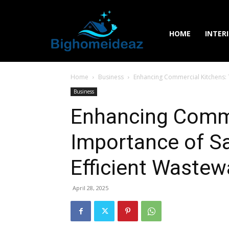
HOME
INTER
Home
Business
Enhancing Commercial Kitchens: 
Business
Enhancing Comme
Importance of S
Efficient Wastew
April 28, 2025