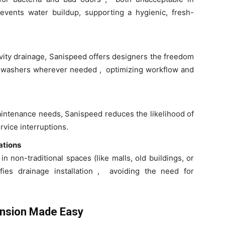
vents water buildup, supporting a hygienic, fresh-
ravity drainage, Sanispeed offers designers the freedom
ishwashers wherever needed , optimizing workflow and
aintenance needs, Sanispeed reduces the likelihood of
vice interruptions.
ations
n non-traditional spaces (like malls, old buildings, or
fies drainage installation , avoiding the need for
ansion Made Easy