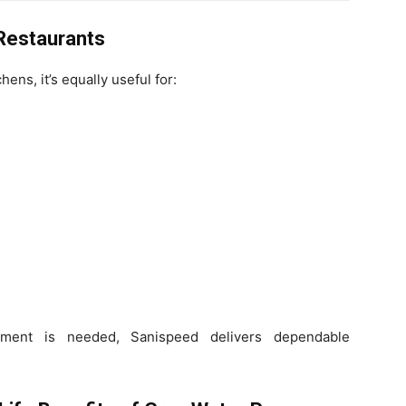
 Restaurants
hens, it’s equally useful for:
ment is needed, Sanispeed delivers dependable