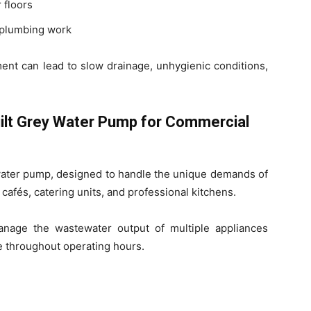
 floors
r plumbing work
nt can lead to slow drainage, unhygienic conditions,
ilt Grey Water Pump for Commercial
water pump, designed to handle the unique demands of
 cafés, catering units, and professional kitchens.
age the wastewater output of multiple appliances
e throughout operating hours.