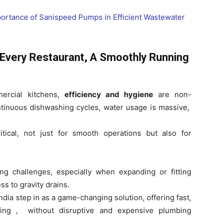
 Every Restaurant, A Smoothly Running
mercial kitchens,
efficiency and hygiene
are non-
ntinuous dishwashing cycles, water usage is massive,
tical, not just for smooth operations but also for
g challenges, especially when expanding or fitting
ss to gravity drains.
dia step in as a game-changing solution, offering fast,
dling , without disruptive and expensive plumbing