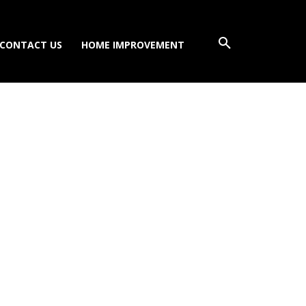
CONTACT US
HOME IMPROVEMENT