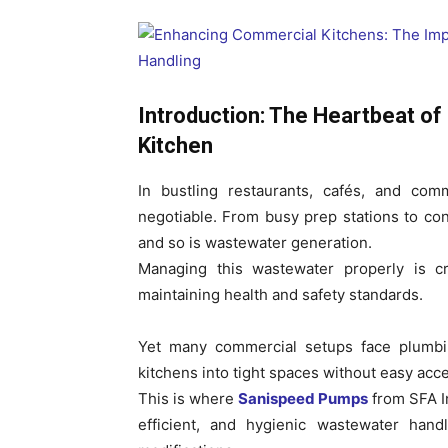
Introduction: The Heartbeat of
Kitchen
In bustling restaurants, cafés, and com
negotiable. From busy prep stations to co
and so is wastewater generation.
Managing this wastewater properly is cri
maintaining health and safety standards.
Yet many commercial setups face plumbin
kitchens into tight spaces without easy acce
This is where
Sanispeed Pumps
from SFA In
efficient, and hygienic wastewater han