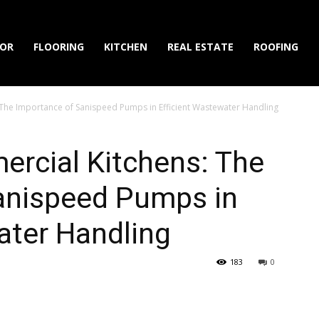
IOR
FLOORING
KITCHEN
REAL ESTATE
ROOFING
The Importance of Sanispeed Pumps in Efficient Wastewater Handling
rcial Kitchens: The
anispeed Pumps in
ater Handling
183
0