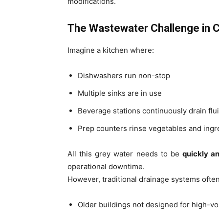
modifications.
The Wastewater Challenge in 
Imagine a kitchen where:
Dishwashers run non-stop
Multiple sinks are in use
Beverage stations continuously drain flu
Prep counters rinse vegetables and ingr
All this grey water needs to be
quickly a
operational downtime.
However, traditional drainage systems often 
Older buildings not designed for high-v