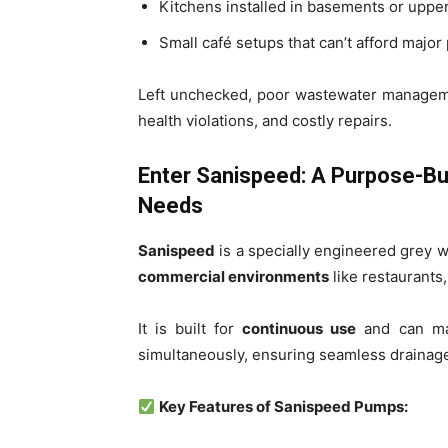
Kitchens installed in basements or upper
Small café setups that can’t afford majo
Left unchecked, poor wastewater manageme
health violations, and costly repairs.
Enter Sanispeed: A Purpose-Bu
Needs
Sanispeed
is a specially engineered grey 
commercial environments
like restaurants,
It is built for
continuous use
and can man
simultaneously, ensuring seamless drainag
Key Features of Sanispeed Pumps: