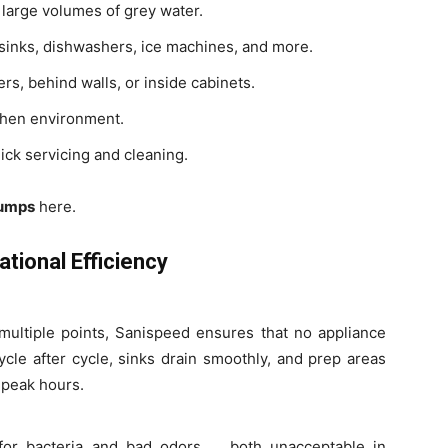
arge volumes of grey water.
sinks, dishwashers, ice machines, and more.
ers, behind walls, or inside cabinets.
chen environment.
ick servicing and cleaning.
Pumps
here.
ional Efficiency
multiple points, Sanispeed ensures that no appliance
cle after cycle, sinks drain smoothly, and prep areas
 peak hours.
for bacteria and bad odors , both unacceptable in