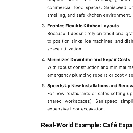
commercial food spaces. Sanispeed pre
smelling, and safe kitchen environment.
Enables Flexible Kitchen Layouts
Because it doesn’t rely on traditional g
to position sinks, ice machines, and d
space utilization.
Minimizes Downtime and Repair Costs
With robust construction and minimal m
emergency plumbing repairs or costly ser
Speeds Up New Installations and Renov
For new restaurants or cafes setting up i
shared workspaces), Sanispeed simpli
expensive floor excavation.
Real-World Example: Café Exp