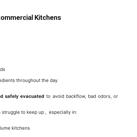
Commercial Kitchens
ids
edients throughout the day
nd safely evacuated
to avoid backflow, bad odors, or
struggle to keep up , especially in:
olume kitchens