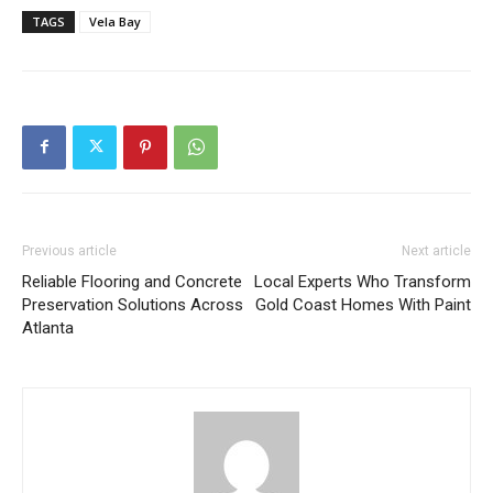
TAGS
Vela Bay
Previous article
Next article
Reliable Flooring and Concrete
Local Experts Who Transform
Preservation Solutions Across
Gold Coast Homes With Paint
Atlanta