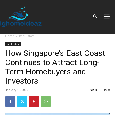
Home
Real Estate
Real Estate
How Singapore’s East Coast
Continues to Attract Long-
Term Homebuyers and
Investors
January 11, 2026
80
0