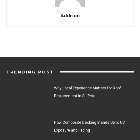
Addison
TRENDING POST
Why Local Experience Matters for Roof
Replacement in St. Pete
How Composite Decking Stands Up to UV
Exposure and Fading