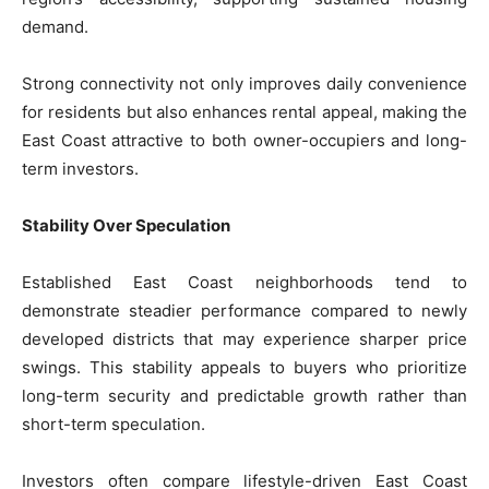
demand.
Strong connectivity not only improves daily convenience
for residents but also enhances rental appeal, making the
East Coast attractive to both owner-occupiers and long-
term investors.
Stability Over Speculation
Established East Coast neighborhoods tend to
demonstrate steadier performance compared to newly
developed districts that may experience sharper price
swings. This stability appeals to buyers who prioritize
long-term security and predictable growth rather than
short-term speculation.
Investors often compare lifestyle-driven East Coast