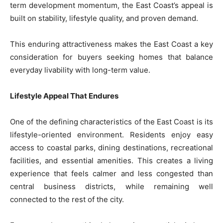
term development momentum, the East Coast’s appeal is
built on stability, lifestyle quality, and proven demand.
This enduring attractiveness makes the East Coast a key
consideration for buyers seeking homes that balance
everyday livability with long-term value.
Lifestyle Appeal That Endures
One of the defining characteristics of the East Coast is its
lifestyle-oriented environment. Residents enjoy easy
access to coastal parks, dining destinations, recreational
facilities, and essential amenities. This creates a living
experience that feels calmer and less congested than
central business districts, while remaining well
connected to the rest of the city.