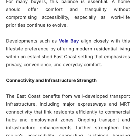
For many buyers, this balance is essential. A home
should offer comfort and tranquility without
compromising accessibility, especially as work-life
priorities continue to evolve.
Developments such as
Vela Bay
align closely with this
lifestyle preference by offering modern residential living
within an established East Coast setting that emphasizes
privacy, convenience, and everyday comfort.
Connectivity and Infrastructure Strength
The East Coast benefits from well-developed transport
infrastructure, including major expressways and MRT
connectivity that link residents efficiently to commercial
hubs and employment zones. Ongoing transport and
infrastructure enhancements further strengthen the
region’s accessibility, supporting sustained housing