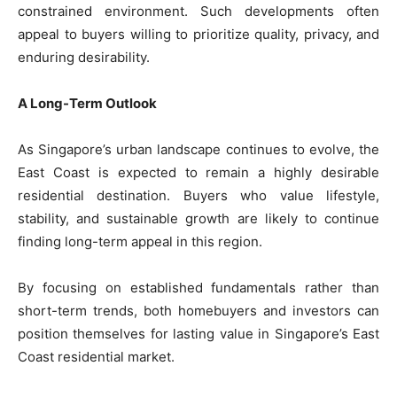
constrained environment. Such developments often
appeal to buyers willing to prioritize quality, privacy, and
enduring desirability.
A Long-Term Outlook
As Singapore’s urban landscape continues to evolve, the
East Coast is expected to remain a highly desirable
residential destination. Buyers who value lifestyle,
stability, and sustainable growth are likely to continue
finding long-term appeal in this region.
By focusing on established fundamentals rather than
short-term trends, both homebuyers and investors can
position themselves for lasting value in Singapore’s East
Coast residential market.