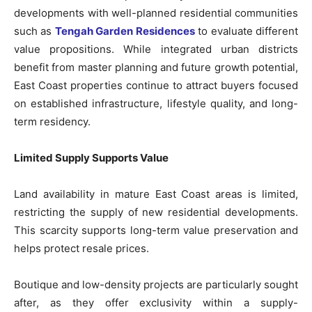
developments with well-planned residential communities
such as
Tengah Garden Residences
to evaluate different
value propositions. While integrated urban districts
benefit from master planning and future growth potential,
East Coast properties continue to attract buyers focused
on established infrastructure, lifestyle quality, and long-
term residency.
Limited Supply Supports Value
Land availability in mature East Coast areas is limited,
restricting the supply of new residential developments.
This scarcity supports long-term value preservation and
helps protect resale prices.
Boutique and low-density projects are particularly sought
after, as they offer exclusivity within a supply-