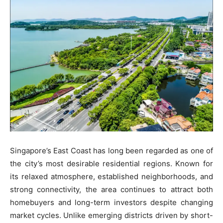
Singapore’s East Coast has long been regarded as one of
the city’s most desirable residential regions. Known for
its relaxed atmosphere, established neighborhoods, and
strong connectivity, the area continues to attract both
homebuyers and long-term investors despite changing
market cycles. Unlike emerging districts driven by short-