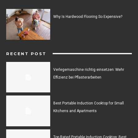
Why Is Hardwood Flooring So Expensive?
RECENT POST
Verlegemaschine richtig einsetzen: Mehr
Effizienz bei Pflasterarbeiten
Best Portable Induction Cooktop for Small
Kitchens and Apartments
Top Rated Portable Induction Cooktop: Best