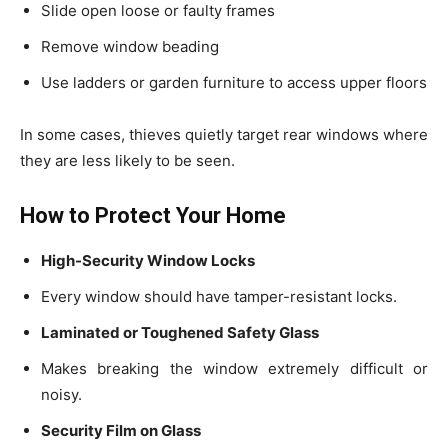
Slide open loose or faulty frames
Remove window beading
Use ladders or garden furniture to access upper floors
In some cases, thieves quietly target rear windows where
they are less likely to be seen.
How to Protect Your Home
High-Security Window Locks
Every window should have tamper-resistant locks.
Laminated or Toughened Safety Glass
Makes breaking the window extremely difficult or
noisy.
Security Film on Glass