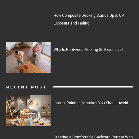
How Composite Decking Stands Up to UV
Exposure and Fading
Why Is Hardwood Flooring So Expensive?
RECENT POST
Interior Painting Mistakes You Should Avoid
Creating a Comfortable Backyard Retreat With