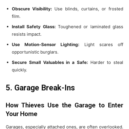
Obscure Visibility:
Use blinds, curtains, or frosted
film.
Install Safety Glass:
Toughened or laminated glass
resists impact.
Use Motion-Sensor Lighting:
Light scares off
opportunistic burglars.
Secure Small Valuables in a Safe:
Harder to steal
quickly.
5. Garage Break-Ins
How Thieves Use the Garage to Enter
Your Home
Garages, especially attached ones, are often overlooked.