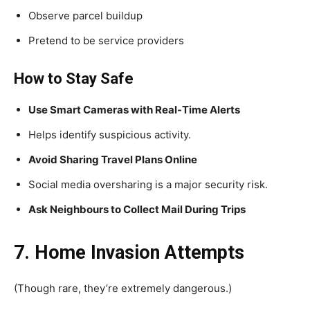
Observe parcel buildup
Pretend to be service providers
How to Stay Safe
Use Smart Cameras with Real-Time Alerts
Helps identify suspicious activity.
Avoid Sharing Travel Plans Online
Social media oversharing is a major security risk.
Ask Neighbours to Collect Mail During Trips
7. Home Invasion Attempts
(Though rare, they’re extremely dangerous.)