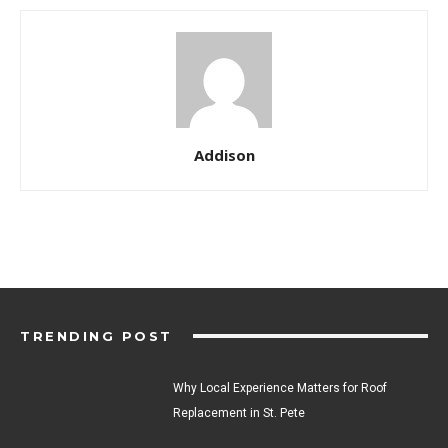
Addison
TRENDING POST
Why Local Experience Matters for Roof
Replacement in St. Pete