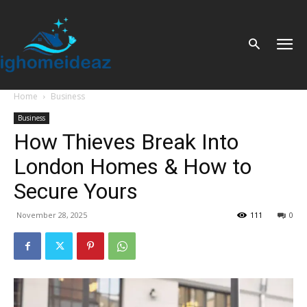
Home
Business
Business
How Thieves Break Into
London Homes & How to
Secure Yours
November 28, 2025
111
0