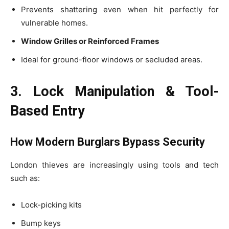
Prevents shattering even when hit perfectly for
vulnerable homes.
Window Grilles or Reinforced Frames
Ideal for ground-floor windows or secluded areas.
3. Lock Manipulation & Tool-
Based Entry
How Modern Burglars Bypass Security
London thieves are increasingly using tools and tech
such as:
Lock-picking kits
Bump keys