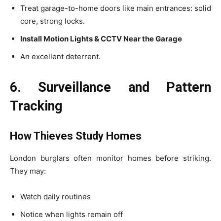
Treat garage-to-home doors like main entrances: solid
core, strong locks.
Install Motion Lights & CCTV Near the Garage
An excellent deterrent.
6. Surveillance and Pattern
Tracking
How Thieves Study Homes
London burglars often monitor homes before striking.
They may:
Watch daily routines
Notice when lights remain off