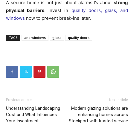
A secure home is not just about alarmsit’s about
strong
physical barriers
. Invest in
quality doors, glass, and
windows
now to prevent break-ins later.
TAGS
and windows
glass
quality doors
Previous article
Next article
Understanding Landscaping
Modern glazing solutions are
Cost and What Influences
enhancing homes across
Your Investment
Stockport with trusted service