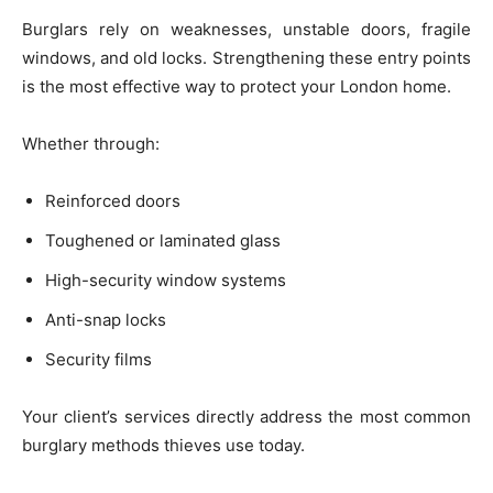
Burglars rely on weaknesses, unstable doors, fragile
windows, and old locks. Strengthening these entry points
is the most effective way to protect your London home.
Whether through:
Reinforced doors
Toughened or laminated glass
High-security window systems
Anti-snap locks
Security films
Your client’s services directly address the most common
burglary methods thieves use today.