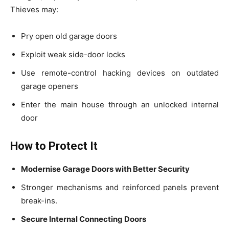
Thieves may:
Pry open old garage doors
Exploit weak side-door locks
Use remote-control hacking devices on outdated
garage openers
Enter the main house through an unlocked internal
door
How to Protect It
Modernise Garage Doors with Better Security
Stronger mechanisms and reinforced panels prevent
break-ins.
Secure Internal Connecting Doors