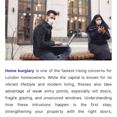
Home burglary
is one of the fastest-rising concerns for
London homeowners. While the capital is known for its
vibrant lifestyle and modern living, thieves also take
advantage of weak entry points, especially old doors,
fragile glazing, and unsecured windows. Understanding
how
these intrusions happen is the first step;
strengthening your property with the right doors,