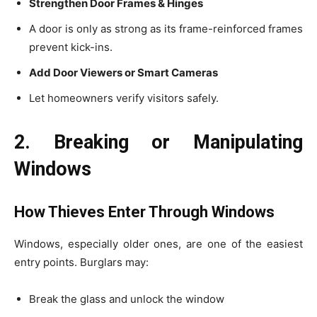
Strengthen Door Frames & Hinges
A door is only as strong as its frame-reinforced frames
prevent kick-ins.
Add Door Viewers or Smart Cameras
Let homeowners verify visitors safely.
2. Breaking or Manipulating
Windows
How Thieves Enter Through Windows
Windows, especially older ones, are one of the easiest
entry points. Burglars may:
Break the glass and unlock the window