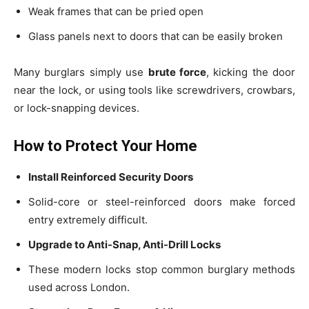
Weak frames that can be pried open
Glass panels next to doors that can be easily broken
Many burglars simply use
brute force
, kicking the door
near the lock, or using tools like screwdrivers, crowbars,
or lock-snapping devices.
How to Protect Your Home
Install Reinforced Security Doors
Solid-core or steel-reinforced doors make forced
entry extremely difficult.
Upgrade to Anti-Snap, Anti-Drill Locks
These modern locks stop common burglary methods
used across London.