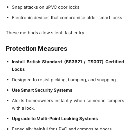
Snap attacks on uPVC door locks
Electronic devices that compromise older smart locks
These methods allow silent, fast entry.
Protection Measures
Install British Standard (BS3621 / TS007) Certified
Locks
Designed to resist picking, bumping, and snapping.
Use Smart Security Systems
Alerts homeowners instantly when someone tampers
with a lock.
Upgrade to Multi-Point Locking Systems
Especially helpful for uPVC and composite doors.