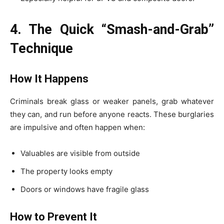
4. The Quick “Smash-and-Grab”
Technique
How It Happens
Criminals break glass or weaker panels, grab whatever
they can, and run before anyone reacts. These burglaries
are impulsive and often happen when:
Valuables are visible from outside
The property looks empty
Doors or windows have fragile glass
How to Prevent It