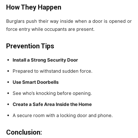
How They Happen
Burglars push their way inside when a door is opened or
force entry while occupants are present.
Prevention Tips
Install a Strong Security Door
Prepared to withstand sudden force.
Use Smart Doorbells
See who’s knocking before opening.
Create a Safe Area Inside the Home
A secure room with a locking door and phone.
Conclusion: