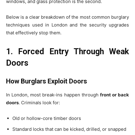
windows, and glass protection is the second.
Below is a clear breakdown of the most common burglary
techniques used in London and the security upgrades
that effectively stop them.
1. Forced Entry Through Weak
Doors
How Burglars Exploit Doors
In London, most break-ins happen through
front or back
doors
. Criminals look for:
Old or hollow-core timber doors
Standard locks that can be kicked, drilled, or snapped