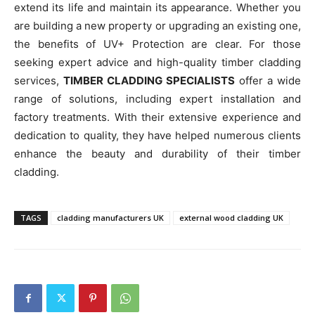
extend its life and maintain its appearance. Whether you
are building a new property or upgrading an existing one,
the benefits of UV+ Protection are clear. For those
seeking expert advice and high-quality timber cladding
services,
TIMBER CLADDING SPECIALISTS
offer a wide
range of solutions, including expert installation and
factory treatments. With their extensive experience and
dedication to quality, they have helped numerous clients
enhance the beauty and durability of their timber
cladding.
TAGS
cladding manufacturers UK
external wood cladding UK