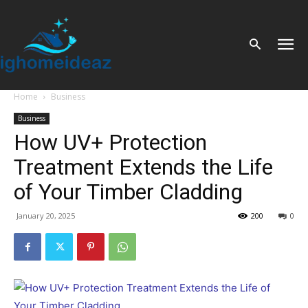
Home
Business
Business
How UV+ Protection
Treatment Extends the Life
of Your Timber Cladding
January 20, 2025
200
0