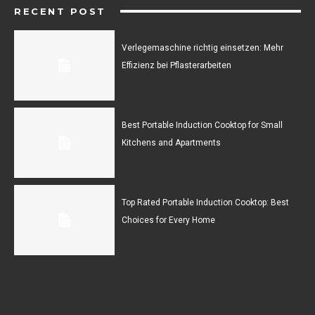
RECENT POST
Verlegemaschine richtig einsetzen: Mehr
Effizienz bei Pflasterarbeiten
Best Portable Induction Cooktop for Small
Kitchens and Apartments
Top Rated Portable Induction Cooktop: Best
Choices for Every Home