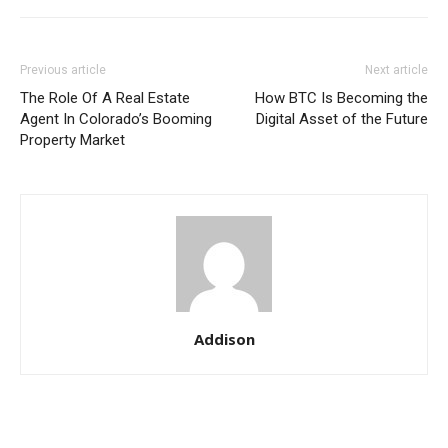
Previous article
Next article
The Role Of A Real Estate
How BTC Is Becoming the
Agent In Colorado’s Booming
Digital Asset of the Future
Property Market
Addison