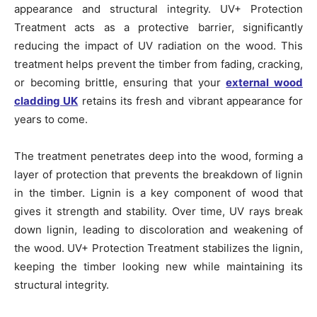
appearance and structural integrity. UV+ Protection
Treatment acts as a protective barrier, significantly
reducing the impact of UV radiation on the wood. This
treatment helps prevent the timber from fading, cracking,
or becoming brittle, ensuring that your
external wood
cladding UK
retains its fresh and vibrant appearance for
years to come.
The treatment penetrates deep into the wood, forming a
layer of protection that prevents the breakdown of lignin
in the timber. Lignin is a key component of wood that
gives it strength and stability. Over time, UV rays break
down lignin, leading to discoloration and weakening of
the wood. UV+ Protection Treatment stabilizes the lignin,
keeping the timber looking new while maintaining its
structural integrity.