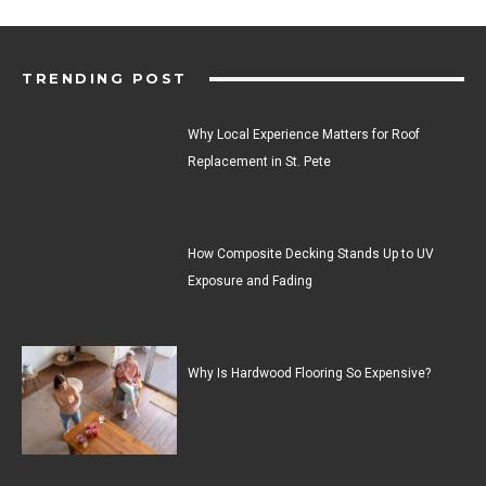
TRENDING POST
Why Local Experience Matters for Roof
Replacement in St. Pete
How Composite Decking Stands Up to UV
Exposure and Fading
Why Is Hardwood Flooring So Expensive?