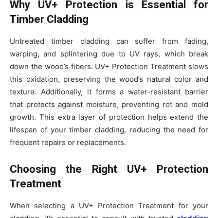
Why UV+ Protection is Essential for
Timber Cladding
Untreated timber cladding can suffer from fading,
warping, and splintering due to UV rays, which break
down the wood’s fibers. UV+ Protection Treatment slows
this oxidation, preserving the wood’s natural color and
texture. Additionally, it forms a water-resistant barrier
that protects against moisture, preventing rot and mold
growth. This extra layer of protection helps extend the
lifespan of your timber cladding, reducing the need for
frequent repairs or replacements.
Choosing the Right UV+ Protection
Treatment
When selecting a UV+ Protection Treatment for your