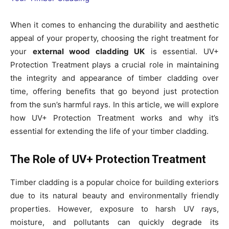
When it comes to enhancing the durability and aesthetic
appeal of your property, choosing the right treatment for
your
external wood cladding UK
is essential. UV+
Protection Treatment plays a crucial role in maintaining
the integrity and appearance of timber cladding over
time, offering benefits that go beyond just protection
from the sun’s harmful rays. In this article, we will explore
how UV+ Protection Treatment works and why it’s
essential for extending the life of your timber cladding.
The Role of UV+ Protection Treatment
Timber cladding is a popular choice for building exteriors
due to its natural beauty and environmentally friendly
properties. However, exposure to harsh UV rays,
moisture, and pollutants can quickly degrade its