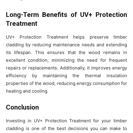
Long-Term Benefits of UV+ Protection
Treatment
UV+ Protection Treatment helps preserve timber
cladding by reducing maintenance needs and extending
its lifespan. This ensures that the wood remains in
excellent condition, minimizing the need for frequent
repairs or replacements. Additionally, it improves energy
efficiency by maintaining the thermal insulation
properties of the wood, reducing energy consumption for
heating and cooling.
Conclusion
Investing in UV+ Protection Treatment for your timber
cladding is one of the best decisions you can make to