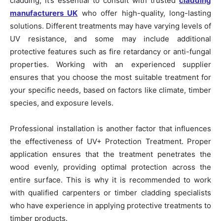
cladding, it’s essential to consult with trusted
cladding
manufacturers UK
who offer high-quality, long-lasting
solutions. Different treatments may have varying levels of
UV resistance, and some may include additional
protective features such as fire retardancy or anti-fungal
properties. Working with an experienced supplier
ensures that you choose the most suitable treatment for
your specific needs, based on factors like climate, timber
species, and exposure levels.
Professional installation is another factor that influences
the effectiveness of UV+ Protection Treatment. Proper
application ensures that the treatment penetrates the
wood evenly, providing optimal protection across the
entire surface. This is why it is recommended to work
with qualified carpenters or timber cladding specialists
who have experience in applying protective treatments to
timber products.