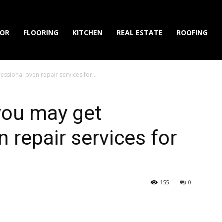
IOR
FLOORING
KITCHEN
REAL ESTATE
ROOFING
essional oven repair services for...
 you may get
 repair services for
155
0