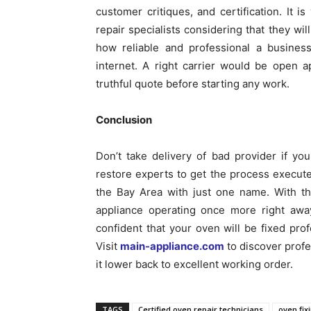
customer critiques, and certification. It is
repair specialists considering that they w
how reliable and professional a business
internet. A right carrier would be open 
truthful quote before starting any work.
Conclusion
Don’t take delivery of bad provider if you
restore experts to get the process execute
the Bay Area with just one name. With th
appliance operating once more right awa
confident that your oven will be fixed profe
Visit
main-appliance.com
to discover profe
it lower back to excellent working order.
TAGS
Certified oven repair technicians
oven fix