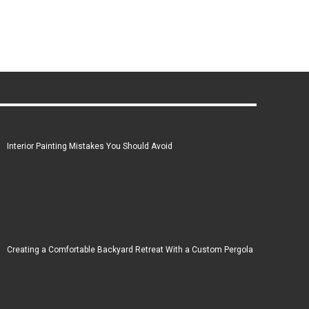
Interior Painting Mistakes You Should Avoid
Creating a Comfortable Backyard Retreat With a Custom Pergola