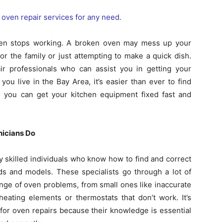
ven stops working. A broken oven may mess up your
r the family or just attempting to make a quick dish.
air professionals who can assist you in getting your
you live in the Bay Area, it’s easier than ever to find
you can get your kitchen equipment fixed fast and
nicians Do
y skilled individuals who know how to find and correct
s and models. These specialists go through a lot of
ange of oven problems, from small ones like inaccurate
eating elements or thermostats that don’t work. It’s
s for oven repairs because their knowledge is essential