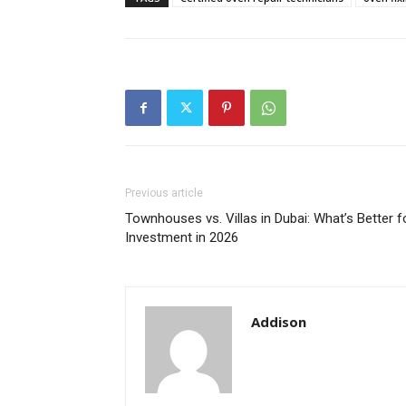
Previous article
Townhouses vs. Villas in Dubai: What’s Better f
Investment in 2026
Addison