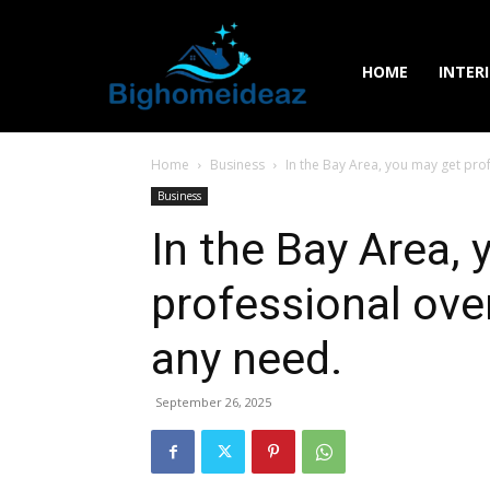
HOME
INTER
Home
Business
In the Bay Area, you may get prof
Business
In the Bay Area,
professional oven
any need.
September 26, 2025