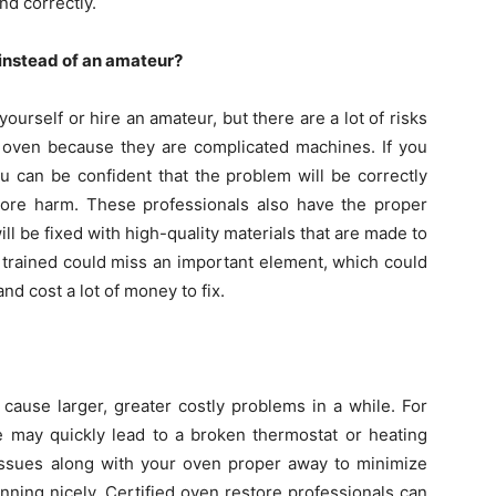
nd correctly.
 instead of an amateur?
yourself or hire an amateur, but there are a lot of risks
 an oven because they are complicated machines. If you
ou can be confident that the problem will be correctly
ore harm. These professionals also have the proper
ill be fixed with high-quality materials that are made to
 trained could miss an important element, which could
d cost a lot of money to fix.
 cause larger, greater costly problems in a while. For
 may quickly lead to a broken thermostat or heating
y issues along with your oven proper away to minimize
nning nicely. Certified oven restore professionals can