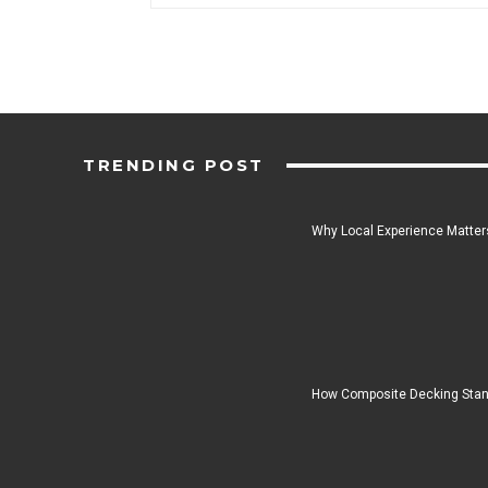
TRENDING POST
Why Local Experience Matters
How Composite Decking Stan