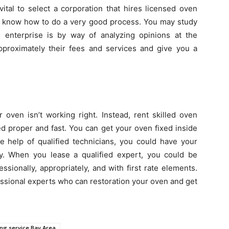
 vital to select a corporation that hires licensed oven
ill know how to do a very good process. You may study
 enterprise is by way of analyzing opinions at the
approximately their fees and services and give you a
r oven isn’t working right. Instead, rent skilled oven
d proper and fast. You can get your oven fixed inside
e help of qualified technicians, you could have your
y. When you lease a qualified expert, you could be
ssionally, appropriately, and with first rate elements.
ssional experts who can restoration your oven and get
ing service Bay Area