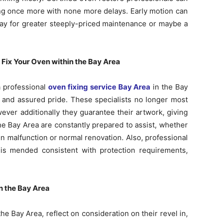
ing once more with none more delays. Early motion can
pay for greater steeply-priced maintenance or maybe a
 Fix Your Oven within the Bay Area
a professional
oven fixing service Bay Area
in the Bay
e and assured pride. These specialists no longer most
ever additionally they guarantee their artwork, giving
he Bay Area are constantly prepared to assist, whether
 malfunction or normal renovation. Also, professional
is mended consistent with protection requirements,
n the Bay Area
e Bay Area, reflect on consideration on their revel in,