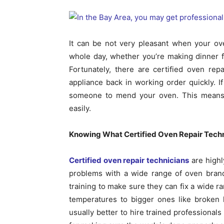
It can be not very pleasant when your o
whole day, whether you’re making dinner fo
Fortunately, there are certified oven rep
appliance back in working order quickly. If 
someone to mend your oven. This means 
easily.
Knowing What Certified Oven Repair Tech
Certified oven repair technicians
are highl
problems with a wide range of oven brand
training to make sure they can fix a wide r
temperatures to bigger ones like broken h
usually better to hire trained professional