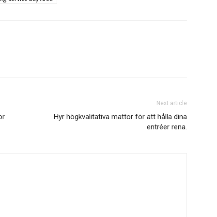
Next article
or
Hyr högkvalitativa mattor för att hålla dina
entréer rena.