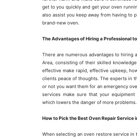
get to you quickly and get your oven runn
also assist you keep away from having to 
brand-new oven.
The Advantages of Hiring a Professional to
There are numerous advantages to hiring 
Area, consisting of their skilled knowledg
effective make rapid, effective upkeep, how
clients peace of thoughts. The experts in t
or not you want them for an emergency oven
services make sure that your equipment 
which lowers the danger of more problems.
How to Pick the Best Oven Repair Service i
When selecting an oven restore service in th