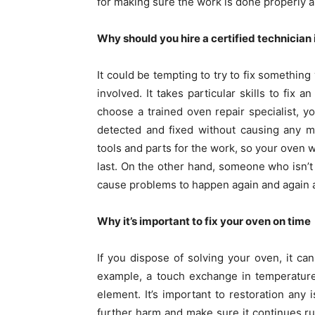
for making sure the work is done properly a
Why should you hire a certified technician
It could be tempting to try to fix something 
involved. It takes particular skills to fix
choose a trained oven repair specialist, y
detected and fixed without causing any m
tools and parts for the work, so your oven w
last. On the other hand, someone who isn’t
cause problems to happen again and again an
Why it’s important to fix your oven on time
If you dispose of solving your oven, it can
example, a touch exchange in temperature
element. It’s important to restoration an
further harm and make sure it continues ru