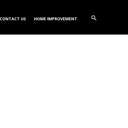
CONTACT US
HOME IMPROVEMENT