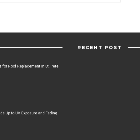
RECENT POST
 for Roof Replacement in St. Pete
ds Up to UV Exposure and Fading