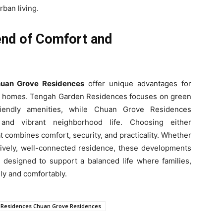
rban living.
end of Comfort and
uan Grove Residences
offer unique advantages for
e homes. Tengah Garden Residences focuses on green
friendly amenities, while Chuan Grove Residences
 and vibrant neighborhood life. Choosing either
t combines comfort, security, and practicality. Whether
 lively, well-connected residence, these developments
e designed to support a balanced life where families,
ily and comfortably.
Residences Chuan Grove Residences