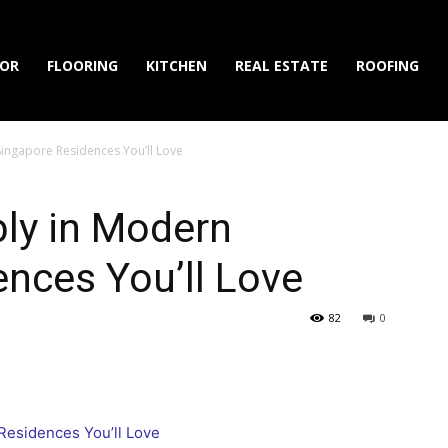
IOR
FLOORING
KITCHEN
REAL ESTATE
ROOFING
Singapore Residences You’ll Love
ly in Modern
nces You’ll Love
82
0