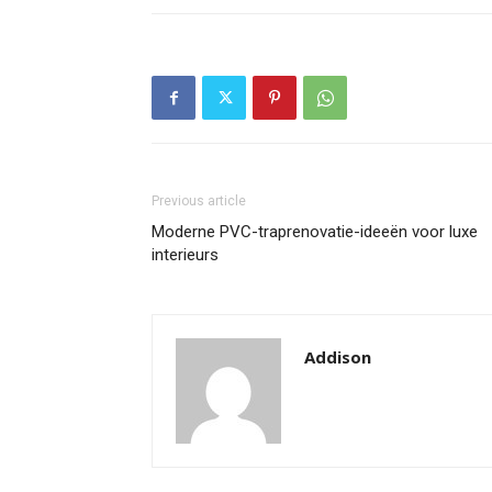
Previous article
Moderne PVC-traprenovatie-ideeën voor luxe
interieurs
Addison