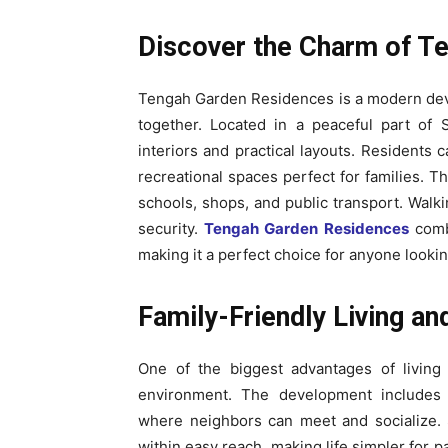
Discover the Charm of T
Tengah Garden Residences is a modern dev
together. Located in a peaceful part of 
interiors and practical layouts. Residents
recreational spaces perfect for families. 
schools, shops, and public transport. Walk
security.
Tengah Garden Residences
combi
making it a perfect choice for anyone looking
Family-Friendly Living an
One of the biggest advantages of living 
environment. The development includes
where neighbors can meet and socialize. S
within easy reach, making life simpler for 