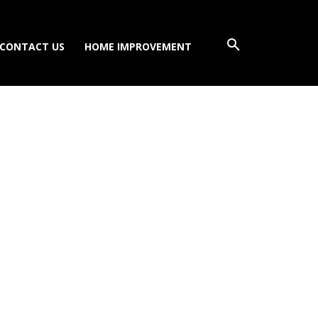
CONTACT US
HOME IMPROVEMENT