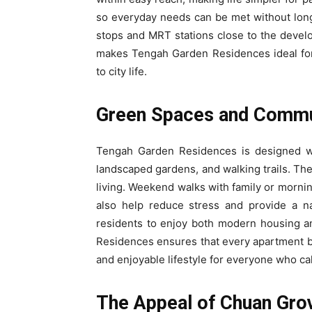
so everyday needs can be met without long 
stops and MRT stations close to the deve
makes Tengah Garden Residences ideal for
to city life.
Green Spaces and Commu
Tengah Garden Residences is designed wit
landscaped gardens, and walking trails. Th
living. Weekend walks with family or morni
also help reduce stress and provide a na
residents to enjoy both modern housing a
Residences ensures that every apartment ben
and enjoyable lifestyle for everyone who cal
The Appeal of Chuan Gro