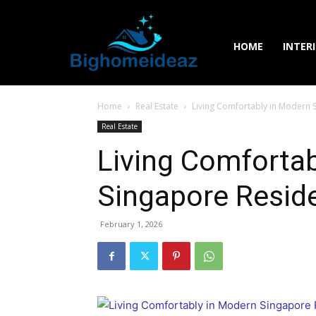
HOME
INTER
Home
Real Estate
Living Comfortably in Modern 
Real Estate
Living Comfortab
Singapore Reside
February 1, 2026