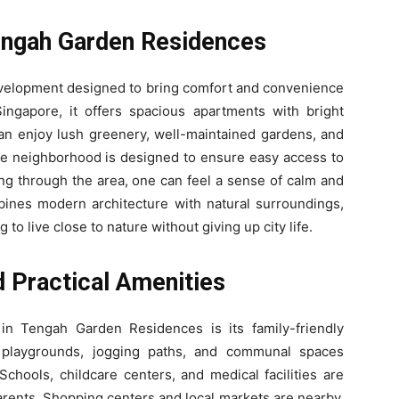
engah Garden Residences
elopment designed to bring comfort and convenience
Singapore, it offers spacious apartments with bright
 can enjoy lush greenery, well-maintained gardens, and
The neighborhood is designed to ensure easy access to
ing through the area, one can feel a sense of calm and
nes modern architecture with natural surroundings,
 to live close to nature without giving up city life.
d Practical Amenities
in Tengah Garden Residences is its family-friendly
 playgrounds, jogging paths, and communal spaces
chools, childcare centers, and medical facilities are
parents. Shopping centers and local markets are nearby,