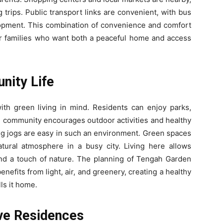
trips. Public transport links are convenient, with bus
lopment. This combination of convenience and comfort
 families who want both a peaceful home and access
nity Life
h green living in mind. Residents can enjoy parks,
e community encourages outdoor activities and healthy
ng jogs are easy in such an environment. Green spaces
tural atmosphere in a busy city. Living here allows
nd a touch of nature. The planning of Tengah Garden
efits from light, air, and greenery, creating a healthy
ls it home.
ve Residences