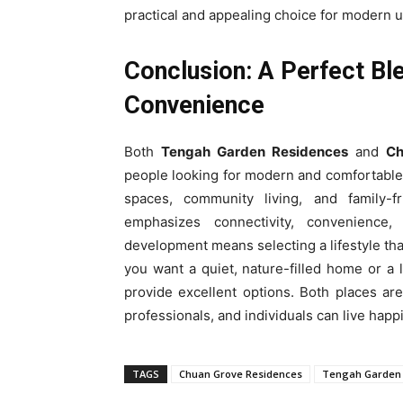
practical and appealing choice for modern u
Conclusion: A Perfect Bl
Convenience
Both
Tengah Garden Residences
and
Ch
people looking for modern and comfortabl
spaces, community living, and family-
emphasizes connectivity, convenience,
development means selecting a lifestyle tha
you want a quiet, nature-filled home or a
provide excellent options. Both places ar
professionals, and individuals can live happ
TAGS
Chuan Grove Residences
Tengah Garden 