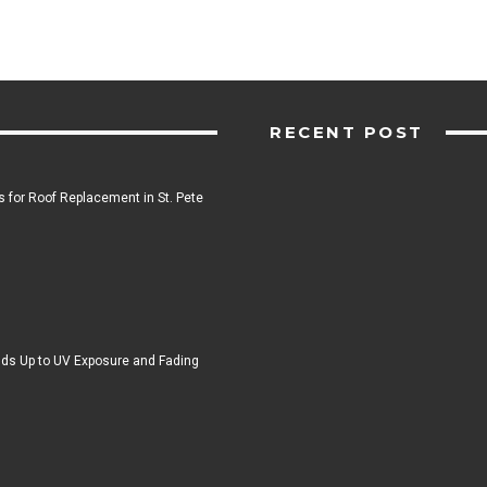
RECENT POST
 for Roof Replacement in St. Pete
ds Up to UV Exposure and Fading