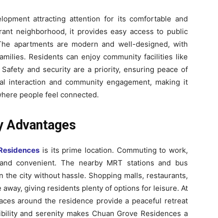
pment attracting attention for its comfortable and
brant neighborhood, it provides easy access to public
 The apartments are modern and well-designed, with
families. Residents can enjoy community facilities like
Safety and security are a priority, ensuring peace of
ial interaction and community engagement, making it
 where people feel connected.
ty Advantages
Residences
is its prime location. Commuting to work,
e and convenient. The nearby MRT stations and bus
 the city without hassle. Shopping malls, restaurants,
 away, giving residents plenty of options for leisure. At
aces around the residence provide a peaceful retreat
sibility and serenity makes Chuan Grove Residences a