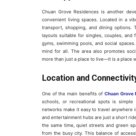
Chuan Grove Residences is another develo
convenient living spaces. Located in a vi
transport, shopping, and dining options.
layouts suitable for singles, couples, and 
gyms, swimming pools, and social spaces. 
mind for all. The area also promotes soc
more than just a place to live—it is a place
Location and Connectivi
One of the main benefits of
Chuan Grove 
schools, or recreational spots is simpl
networks make it easy to travel anywhere in
and entertainment hubs are just a short ride
the same time, quiet streets and green sp
from the busy city. This balance of acces