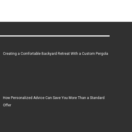
Creating a Comfortable Backyard Retreat With a Custom Pergola
How Personalized Advice Can Save You More Than a Standard
Offer