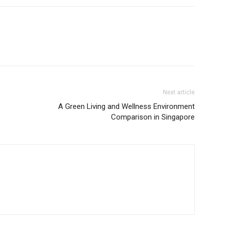
Next article
A Green Living and Wellness Environment
Comparison in Singapore