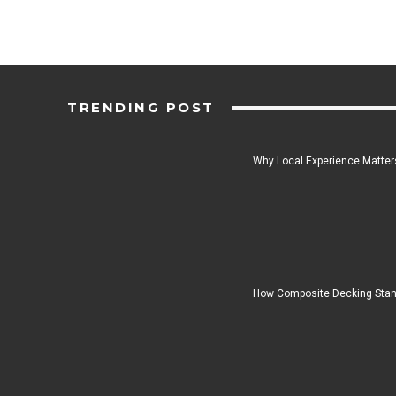
TRENDING POST
Why Local Experience Matters
How Composite Decking Stan