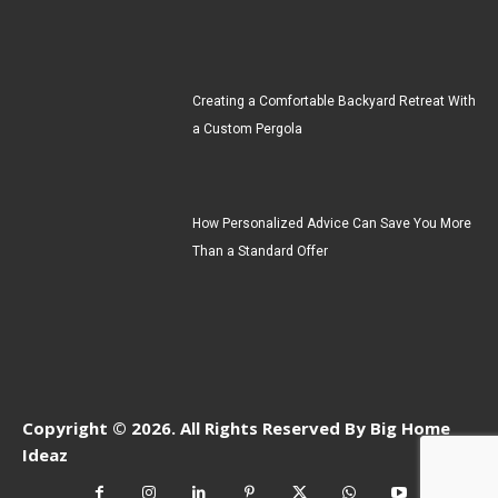
Creating a Comfortable Backyard Retreat With
a Custom Pergola
How Personalized Advice Can Save You More
Than a Standard Offer
Copyright © 2026. All Rights Reserved By Big Home
Ideaz