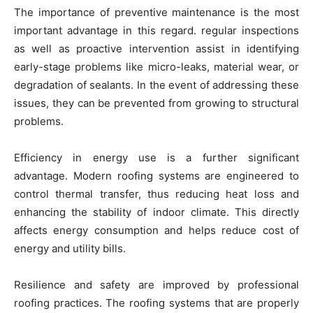
The importance of preventive maintenance is the most
important advantage in this regard. regular inspections
as well as proactive intervention assist in identifying
early-stage problems like micro-leaks, material wear, or
degradation of sealants. In the event of addressing these
issues, they can be prevented from growing to structural
problems.
Efficiency in energy use is a further significant
advantage. Modern roofing systems are engineered to
control thermal transfer, thus reducing heat loss and
enhancing the stability of indoor climate. This directly
affects energy consumption and helps reduce cost of
energy and utility bills.
Resilience and safety are improved by professional
roofing practices. The roofing systems that are properly