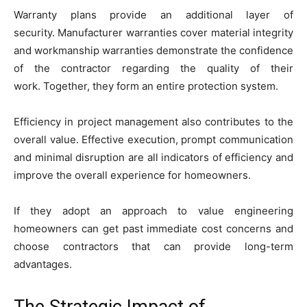
Warranty plans provide an additional layer of
security. Manufacturer warranties cover material integrity
and workmanship warranties demonstrate the confidence
of the contractor regarding the quality of their
work. Together, they form an entire protection system.
Efficiency in project management also contributes to the
overall value. Effective execution, prompt communication
and minimal disruption are all indicators of efficiency and
improve the overall experience for homeowners.
If they adopt an approach to value engineering
homeowners can get past immediate cost concerns and
choose contractors that can provide long-term
advantages.
The Strategic Impact of