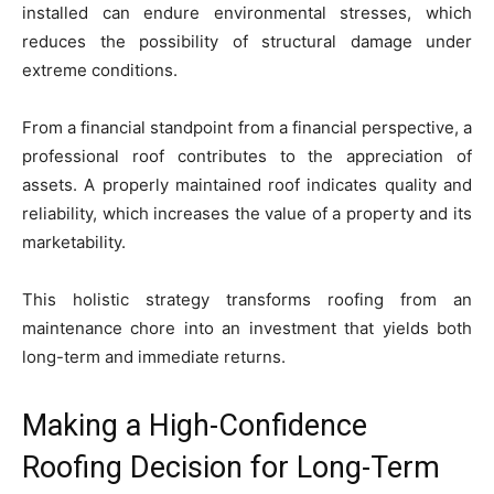
installed can endure environmental stresses, which
reduces the possibility of structural damage under
extreme conditions.
From a financial standpoint from a financial perspective, a
professional roof contributes to the appreciation of
assets. A properly maintained roof indicates quality and
reliability, which increases the value of a property and its
marketability.
This holistic strategy transforms roofing from an
maintenance chore into an investment that yields both
long-term and immediate returns.
Making a High-Confidence
Roofing Decision for Long-Term