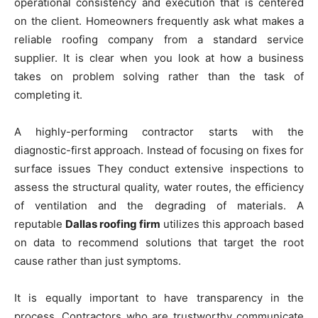
operational consistency and execution that is centered
on the client. Homeowners frequently ask what makes a
reliable roofing company from a standard service
supplier. It is clear when you look at how a business
takes on problem solving rather than the task of
completing it.
A highly-performing contractor starts with the
diagnostic-first approach. Instead of focusing on fixes for
surface issues They conduct extensive inspections to
assess the structural quality, water routes, the efficiency
of ventilation and the degrading of materials. A
reputable
Dallas roofing firm
utilizes this approach based
on data to recommend solutions that target the root
cause rather than just symptoms.
It is equally important to have transparency in the
process. Contractors who are trustworthy communicate