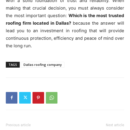
with a solid foundation of trust and reliability. When
making that crucial decision, you must always consider
the most important question:
Which is the most trusted
roofing firm located in Dallas?
because the answer will
lead you to an investment in roofing that will provide
continuous protection, efficiency and peace of mind over
the long run.
TAGS
Dallas roofing company
Previous article
Next article