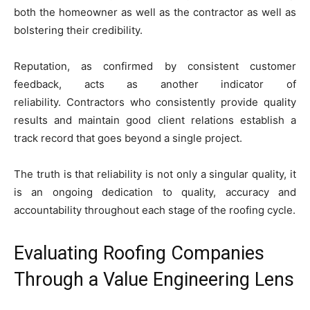
both the homeowner as well as the contractor as well as
bolstering their credibility.
Reputation, as confirmed by consistent customer
feedback, acts as another indicator of
reliability. Contractors who consistently provide quality
results and maintain good client relations establish a
track record that goes beyond a single project.
The truth is that reliability is not only a singular quality, it
is an ongoing dedication to quality, accuracy and
accountability throughout each stage of the roofing cycle.
Evaluating Roofing Companies
Through a Value Engineering Lens