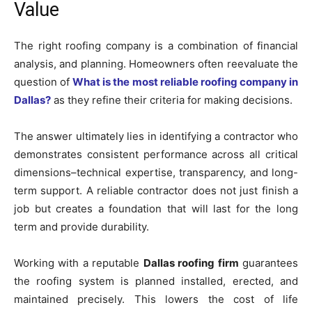
Value
The right roofing company is a combination of financial
analysis, and planning. Homeowners often reevaluate the
question of
What is the most reliable roofing company in
Dallas?
as they refine their criteria for making decisions.
The answer ultimately lies in identifying a contractor who
demonstrates consistent performance across all critical
dimensions–technical expertise, transparency, and long-
term support. A reliable contractor does not just finish a
job but creates a foundation that will last for the long
term and provide durability.
Working with a reputable
Dallas roofing firm
guarantees
the roofing system is planned installed, erected, and
maintained precisely. This lowers the cost of life