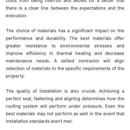
costs from being overrun and allows for a better that
there is a clear line between the expectations and the
execution.
The choice of materials has a significant impact on the
performance and durability. The best materials offer
greater resistance to environmental stresses and
improve efficiency in thermal heating and decrease
maintenance needs. A skilled contractor will align
selection of materials to the specific requirements of the
property.
The quality of installation is also crucial. Achieving a
perfect seal, fastening and aligning determines how the
roofing system will perform under pressure. Even the
best materials may not perform as well in the event that
installation standards aren’t met.