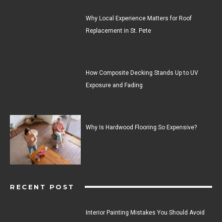
Why Local Experience Matters for Roof
Replacement in St. Pete
How Composite Decking Stands Up to UV
Exposure and Fading
Why Is Hardwood Flooring So Expensive?
RECENT POST
Interior Painting Mistakes You Should Avoid