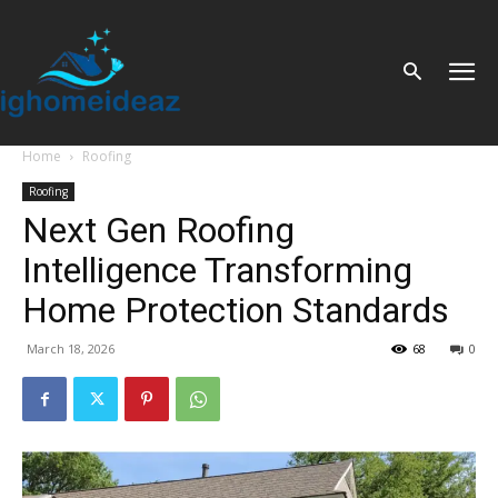
Home
Roofing
Roofing
Next Gen Roofing
Intelligence Transforming
Home Protection Standards
March 18, 2026
68
0