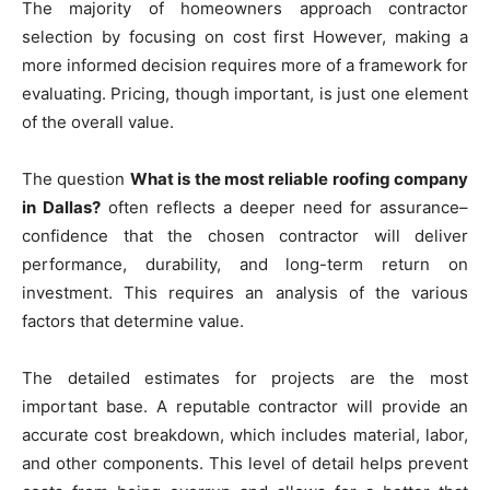
The majority of homeowners approach contractor
selection by focusing on cost first However, making a
more informed decision requires more of a framework for
evaluating. Pricing, though important, is just one element
of the overall value.
The question
What is the most reliable roofing company
in Dallas?
often reflects a deeper need for assurance–
confidence that the chosen contractor will deliver
performance, durability, and long-term return on
investment. This requires an analysis of the various
factors that determine value.
The detailed estimates for projects are the most
important base. A reputable contractor will provide an
accurate cost breakdown, which includes material, labor,
and other components. This level of detail helps prevent