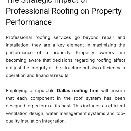
Professional Roofing on Property
Performance
Professional roofing services go beyond repair and
installation, they are a key element in maximizing the
performance of a property. Property owners are
becoming aware that decisions regarding roofing affect
not just the integrity of the structure but also efficiency in
operation and financial results.
Employing a reputable
Dallas roofing firm
will ensure
that each component in the roof system has been
designed to perform at its best. This includes an efficient
ventilation design, water management systems and top-
quality insulation integration.