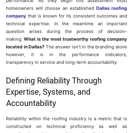
performance. As they begin this assessment most
homeowners will choose an established
Dallas roofing
company
that is known for its consistent outcomes and
technical expertise. In the meantime an important
question arises during the process of decision-
making:
What is the most trustworthy roofing company
located in Dallas?
The answer isn’t in the branding alone
however, it is in the performance indicators,
transparency in service and long-term accountability.
Defining Reliability Through
Expertise, Systems, and
Accountability
Reliability within the roofing industry is a metric that is
constructed on technical proficiency as well as