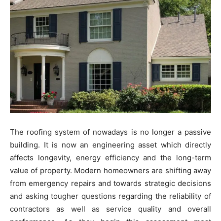
The roofing system of nowadays is no longer a passive
building. It is now an engineering asset which directly
affects longevity, energy efficiency and the long-term
value of property. Modern homeowners are shifting away
from emergency repairs and towards strategic decisions
and asking tougher questions regarding the reliability of
contractors as well as service quality and overall