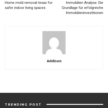
Home mold removal texas for
Immobilien Analyse: Die
safer indoor living spaces
Grundlage für erfolgreiche
Immobilieninvestitionen
Addison
TRENDING POST