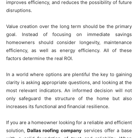
improves efficiency, and reduces the possibility of future
disruptions.
Value creation over the long term should be the primary
goal. Instead of focusing on immediate savings
homeowners should consider longevity, maintenance
efficiency, as well as energy efficiency. All of these
factors determine the real ROI.
In a world where options are plentiful the key to gaining
clarity is asking appropriate questions, and looking at the
most relevant indicators. An informed decision will not
only safeguard the structure of the home but also
increases its functional and financial resilience.
If you are a homeowner looking for a reliable and efficient
solution,
Dallas roofing company
services offer a base