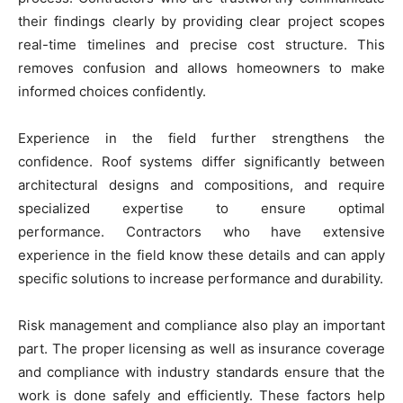
their findings clearly by providing clear project scopes
real-time timelines and precise cost structure. This
removes confusion and allows homeowners to make
informed choices confidently.
Experience in the field further strengthens the
confidence. Roof systems differ significantly between
architectural designs and compositions, and require
specialized expertise to ensure optimal
performance. Contractors who have extensive
experience in the field know these details and can apply
specific solutions to increase performance and durability.
Risk management and compliance also play an important
part. The proper licensing as well as insurance coverage
and compliance with industry standards ensure that the
work is done safely and efficiently. These factors help