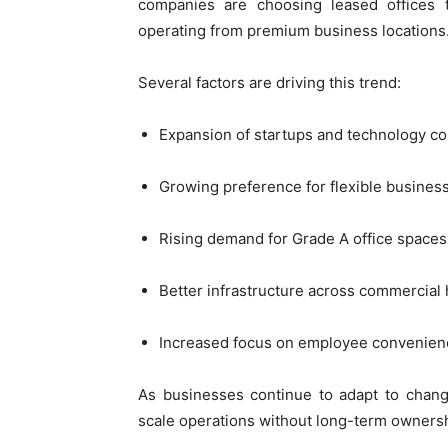
companies are choosing leased offices th
operating from premium business locations
Several factors are driving this trend:
Expansion of startups and technology c
Growing preference for flexible busines
Rising demand for Grade A office spaces
Better infrastructure across commercial
Increased focus on employee convenien
As businesses continue to adapt to chang
scale operations without long-term owner