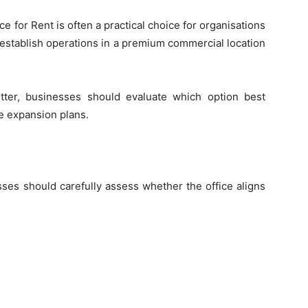
ce for Rent is often a practical choice for organisations
 to establish operations in a premium commercial location
tter, businesses should evaluate which option best
e expansion plans.
ses should carefully assess whether the office aligns