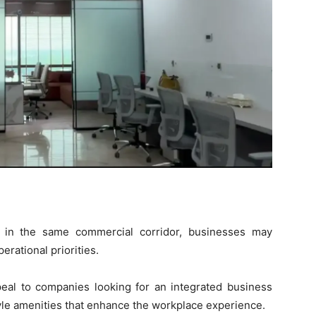
 in the same commercial corridor, businesses may
rational priorities.
peal to companies looking for an integrated business
tyle amenities that enhance the workplace experience.