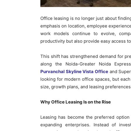
Office leasing is no longer just about findi
emphasis on location, employee experience, 
work models continue to evolve, compa
productivity but also provide easy access to
This shift has strengthened demand for pr
along the Noida-Greater Noida Express
Purvanchal Skyline Vista Office
and Supert
looking for modern office spaces, but eac
size, growth plans, and leasing preferences
Why Office Leasing Is on the Rise
Leasing has become the preferred option 
expanding enterprises. Instead of invest