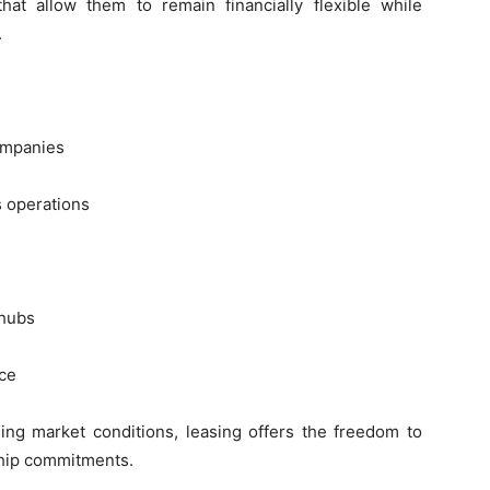
at allow them to remain financially flexible while
.
ompanies
s operations
 hubs
ce
ing market conditions, leasing offers the freedom to
ship commitments.