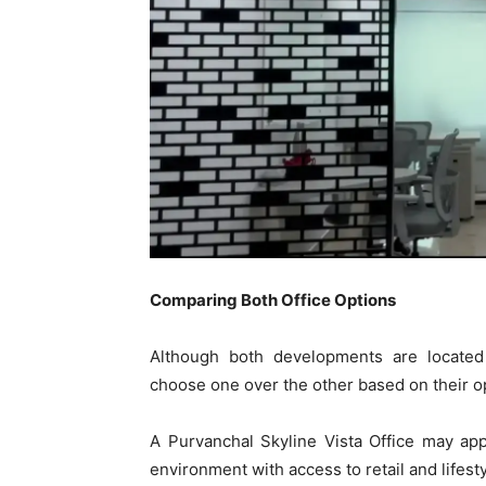
Comparing Both Office Options
Although both developments are located
choose one over the other based on their ope
A Purvanchal Skyline Vista Office may ap
environment with access to retail and lifes