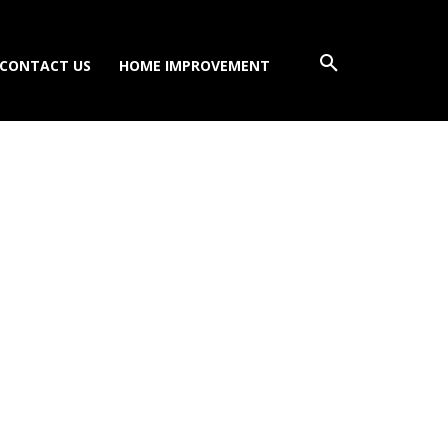
CONTACT US
HOME IMPROVEMENT