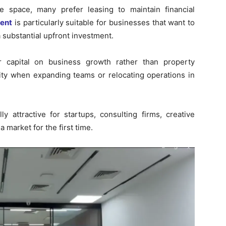
e space, many prefer leasing to maintain financial
Rent
is particularly suitable for businesses that want to
 substantial upfront investment.
r capital on business growth rather than property
bility when expanding teams or relocating operations in
y attractive for startups, consulting firms, creative
 market for the first time.