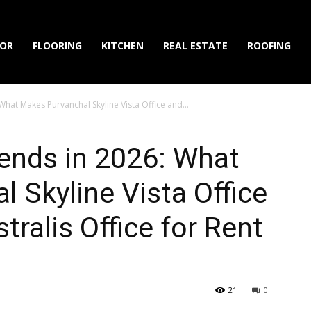
IOR
FLOORING
KITCHEN
REAL ESTATE
ROOFING
What Makes Purvanchal Skyline Vista Office and...
rends in 2026: What
 Skyline Vista Office
ralis Office for Rent
21
0