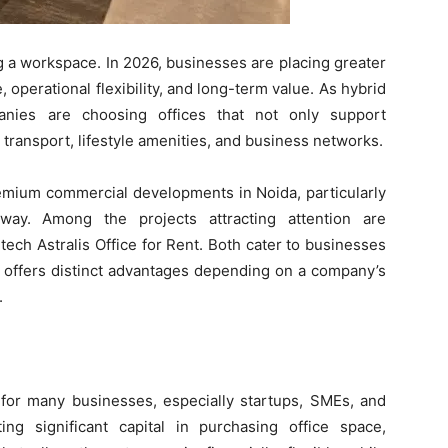
ng a workspace. In 2026, businesses are placing greater
operational flexibility, and long-term value. As hybrid
nies are choosing offices that not only support
 transport, lifestyle amenities, and business networks.
emium commercial developments in Noida, particularly
way. Among the projects attracting attention are
ech Astralis Office for Rent. Both cater to businesses
h offers distinct advantages depending on a company’s
.
for many businesses, especially startups, SMEs, and
ing significant capital in purchasing office space,