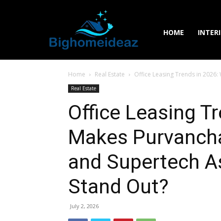
HOME
INTER
Home
Real Estate
Office Leasing Trends in 2026: 
Real Estate
Office Leasing T
Makes Purvanchal
and Supertech Ast
Stand Out?
July 2, 2026