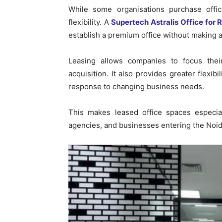
While some organisations purchase offic
flexibility. A
Supertech Astralis Office for 
establish a premium office without making a
Leasing allows companies to focus thei
acquisition. It also provides greater flexi
response to changing business needs.
This makes leased office spaces especiall
agencies, and businesses entering the Noida