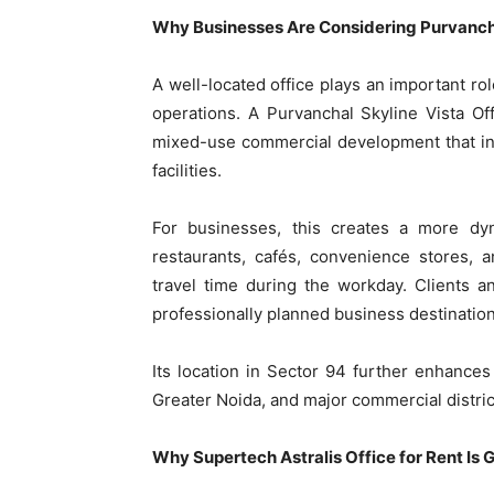
Why Businesses Are Considering Purvancha
A well-located office plays an important ro
operations. A Purvanchal Skyline Vista Off
mixed-use commercial development that integ
facilities.
For businesses, this creates a more d
restaurants, cafés, convenience stores, 
travel time during the workday. Clients an
professionally planned business destination
Its location in Sector 94 further enhances
Greater Noida, and major commercial distri
Why Supertech Astralis Office for Rent Is