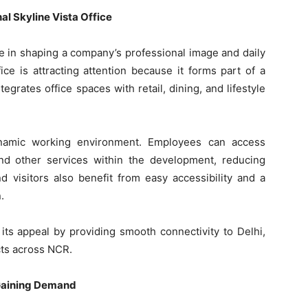
l Skyline Vista Office
le in shaping a company’s professional image and daily
ice is attracting attention because it forms part of a
rates office spaces with retail, dining, and lifestyle
ynamic working environment. Employees can access
and other services within the development, reducing
d visitors also benefit from easy accessibility and a
.
 its appeal by providing smooth connectivity to Delhi,
cts across NCR.
 Gaining Demand