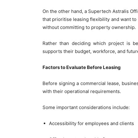
On the other hand, a Supertech Astralis Offi
that prioritise leasing flexibility and want
without committing to property ownership.
Rather than deciding which project is be
supports their budget, workforce, and futur
Factors to Evaluate Before Leasing
Before signing a commercial lease, busines
with their operational requirements.
Some important considerations include:
Accessibility for employees and clients