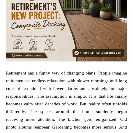
Retirement has a funny way of changing plans. People imagine
retirement as endless relaxation with slower mornings and long
cups of tea added with fewer alarms and absolutely no major
responsibilities. The assumption is simple. It is that life finally
becomes calm after decades of work. But reality often unfolds
differently. The spaces around the home suddenly begin
receiving more attention. The kitchen gets reorganized. Old
photo albums reappear. Gardening becomes more serious. And