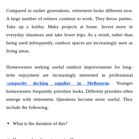
Compared to earlier generations, retirement looks different now.
A large number of retirees continue to work. They throw parties.
Take up a hobby. Make projects at home. Invest more in
everyday situations and take fewer trips. As a result, rather than
being used infrequently, outdoor spaces are increasingly seen as
living areas.
Homeowners seeking useful outdoor improvements for long-
term enjoyment are increasingly interested in professional
c
omposite decking supplier in Melbourne
. Younger
homeowners frequently prioritize looks. Different priorities often
emerge with retirement. Questions become more useful. They
include the following.
What is the duration of this?