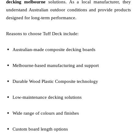
decking melbourne
solutions. As a local manufacturer, they
understand Australian outdoor conditions and provide products
designed for long-term performance.
Reasons to choose Tuff Deck include:
Australian-made composite decking boards
Melbourne-based manufacturing and support
Durable Wood Plastic Composite technology
Low-maintenance decking solutions
Wide range of colours and finishes
Custom board length options