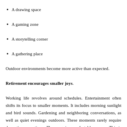
A drawing space
A gaming zone
A storytelling corner
A gathering place
Outdoor environments become more active than expected.
Retirement encourages smaller joys
.
Working life revolves around schedules. Entertainment often
shifts its focus to smaller moments. It includes morning sunlight
and bird sounds. Gardening and neighboring conversations, as
well as quiet evenings outdoors. These moments rarely require