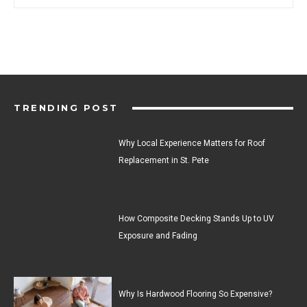
TRENDING POST
Why Local Experience Matters for Roof
Replacement in St. Pete
How Composite Decking Stands Up to UV
Exposure and Fading
Why Is Hardwood Flooring So Expensive?