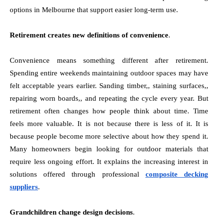
options in Melbourne that support easier long-term use.
Retirement creates new definitions of convenience
.
Convenience means something different after retirement.
Spending entire weekends maintaining outdoor spaces may have
felt acceptable years earlier. Sanding timber,, staining surfaces,,
repairing worn boards,, and repeating the cycle every year. But
retirement often changes how people think about time. Time
feels more valuable. It is not because there is less of it. It is
because people become more selective about how they spend it.
Many homeowners begin looking for outdoor materials that
require less ongoing effort. It explains the increasing interest in
solutions offered through professional
composite decking
suppliers
.
Grandchildren change design decisions
.