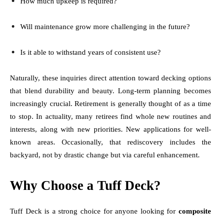
How much upkeep is required?
Will maintenance grow more challenging in the future?
Is it able to withstand years of consistent use?
Naturally, these inquiries direct attention toward decking options
that blend durability and beauty. Long-term planning becomes
increasingly crucial. Retirement is generally thought of as a time
to stop. In actuality, many retirees find whole new routines and
interests, along with new priorities. New applications for well-
known areas. Occasionally, that rediscovery includes the
backyard, not by drastic change but via careful enhancement.
Why Choose a Tuff Deck?
Tuff Deck is a strong choice for anyone looking for
composite