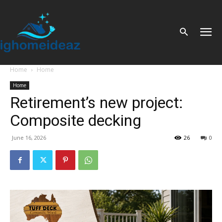
Home
Home
Home
Retirement’s new project:
Composite decking
June 16, 2026
26
0