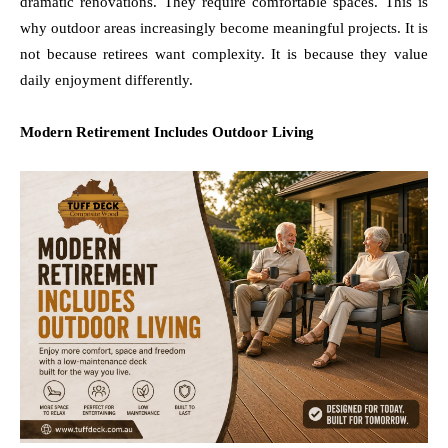
dramatic renovations. They require comfortable spaces. This is
why outdoor areas increasingly become meaningful projects. It is
not because retirees want complexity. It is because they value
daily enjoyment differently.
Modern Retirement Includes Outdoor Living