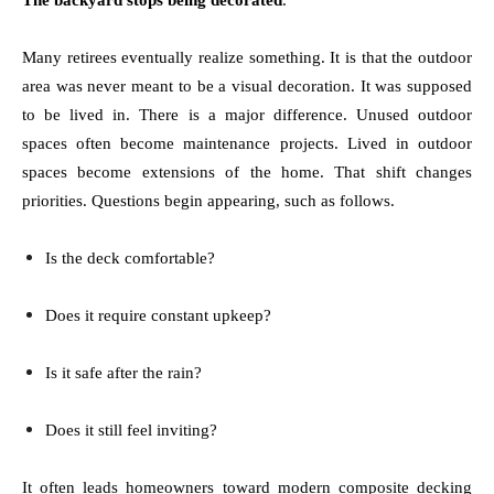
The backyard stops being decorated
.
Many retirees eventually realize something. It is that the outdoor
area was never meant to be a visual decoration. It was supposed
to be lived in. There is a major difference. Unused outdoor
spaces often become maintenance projects. Lived in outdoor
spaces become extensions of the home. That shift changes
priorities. Questions begin appearing, such as follows.
Is the deck comfortable?
Does it require constant upkeep?
Is it safe after the rain?
Does it still feel inviting?
It often leads homeowners toward modern composite decking