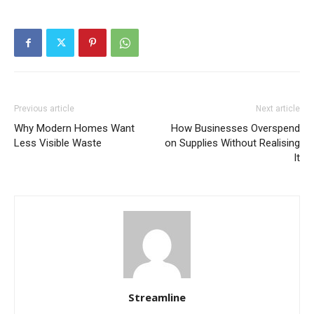
Previous article
Next article
Why Modern Homes Want
How Businesses Overspend
Less Visible Waste
on Supplies Without Realising
It
Streamline