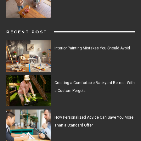
RECENT POST
Interior Painting Mistakes You Should Avoid
Creating a Comfortable Backyard Retreat With
a Custom Pergola
How Personalized Advice Can Save You More
Than a Standard Offer