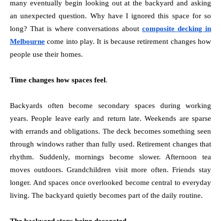
many eventually begin looking out at the backyard and asking
an unexpected question. Why have I ignored this space for so
long? That is where conversations about
composite decking in
Melbourne
come into play. It is because retirement changes how
people use their homes.
Time changes how spaces feel
.
Backyards often become secondary spaces during working
years. People leave early and return late. Weekends are sparse
with errands and obligations. The deck becomes something seen
through windows rather than fully used. Retirement changes that
rhythm. Suddenly, mornings become slower. Afternoon tea
moves outdoors. Grandchildren visit more often. Friends stay
longer. And spaces once overlooked become central to everyday
living. The backyard quietly becomes part of the daily routine.