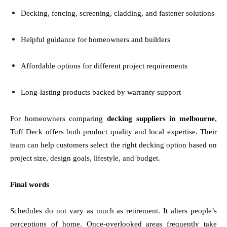
Decking, fencing, screening, cladding, and fastener solutions
Helpful guidance for homeowners and builders
Affordable options for different project requirements
Long-lasting products backed by warranty support
For homeowners comparing
decking suppliers in melbourne
,
Tuff Deck offers both product quality and local expertise. Their
team can help customers select the right decking option based on
project size, design goals, lifestyle, and budget.
Final words
Schedules do not vary as much as retirement. It alters people’s
perceptions of home. Once-overlooked areas frequently take