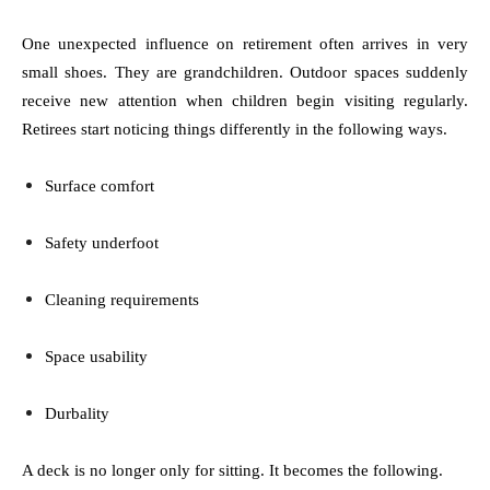
One unexpected influence on retirement often arrives in very
small shoes. They are grandchildren. Outdoor spaces suddenly
receive new attention when children begin visiting regularly.
Retirees start noticing things differently in the following ways.
Surface comfort
Safety underfoot
Cleaning requirements
Space usability
Durbality
A deck is no longer only for sitting. It becomes the following.