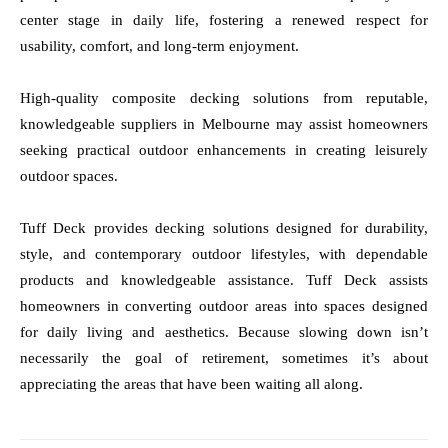
center stage in daily life, fostering a renewed respect for
usability, comfort, and long-term enjoyment.
High-quality composite decking solutions from reputable,
knowledgeable suppliers in Melbourne may assist homeowners
seeking practical outdoor enhancements in creating leisurely
outdoor spaces.
Tuff Deck provides decking solutions designed for durability,
style, and contemporary outdoor lifestyles, with dependable
products and knowledgeable assistance. Tuff Deck assists
homeowners in converting outdoor areas into spaces designed
for daily living and aesthetics. Because slowing down isn’t
necessarily the goal of retirement, sometimes it’s about
appreciating the areas that have been waiting all along.