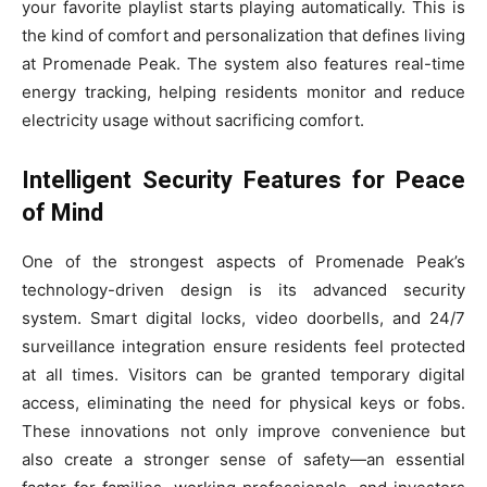
your favorite playlist starts playing automatically. This is
the kind of comfort and personalization that defines living
at Promenade Peak. The system also features real-time
energy tracking, helping residents monitor and reduce
electricity usage without sacrificing comfort.
Intelligent Security Features for Peace
of Mind
One of the strongest aspects of Promenade Peak’s
technology-driven design is its advanced security
system. Smart digital locks, video doorbells, and 24/7
surveillance integration ensure residents feel protected
at all times. Visitors can be granted temporary digital
access, eliminating the need for physical keys or fobs.
These innovations not only improve convenience but
also create a stronger sense of safety—an essential