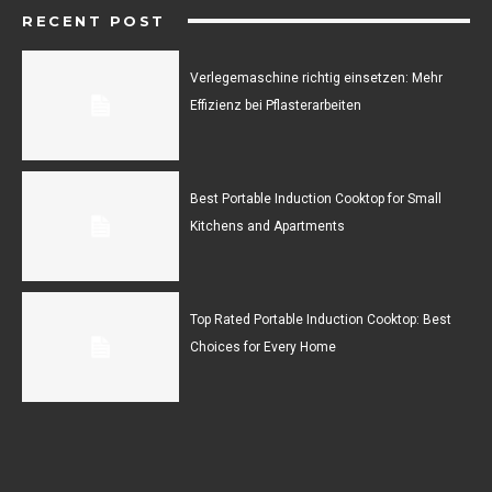
RECENT POST
Verlegemaschine richtig einsetzen: Mehr
Effizienz bei Pflasterarbeiten
Best Portable Induction Cooktop for Small
Kitchens and Apartments
Top Rated Portable Induction Cooktop: Best
Choices for Every Home