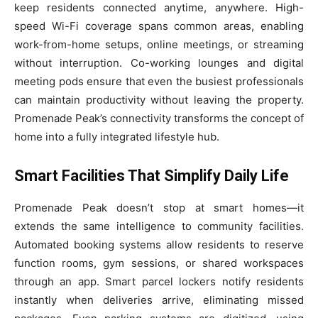
keep residents connected anytime, anywhere. High-
speed Wi-Fi coverage spans common areas, enabling
work-from-home setups, online meetings, or streaming
without interruption. Co-working lounges and digital
meeting pods ensure that even the busiest professionals
can maintain productivity without leaving the property.
Promenade Peak’s connectivity transforms the concept of
home into a fully integrated lifestyle hub.
Smart Facilities That Simplify Daily Life
Promenade Peak doesn’t stop at smart homes—it
extends the same intelligence to community facilities.
Automated booking systems allow residents to reserve
function rooms, gym sessions, or shared workspaces
through an app. Smart parcel lockers notify residents
instantly when deliveries arrive, eliminating missed