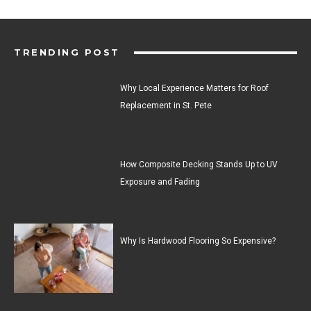
TRENDING POST
Why Local Experience Matters for Roof
Replacement in St. Pete
How Composite Decking Stands Up to UV
Exposure and Fading
Why Is Hardwood Flooring So Expensive?