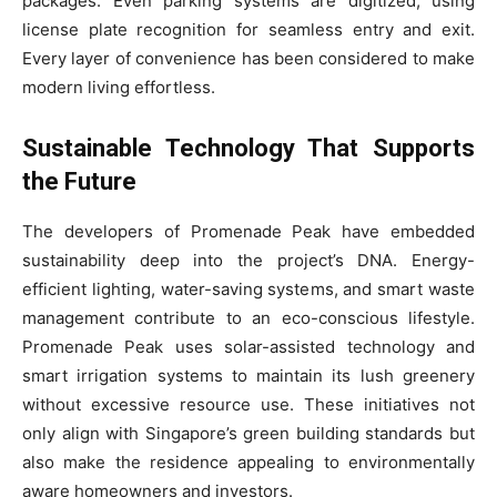
packages. Even parking systems are digitized, using
license plate recognition for seamless entry and exit.
Every layer of convenience has been considered to make
modern living effortless.
Sustainable Technology That Supports
the Future
The developers of Promenade Peak have embedded
sustainability deep into the project’s DNA. Energy-
efficient lighting, water-saving systems, and smart waste
management contribute to an eco-conscious lifestyle.
Promenade Peak uses solar-assisted technology and
smart irrigation systems to maintain its lush greenery
without excessive resource use. These initiatives not
only align with Singapore’s green building standards but
also make the residence appealing to environmentally
aware homeowners and investors.