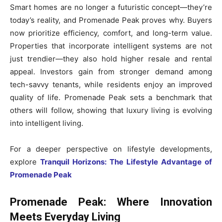
Smart homes are no longer a futuristic concept—they’re
today’s reality, and Promenade Peak proves why. Buyers
now prioritize efficiency, comfort, and long-term value.
Properties that incorporate intelligent systems are not
just trendier—they also hold higher resale and rental
appeal. Investors gain from stronger demand among
tech-savvy tenants, while residents enjoy an improved
quality of life. Promenade Peak sets a benchmark that
others will follow, showing that luxury living is evolving
into intelligent living.
For a deeper perspective on lifestyle developments,
explore
Tranquil Horizons: The Lifestyle Advantage of
Promenade Peak
Promenade Peak: Where Innovation
Meets Everyday Living