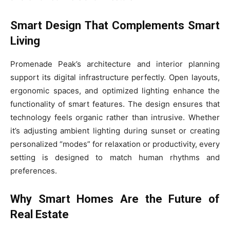
Smart Design That Complements Smart
Living
Promenade Peak’s architecture and interior planning
support its digital infrastructure perfectly. Open layouts,
ergonomic spaces, and optimized lighting enhance the
functionality of smart features. The design ensures that
technology feels organic rather than intrusive. Whether
it’s adjusting ambient lighting during sunset or creating
personalized “modes” for relaxation or productivity, every
setting is designed to match human rhythms and
preferences.
Why Smart Homes Are the Future of
Real Estate