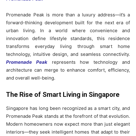
Promenade Peak is more than a luxury address—it’s a
forward-thinking development built for the next era of
urban living. In a world where convenience and
innovation define lifestyle standards, this residence
transforms everyday living through smart home
technology, intuitive design, and seamless connectivity.
Promenade Peak
represents how technology and
architecture can merge to enhance comfort, efficiency,
and overall well-being.
The Rise of Smart Living in Singapore
Singapore has long been recognized as a smart city, and
Promenade Peak stands at the forefront of that evolution.
Modern homeowners now expect more than just elegant
interiors—they seek intelligent homes that adapt to their