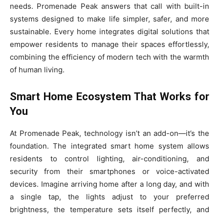
needs. Promenade Peak answers that call with built-in
systems designed to make life simpler, safer, and more
sustainable. Every home integrates digital solutions that
empower residents to manage their spaces effortlessly,
combining the efficiency of modern tech with the warmth
of human living.
Smart Home Ecosystem That Works for
You
At Promenade Peak, technology isn’t an add-on—it’s the
foundation. The integrated smart home system allows
residents to control lighting, air-conditioning, and
security from their smartphones or voice-activated
devices. Imagine arriving home after a long day, and with
a single tap, the lights adjust to your preferred
brightness, the temperature sets itself perfectly, and