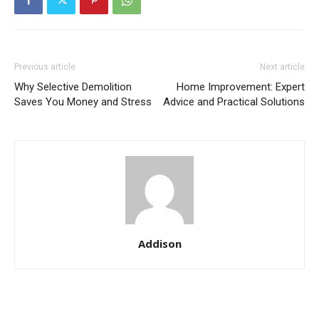
Previous article
Next article
Why Selective Demolition
Home Improvement: Expert
Saves You Money and Stress
Advice and Practical Solutions
Addison