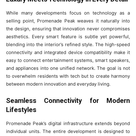
While many developments focus on technology as a
selling point, Promenade Peak weaves it naturally into
the design, ensuring that innovation never compromises
aesthetics. Every smart feature is subtle yet powerful,
blending into the interior’s refined style. The high-speed
connectivity and integrated device compatibility make it
easy to connect entertainment systems, smart speakers,
and appliances into one unified network. The goal is not
to overwhelm residents with tech but to create harmony
between modern innovation and everyday living.
Seamless Connectivity for Modern
Lifestyles
Promenade Peak’s digital infrastructure extends beyond
individual units. The entire development is designed to