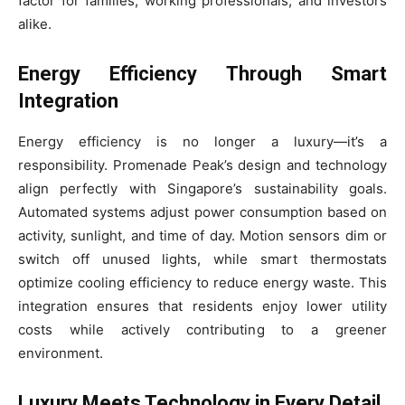
factor for families, working professionals, and investors
alike.
Energy Efficiency Through Smart
Integration
Energy efficiency is no longer a luxury—it’s a
responsibility. Promenade Peak’s design and technology
align perfectly with Singapore’s sustainability goals.
Automated systems adjust power consumption based on
activity, sunlight, and time of day. Motion sensors dim or
switch off unused lights, while smart thermostats
optimize cooling efficiency to reduce energy waste. This
integration ensures that residents enjoy lower utility
costs while actively contributing to a greener
environment.
Luxury Meets Technology in Every Detail