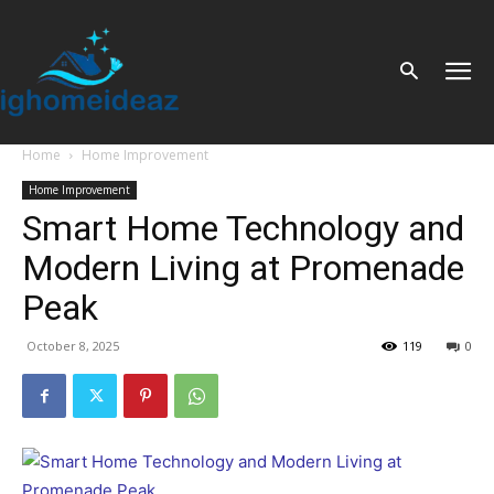
Home
Home Improvement
Home Improvement
Smart Home Technology and
Modern Living at Promenade
Peak
October 8, 2025
119
0