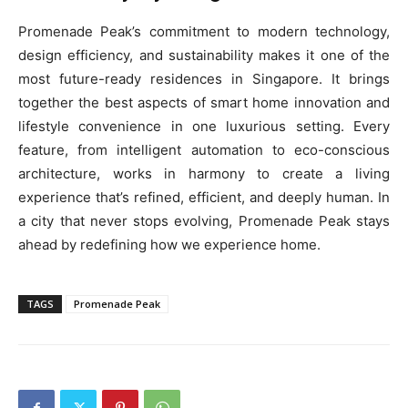
Promenade Peak’s commitment to modern technology,
design efficiency, and sustainability makes it one of the
most future-ready residences in Singapore. It brings
together the best aspects of smart home innovation and
lifestyle convenience in one luxurious setting. Every
feature, from intelligent automation to eco-conscious
architecture, works in harmony to create a living
experience that’s refined, efficient, and deeply human. In
a city that never stops evolving, Promenade Peak stays
ahead by redefining how we experience home.
TAGS
Promenade Peak