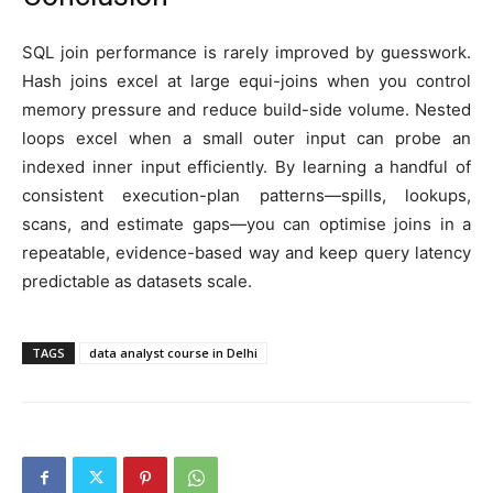
SQL join performance is rarely improved by guesswork.
Hash joins excel at large equi-joins when you control
memory pressure and reduce build-side volume. Nested
loops excel when a small outer input can probe an
indexed inner input efficiently. By learning a handful of
consistent execution-plan patterns—spills, lookups,
scans, and estimate gaps—you can optimise joins in a
repeatable, evidence-based way and keep query latency
predictable as datasets scale.
TAGS
data analyst course in Delhi