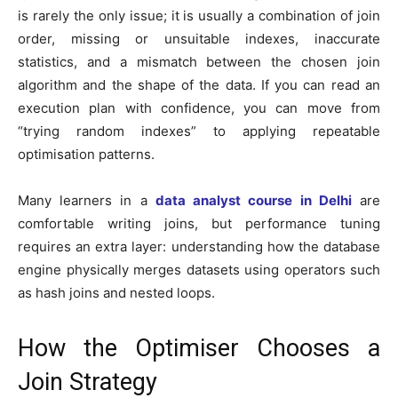
is rarely the only issue; it is usually a combination of join
order, missing or unsuitable indexes, inaccurate
statistics, and a mismatch between the chosen join
algorithm and the shape of the data. If you can read an
execution plan with confidence, you can move from
“trying random indexes” to applying repeatable
optimisation patterns.
Many learners in a
data analyst course in Delhi
are
comfortable writing joins, but performance tuning
requires an extra layer: understanding how the database
engine physically merges datasets using operators such
as hash joins and nested loops.
How the Optimiser Chooses a
Join Strategy