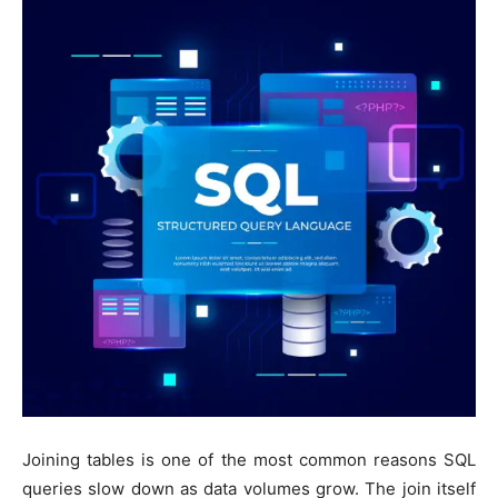
Joining tables is one of the most common reasons SQL
queries slow down as data volumes grow. The join itself