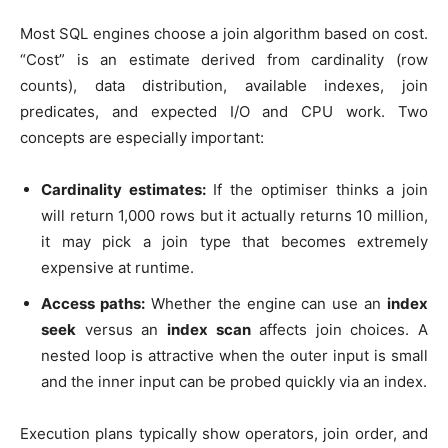
Most SQL engines choose a join algorithm based on cost.
“Cost” is an estimate derived from cardinality (row
counts), data distribution, available indexes, join
predicates, and expected I/O and CPU work. Two
concepts are especially important:
Cardinality estimates:
If the optimiser thinks a join
will return 1,000 rows but it actually returns 10 million,
it may pick a join type that becomes extremely
expensive at runtime.
Access paths:
Whether the engine can use an
index
seek
versus an
index scan
affects join choices. A
nested loop is attractive when the outer input is small
and the inner input can be probed quickly via an index.
Execution plans typically show operators, join order, and