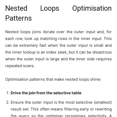
Nested Loops Optimisation
Patterns
Nested loops joins iterate over the outer input and, for
each row, look up matching rows in the inner input. This
can be extremely fast when the outer input is small and
the inner lookup is an index seek, but it can be disastrous
when the outer input is large and the inner side requires
repeated scans.
Optimisation patterns that make nested loops shine:
Drive the join from the selective table
Ensure the outer input is the most selective (smallest)
result set. This often means filtering early or rewriting
the query so the optimiser recognises selectivity. A