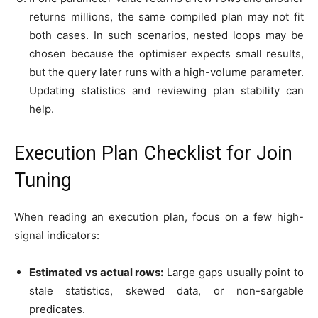
returns millions, the same compiled plan may not fit
both cases. In such scenarios, nested loops may be
chosen because the optimiser expects small results,
but the query later runs with a high-volume parameter.
Updating statistics and reviewing plan stability can
help.
Execution Plan Checklist for Join
Tuning
When reading an execution plan, focus on a few high-
signal indicators:
Estimated vs actual rows:
Large gaps usually point to
stale statistics, skewed data, or non-sargable
predicates.