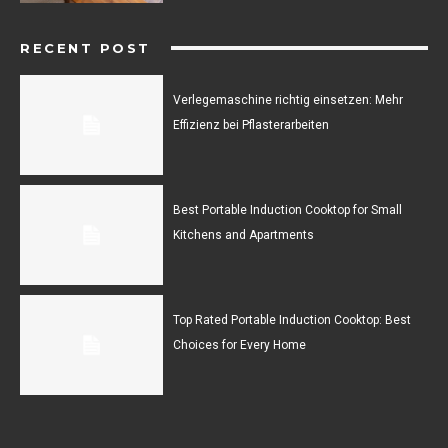
RECENT POST
Verlegemaschine richtig einsetzen: Mehr
Effizienz bei Pflasterarbeiten
Best Portable Induction Cooktop for Small
Kitchens and Apartments
Top Rated Portable Induction Cooktop: Best
Choices for Every Home