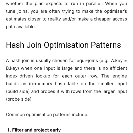
whether the plan expects to run in parallel. When you
tune joins, you are often trying to make the optimiser’s
estimates closer to reality and/or make a cheaper access
path available.
Hash Join Optimisation Patterns
A hash join is usually chosen for equi-joins (e.g., A.key =
B.key) when one input is large and there is no efficient
index-driven lookup for each outer row. The engine
builds an in-memory hash table on the smaller input
(build side) and probes it with rows from the larger input
(probe side).
Common optimisation patterns include:
Filter and project early