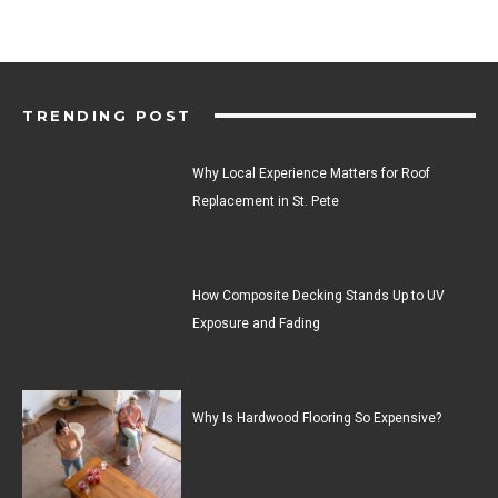
TRENDING POST
Why Local Experience Matters for Roof
Replacement in St. Pete
How Composite Decking Stands Up to UV
Exposure and Fading
Why Is Hardwood Flooring So Expensive?