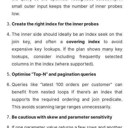
small outer input keeps the number of inner probes
low.
Create the right index for the inner probes
The inner side should ideally be an index seek on the
join key, and often a
covering index
to avoid
expensive key lookups. If the plan shows many key
lookups, consider including frequently selected
columns in the index (where supported).
Optimise “Top-N” and pagination queries
Queries like “latest 100 orders per customer” can
benefit from nested loops if there’s an index that
supports the required ordering and join predicate.
This avoids scanning large ranges unnecessarily.
Be cautious with skew and parameter sensitivity
If one parameter value returns a few rows and another