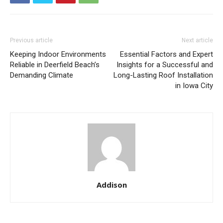
Previous article
Next article
Keeping Indoor Environments
Essential Factors and Expert
Reliable in Deerfield Beach’s
Insights for a Successful and
Demanding Climate
Long-Lasting Roof Installation
in Iowa City
Addison