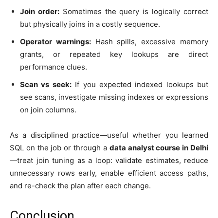
Join order:
Sometimes the query is logically correct
but physically joins in a costly sequence.
Operator warnings:
Hash spills, excessive memory
grants, or repeated key lookups are direct
performance clues.
Scan vs seek:
If you expected indexed lookups but
see scans, investigate missing indexes or expressions
on join columns.
As a disciplined practice—useful whether you learned
SQL on the job or through a
data analyst course in Delhi
—treat join tuning as a loop: validate estimates, reduce
unnecessary rows early, enable efficient access paths,
and re-check the plan after each change.
Conclusion