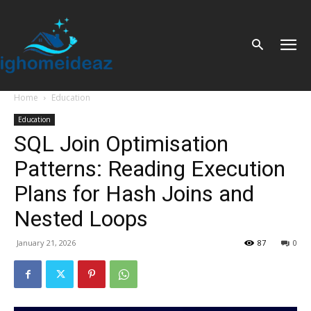
Home
Education
Education
SQL Join Optimisation
Patterns: Reading Execution
Plans for Hash Joins and
Nested Loops
January 21, 2026
87
0