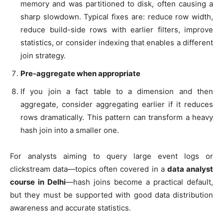
memory and was partitioned to disk, often causing a
sharp slowdown. Typical fixes are: reduce row width,
reduce build-side rows with earlier filters, improve
statistics, or consider indexing that enables a different
join strategy.
Pre-aggregate when appropriate
If you join a fact table to a dimension and then
aggregate, consider aggregating earlier if it reduces
rows dramatically. This pattern can transform a heavy
hash join into a smaller one.
For analysts aiming to query large event logs or
clickstream data—topics often covered in a
data analyst
course in Delhi
—hash joins become a practical default,
but they must be supported with good data distribution
awareness and accurate statistics.