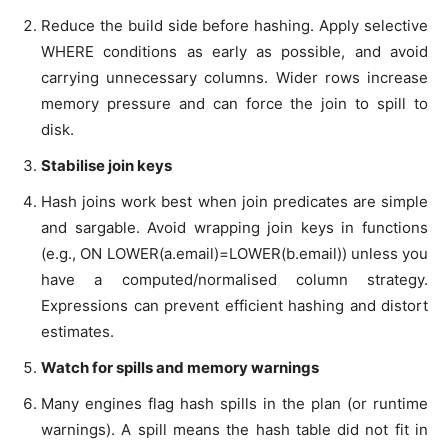
Reduce the build side before hashing. Apply selective
WHERE conditions as early as possible, and avoid
carrying unnecessary columns. Wider rows increase
memory pressure and can force the join to spill to
disk.
Stabilise join keys
Hash joins work best when join predicates are simple
and sargable. Avoid wrapping join keys in functions
(e.g., ON LOWER(a.email)=LOWER(b.email)) unless you
have a computed/normalised column strategy.
Expressions can prevent efficient hashing and distort
estimates.
Watch for spills and memory warnings
Many engines flag hash spills in the plan (or runtime
warnings). A spill means the hash table did not fit in