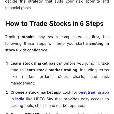
decide the strategy that suits your risk appetite and
financial goals.
How to Trade Stocks in 6 Steps
Trading
stocks
may seem complicated at first, but
following these steps will help you start
investing in
stocks
with confidence:
Learn stock market basics
: Before you jump in, take
time to
learn stock market trading
, including terms
like market orders, stock charts, and risk
management.
Choose a stock market app
:
Look for
best trading app
in India
like HDFC Sky that provides easy access to
trading tools, charts, and market updates.