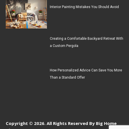
Interior Painting Mistakes You Should Avoid
Creating a Comfortable Backyard Retreat With
a Custom Pergola
How Personalized Advice Can Save You More
Than a Standard Offer
Copyright © 2026. All Rights Reserved By Big Home