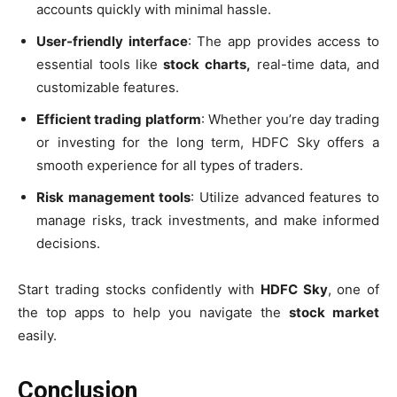
accounts quickly with minimal hassle.
User-friendly interface
: The app provides access to
essential tools like
stock charts,
real-time data, and
customizable features.
Efficient trading platform
: Whether you’re day trading
or investing for the long term, HDFC Sky offers a
smooth experience for all types of traders.
Risk management tools
: Utilize advanced features to
manage risks, track investments, and make informed
decisions.
Start trading stocks confidently with
HDFC Sky
, one of
the top apps to help you navigate the
stock market
easily.
Conclusion