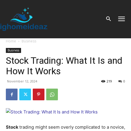
Home
Business
Business
Stock Trading: What It Is and
How It Works
November 12, 2024
219
0
Stock
trading might seem overly complicated to a novice,