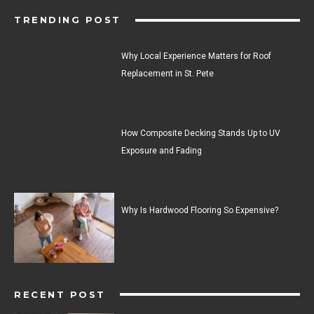
TRENDING POST
Why Local Experience Matters for Roof
Replacement in St. Pete
How Composite Decking Stands Up to UV
Exposure and Fading
Why Is Hardwood Flooring So Expensive?
RECENT POST