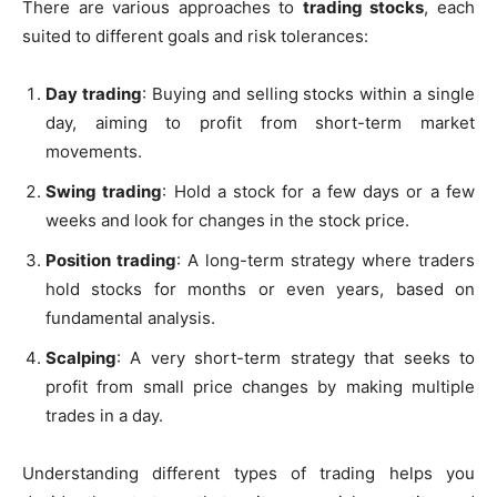
There are various approaches to
trading stocks
, each
suited to different goals and risk tolerances:
Day trading
: Buying and selling stocks within a single
day, aiming to profit from short-term market
movements.
Swing trading
: Hold a stock for a few days or a few
weeks and look for changes in the stock price.
Position trading
: A long-term strategy where traders
hold stocks for months or even years, based on
fundamental analysis.
Scalping
: A very short-term strategy that seeks to
profit from small price changes by making multiple
trades in a day.
Understanding different types of trading helps you