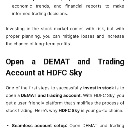
economic trends, and financial reports to make
informed trading decisions.
Investing in the stock market comes with risk, but with
proper planning, you can mitigate losses and increase
the chance of long-term profits.
Open a DEMAT and Trading
Account at HDFC Sky
One of the first steps to successfully
invest in stock
is to
open a
DEMAT and trading account
. With HDFC Sky, you
get a user-friendly platform that simplifies the process of
stock trading. Here’s why
HDFC Sky
is your go-to choice:
Seamless account setup
: Open DEMAT and trading