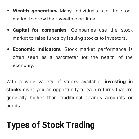
Wealth generation
: Many individuals use the stock
market to grow their wealth over time.
Capital for companies
: Companies use the stock
market to raise funds by issuing stocks to investors.
Economic indicators
: Stock market performance is
often seen as a barometer for the health of the
economy.
With a wide variety of stocks available,
investing in
stocks
gives you an opportunity to earn returns that are
generally higher than traditional savings accounts or
bonds.
Types of Stock Trading