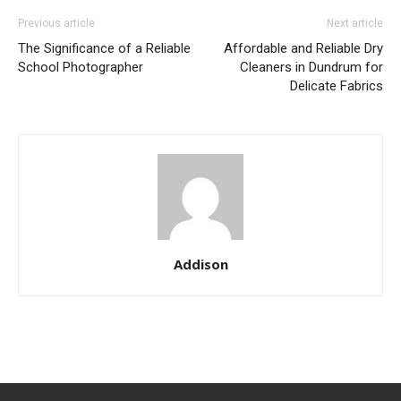
Previous article
Next article
The Significance of a Reliable
Affordable and Reliable Dry
School Photographer
Cleaners in Dundrum for
Delicate Fabrics
Addison