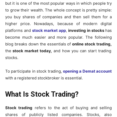
but it is one of the most popular ways in which people try
to grow their wealth. The whole concept is pretty simple:
you buy shares of companies and then sell them for a
higher price. Nowadays, because of modern digital
platforms and
stock market app
,
investing in stocks
has
become much easier and more popular. The following
blog breaks down the essentials of
online stock trading,
the
stock market today,
and how you can start trading
stocks.
To participate in stock trading,
opening a Demat account
with a registered stockbroker is essential.
What Is Stock Trading?
Stock trading
refers to the act of buying and selling
shares of publicly listed companies.
Stocks, also