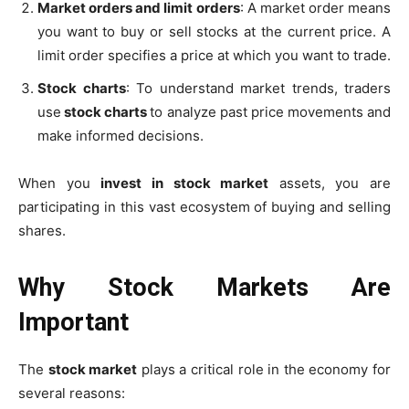
Market orders and limit orders
: A market order means
you want to buy or sell stocks at the current price. A
limit order specifies a price at which you want to trade.
Stock charts
: To understand market trends, traders
use
stock charts
to analyze past price movements and
make informed decisions.
When you
invest in stock market
assets, you are
participating in this vast ecosystem of buying and selling
shares.
Why Stock Markets Are
Important
The
stock market
plays a critical role in the economy for
several reasons: