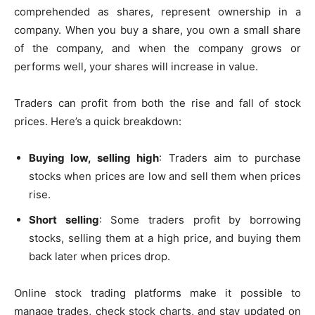
comprehended as shares, represent ownership in a
company. When you buy a share, you own a small share
of the company, and when the company grows or
performs well, your shares will increase in value.
Traders can profit from both the rise and fall of stock
prices. Here’s a quick breakdown:
Buying low, selling high
: Traders aim to purchase
stocks when prices are low and sell them when prices
rise.
Short selling
: Some traders profit by borrowing
stocks, selling them at a high price, and buying them
back later when prices drop.
Online stock trading platforms make it possible to
manage trades, check stock charts, and stay updated on