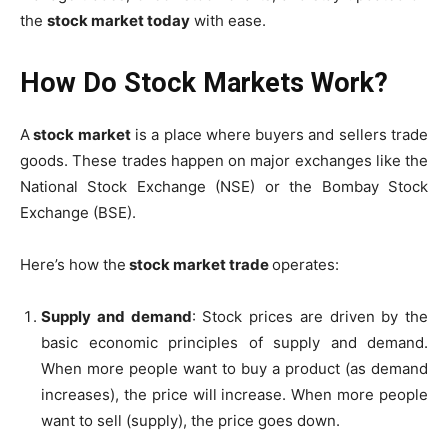
the
stock market today
with ease.
How Do Stock Markets Work?
A
stock market
is a place where buyers and sellers trade
goods.
These trades happen on major exchanges like the
National Stock Exchange (NSE) or the Bombay Stock
Exchange (BSE).
Here’s how the
stock market trade
operates:
Supply and demand
: Stock prices are driven by the
basic economic principles of supply and demand.
When more people want to buy a product (as demand
increases), the price will increase.
When more people
want to sell (supply), the price goes down.