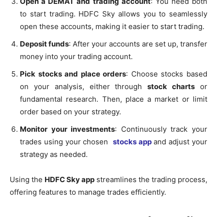
Open a DEMAT and trading account
: You need both
to start trading. HDFC Sky allows you to seamlessly
open these accounts, making it easier to start trading.
Deposit funds
: After your accounts are set up, transfer
money into your trading account.
Pick stocks and place orders
: Choose stocks based
on your analysis, either through
stock charts
or
fundamental research. Then, place a market or limit
order based on your strategy.
Monitor your investments
: Continuously track your
trades using your chosen
stocks app
and adjust your
strategy as needed.
Using the
HDFC Sky app
streamlines the trading process,
offering features to manage trades efficiently.