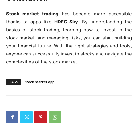
Stock market trading
has become more accessible
thanks to apps like
HDFC Sky
. By understanding the
basics of stock trading, learning how to invest in the
stock market, and managing risks, you can start building
your financial future. With the right strategies and tools,
anyone can successfully invest in stocks and navigate the
complexities of the stock market.
TAGS
stock market app