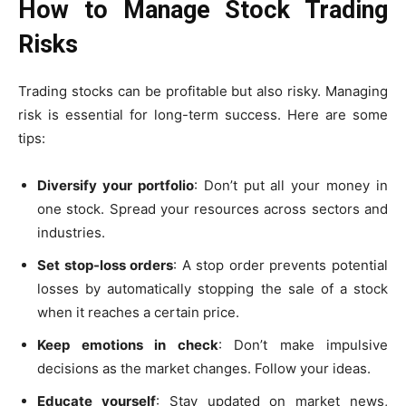
How to Manage Stock Trading
Risks
Trading stocks can be profitable but also risky. Managing
risk is essential for long-term success. Here are some
tips:
Diversify your portfolio
:
Don’t put all your money in
one stock. Spread your resources across sectors and
industries.
Set stop-loss orders
:
A stop order prevents potential
losses by automatically stopping the sale of a stock
when it reaches a certain price.
Keep emotions in check
:
Don’t make impulsive
decisions as the market changes. Follow your ideas.
Educate yourself
: Stay updated on market news,