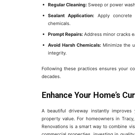
Regular Cleaning:
Sweep or power wash t
Sealant Application:
Apply concrete s
chemicals.
Prompt Repairs:
Address minor cracks ea
Avoid Harsh Chemicals:
Minimize the us
integrity.
Following these practices ensures your co
decades.
Enhance Your Home’s Cur
A beautiful driveway instantly improves
property value. For homeowners in Tracy,
Renovations is a smart way to combine visua
commercial properties, investing in qualit