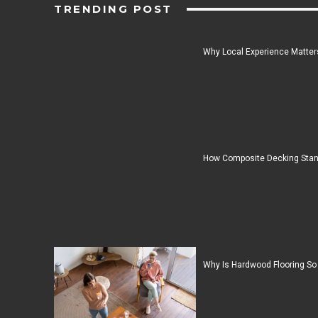
TRENDING POST
Why Local Experience Matters
How Composite Decking Stan
Why Is Hardwood Flooring So