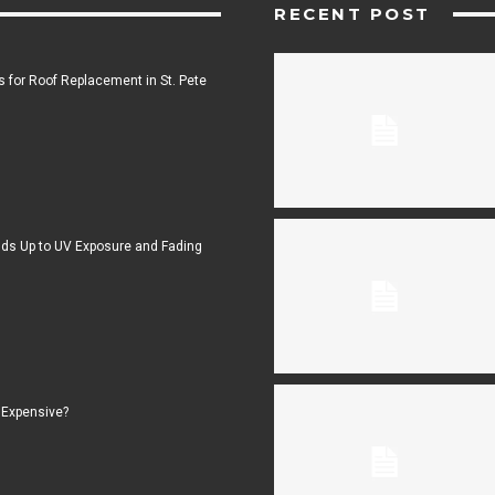
RECENT POST
 for Roof Replacement in St. Pete
ds Up to UV Exposure and Fading
 Expensive?