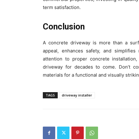
term satisfaction.
Conclusion
A concrete driveway is more than a surfa
appeal, enhances safety, and simplifies 
attention to proper concrete installatio
driveway for decades to come. Don’t co
materials for a functional and visually striki
TAGS
driveway installer