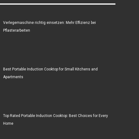
Verlegemaschine richtig einsetzen: Mehr Effizienz bei
Pflasterarbeiten
Best Portable Induction Cooktop for Small Kitchens and
Apartments
Top Rated Portable Induction Cooktop: Best Choices for Every
Home