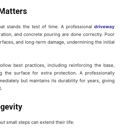
 Matters
hat stands the test of time. A professional
driveway
ation, and concrete pouring are done correctly. Poor
urfaces, and long-term damage, undermining the initial
llow best practices, including reinforcing the base,
g the surface for extra protection. A professionally
ediately but maintains its durability for years, giving
.
gevity
 small steps can extend their life: