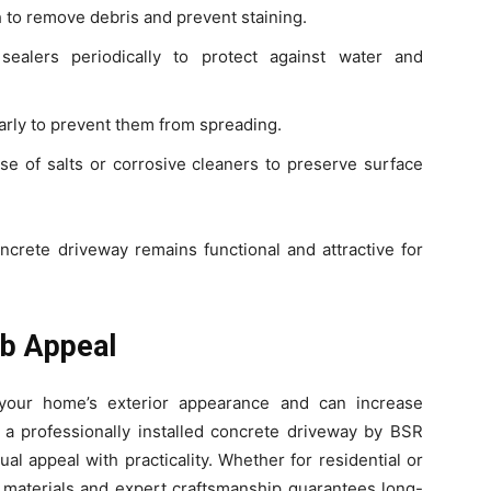
o remove debris and prevent staining.
ealers periodically to protect against water and
rly to prevent them from spreading.
e of salts or corrosive cleaners to preserve surface
ncrete driveway remains functional and attractive for
b Appeal
 your home’s exterior appearance and can increase
 a professionally installed concrete driveway by BSR
l appeal with practicality. Whether for residential or
y materials and expert craftsmanship guarantees long-