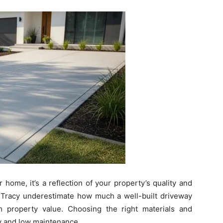
 home, it’s a reflection of your property’s quality and
Tracy underestimate how much a well-built driveway
m property value. Choosing the right materials and
ity and low maintenance.