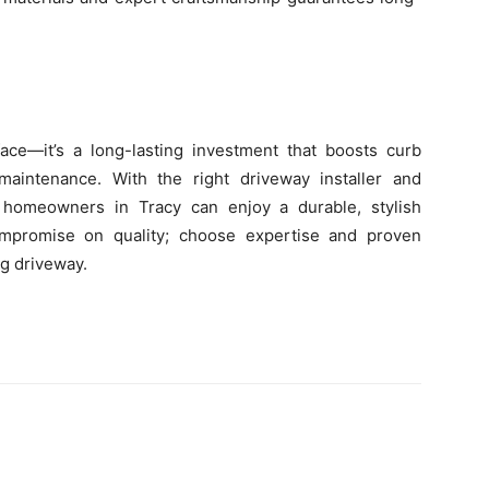
ce—it’s a long-lasting investment that boosts curb
maintenance. With the right driveway installer and
n, homeowners in Tracy can enjoy a durable, stylish
mpromise on quality; choose expertise and proven
ng driveway.