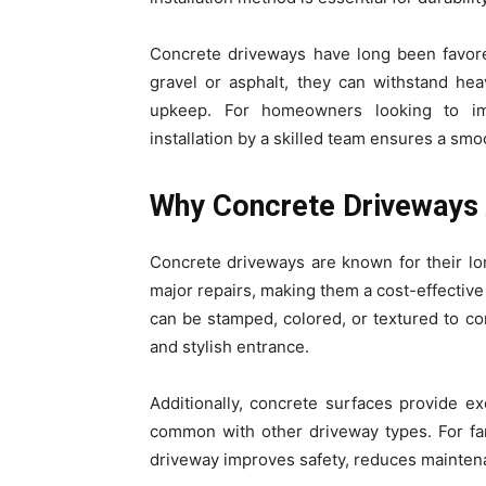
Concrete driveways have long been favored 
gravel or asphalt, they can withstand he
upkeep. For homeowners looking to imp
installation by a skilled team ensures a smoo
Why Concrete Driveways 
Concrete driveways are known for their lo
major repairs, making them a cost-effective
can be stamped, colored, or textured to c
and stylish entrance.
Additionally, concrete surfaces provide 
common with other driveway types. For fam
driveway improves safety, reduces maintena