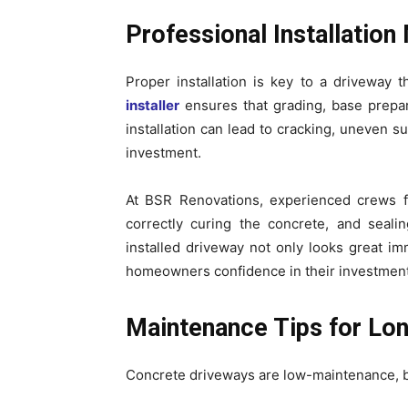
Professional Installation
Proper installation is key to a driveway t
installer
ensures that grading, base prepar
installation can lead to cracking, uneven s
investment.
At BSR Renovations, experienced crews fo
correctly curing the concrete, and sealin
installed driveway not only looks great imm
homeowners confidence in their investment
Maintenance Tips for Lon
Concrete driveways are low-maintenance, but