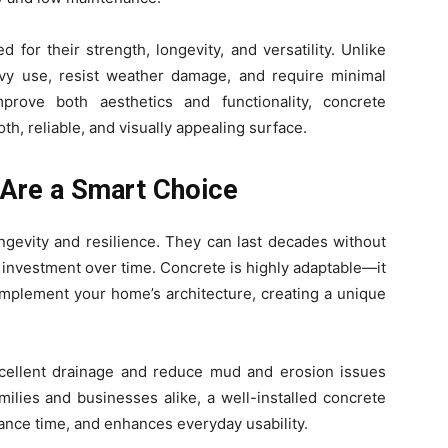
for their strength, longevity, and versatility. Unlike
avy use, resist weather damage, and require minimal
rove both aesthetics and functionality, concrete
th, reliable, and visually appealing surface.
Are a Smart Choice
ngevity and resilience. They can last decades without
 investment over time. Concrete is highly adaptable—it
omplement your home’s architecture, creating a unique
excellent drainage and reduce mud and erosion issues
ilies and businesses alike, a well-installed concrete
nce time, and enhances everyday usability.