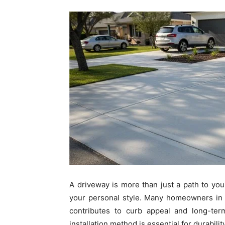
A driveway is more than just a path to your
your personal style. Many homeowners in 
contributes to curb appeal and long-ter
installation method is essential for durabil