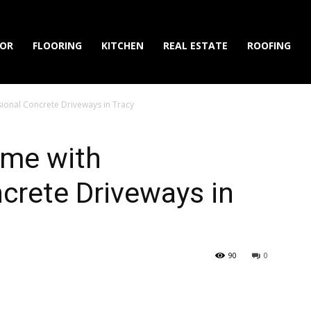
IOR
FLOORING
KITCHEN
REAL ESTATE
ROOFING
onal Concrete Driveways in Tracy
ome with
crete Driveways in
90
0