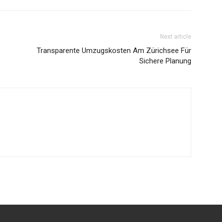
Next article
Transparente Umzugskosten Am Zürichsee Für
Sichere Planung