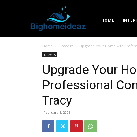
HOME
INTER
Home
Drawers
Upgrade Your Home with Professi
Drawers
Upgrade Your H
Professional Con
Tracy
February 5, 2026