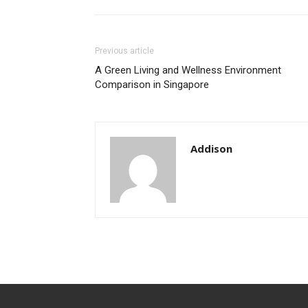
Previous article
A Green Living and Wellness Environment
Comparison in Singapore
Addison