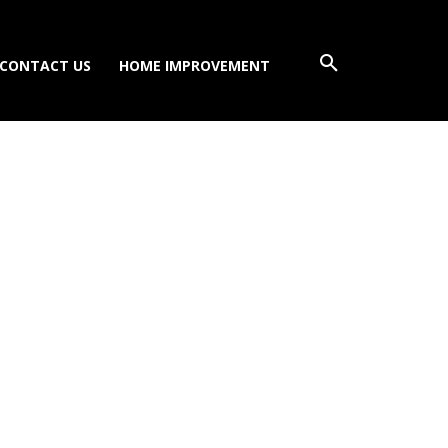
CONTACT US
HOME IMPROVEMENT