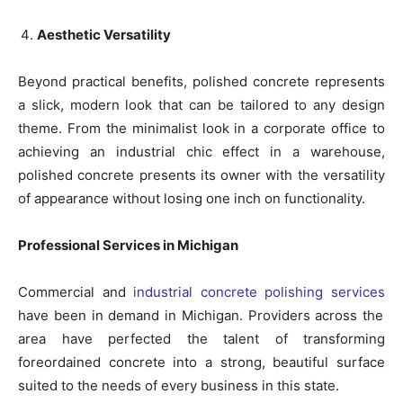
Aesthetic Versatility
Beyond practical benefits, polished concrete represents
a slick, modern look that can be tailored to any design
theme. From the minimalist look in a corporate office to
achieving an industrial chic effect in a warehouse,
polished concrete presents its owner with the versatility
of appearance without losing one inch on functionality.
Professional Services in Michigan
Commercial and
industrial concrete polishing services
have been in demand in Michigan. Providers across the
area have perfected the talent of transforming
foreordained concrete into a strong, beautiful surface
suited to the needs of every business in this state.