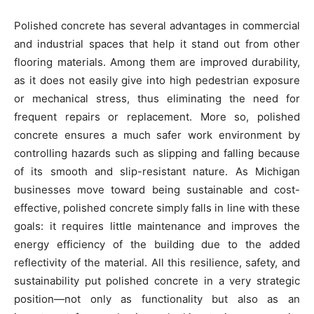
Polished concrete has several advantages in commercial
and industrial spaces that help it stand out from other
flooring materials. Among them are improved durability,
as it does not easily give into high pedestrian exposure
or mechanical stress, thus eliminating the need for
frequent repairs or replacement. More so, polished
concrete ensures a much safer work environment by
controlling hazards such as slipping and falling because
of its smooth and slip-resistant nature. As Michigan
businesses move toward being sustainable and cost-
effective, polished concrete simply falls in line with these
goals: it requires little maintenance and improves the
energy efficiency of the building due to the added
reflectivity of the material. All this resilience, safety, and
sustainability put polished concrete in a very strategic
position—not only as functionality but also as an