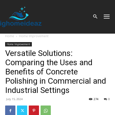
Home
Home Improvement
Home Improvement
Versatile Solutions:
Comparing the Uses and
Benefits of Concrete
Polishing in Commercial and
Industrial Settings
July 15, 2024
274
0