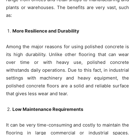
plants or warehouses. The benefits are very vast, such
as:
More Resilience and Durability
Among the major reasons for using polished concrete is
its high durability. Unlike other flooring that can wear
over time or with heavy use, polished concrete
withstands daily operations. Due to this fact, in industrial
settings with machinery and heavy equipment, the
polished concrete floors are a solid and reliable surface
that gives less wear and tear.
Low Maintenance Requirements
It can be very time-consuming and costly to maintain the
flooring in large commercial or industrial spaces.