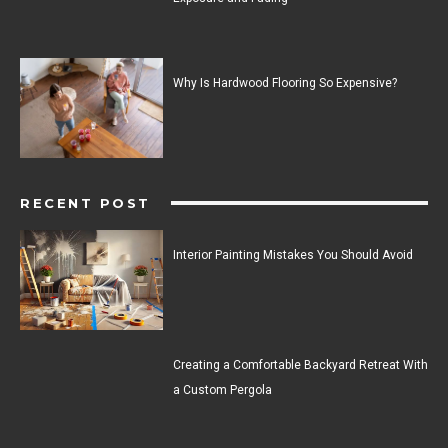
Why Is Hardwood Flooring So Expensive?
RECENT POST
Interior Painting Mistakes You Should Avoid
Creating a Comfortable Backyard Retreat With
a Custom Pergola