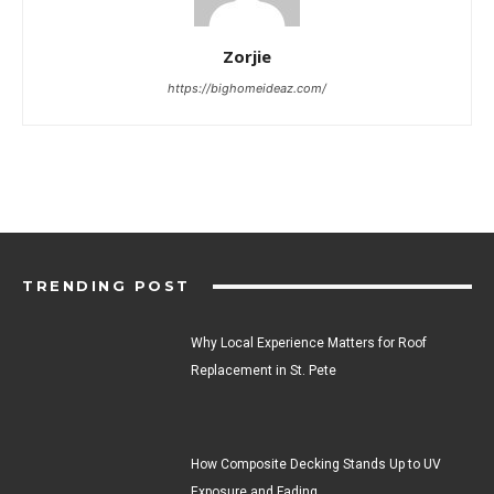
Zorjie
https://bighomeideaz.com/
TRENDING POST
Why Local Experience Matters for Roof
Replacement in St. Pete
How Composite Decking Stands Up to UV
Exposure and Fading