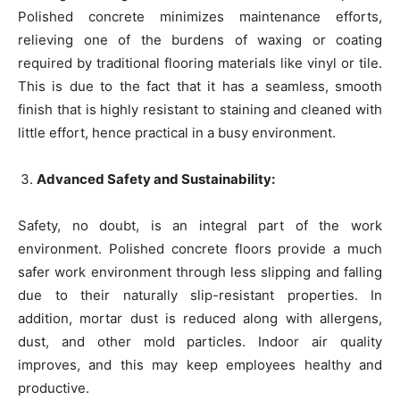
Polished concrete minimizes maintenance efforts,
relieving one of the burdens of waxing or coating
required by traditional flooring materials like vinyl or tile.
This is due to the fact that it has a seamless, smooth
finish that is highly resistant to staining and cleaned with
little effort, hence practical in a busy environment.
Advanced Safety and Sustainability:
Safety, no doubt, is an integral part of the work
environment. Polished concrete floors provide a much
safer work environment through less slipping and falling
due to their naturally slip-resistant properties. In
addition, mortar dust is reduced along with allergens,
dust, and other mold particles. Indoor air quality
improves, and this may keep employees healthy and
productive.