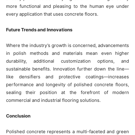
more functional and pleasing to the human eye under
every application that uses concrete floors.
Future Trends and Innovations
Where the industry’s growth is concerned, advancements
in polish methods and materials mean even higher
durability, additional customization options, and
sustainable benefits. Innovation further down the line—
like densifiers and protective coatings—increases
performance and longevity of polished concrete floors,
sealing their position at the forefront of modern
commercial and industrial flooring solutions.
Conclusion
Polished concrete represents a multi-faceted and green