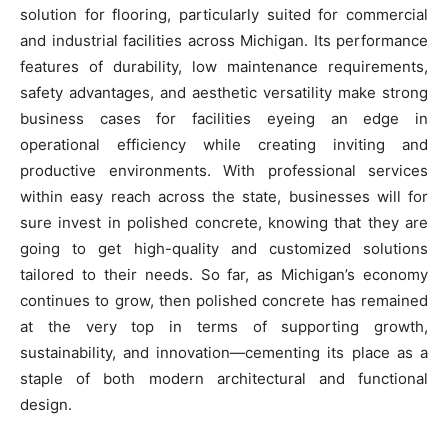
solution for flooring, particularly suited for commercial
and industrial facilities across Michigan. Its performance
features of durability, low maintenance requirements,
safety advantages, and aesthetic versatility make strong
business cases for facilities eyeing an edge in
operational efficiency while creating inviting and
productive environments. With professional services
within easy reach across the state, businesses will for
sure invest in polished concrete, knowing that they are
going to get high-quality and customized solutions
tailored to their needs. So far, as Michigan’s economy
continues to grow, then polished concrete has remained
at the very top in terms of supporting growth,
sustainability, and innovation—cementing its place as a
staple of both modern architectural and functional
design.