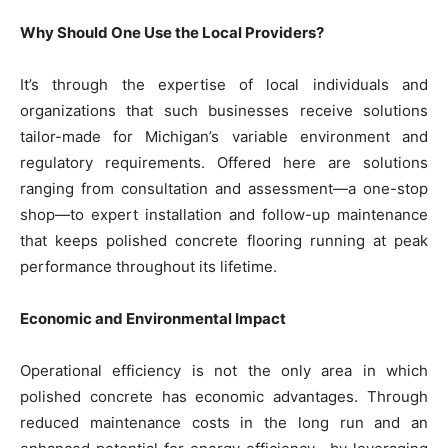
Why Should One Use the Local Providers?
It’s through the expertise of local individuals and
organizations that such businesses receive solutions
tailor-made for Michigan’s variable environment and
regulatory requirements. Offered here are solutions
ranging from consultation and assessment—a one-stop
shop—to expert installation and follow-up maintenance
that keeps polished concrete flooring running at peak
performance throughout its lifetime.
Economic and Environmental Impact
Operational efficiency is not the only area in which
polished concrete has economic advantages. Through
reduced maintenance costs in the long run and an