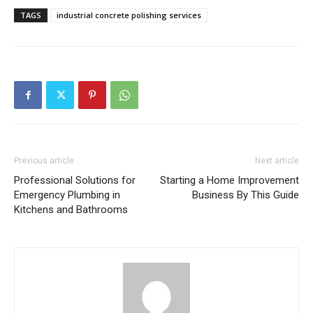
TAGS
industrial concrete polishing services
Previous article
Next article
Professional Solutions for
Starting a Home Improvement
Emergency Plumbing in
Business By This Guide
Kitchens and Bathrooms