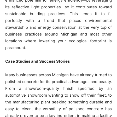
enhanced potential for energy efficiency—by leveraging
its reflective light properties—so it contributes toward
sustainable building practices. This lends it to fit
perfectly with a trend that places environmental
stewardship and energy conservation at the very top of
business practices around Michigan and most other
locations where lowering your ecological footprint is
paramount.
Case Studies and Success Stories
Many businesses across Michigan have already turned to
polished concrete for its practical advantages and beauty.
From a showroom-quality finish specified by an
automotive showroom wanting to show off their fleet, to
the manufacturing plant seeking something durable and
easy to clean, the versatility of polished concrete has
already proven to be a key ingredient in making a facility