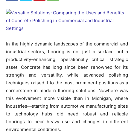
In the highly dynamic landscapes of the commercial and
industrial sectors, flooring is not just a surface but a
productivity-enhancing, operationally critical strategic
asset. Concrete has long since been renowned for its
strength and versatility, while advanced polishing
techniques raised it to the most prominent positions as a
cornerstone in modern flooring solutions. Nowhere was
this evolvement more visible than in Michigan, where
industries—starting from automotive manufacturing sites
to technology hubs—did need robust and reliable
floorings to bear heavy use and changes in different
environmental conditions.