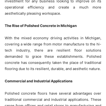
investment for any business looking to improve on its
operational efficiency and create a much more
aesthetically pleasing workspace.
The Rise of Polished Concrete in Michigan
With the mixed economy driving activities in Michigan,
covering a wide range from motor manufacture to the hi-
tech industry, there are resilient floor solutions
demanded to grace these establishments. Polished
concrete has consequently taken the place of traditional
flooring due to its resilient, durable, and aesthetic nature.
Commercial and Industrial Applications
Polished concrete floors have several advantages over
traditional commercial and industrial applications. These
range from offices and retail shops to manufacturing and