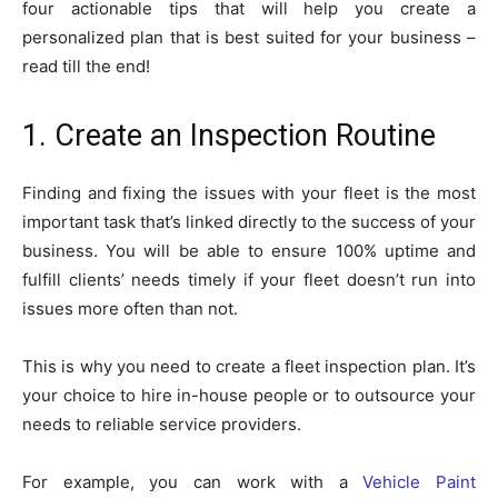
four actionable tips that will help you create a
personalized plan that is best suited for your business –
read till the end!
1. Create an Inspection Routine
Finding and fixing the issues with your fleet is the most
important task that’s linked directly to the success of your
business. You will be able to ensure 100% uptime and
fulfill clients’ needs timely if your fleet doesn’t run into
issues more often than not.
This is why you need to create a fleet inspection plan. It’s
your choice to hire in-house people or to outsource your
needs to reliable service providers.
For example, you can work with a
Vehicle Paint