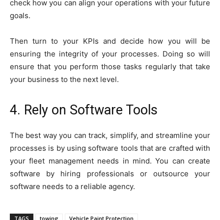
check how you can align your operations with your future
goals.
Then turn to your KPIs and decide how you will be
ensuring the integrity of your processes. Doing so will
ensure that you perform those tasks regularly that take
your business to the next level.
4. Rely on Software Tools
The best way you can track, simplify, and streamline your
processes is by using software tools that are crafted with
your fleet management needs in mind. You can create
software by hiring professionals or outsource your
software needs to a reliable agency.
TAGS
towing
Vehicle Paint Protection