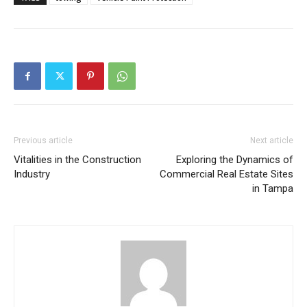
Previous article
Next article
Vitalities in the Construction
Exploring the Dynamics of
Industry
Commercial Real Estate Sites
in Tampa