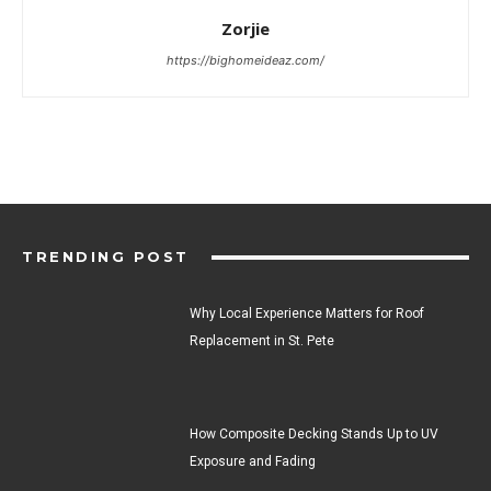
Zorjie
https://bighomeideaz.com/
TRENDING POST
Why Local Experience Matters for Roof
Replacement in St. Pete
How Composite Decking Stands Up to UV
Exposure and Fading