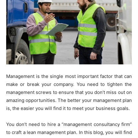
Management is the single most important factor that can
make or break your company. You need to tighten the
management screws to ensure that you don’t miss out on
amazing opportunities. The better your management plan
is, the easier you will find it to meet your business goals.
You don’t need to hire a “management consultancy firm”
to craft a lean management plan. In this blog, you will find