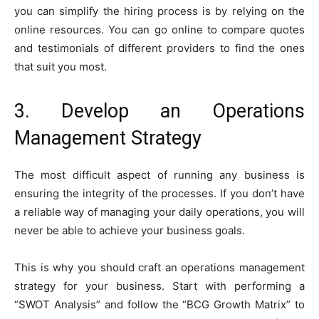
you can simplify the hiring process is by relying on the
online resources. You can go online to compare quotes
and testimonials of different providers to find the ones
that suit you most.
3. Develop an Operations
Management Strategy
The most difficult aspect of running any business is
ensuring the integrity of the processes. If you don’t have
a reliable way of managing your daily operations, you will
never be able to achieve your business goals.
This is why you should craft an operations management
strategy for your business. Start with performing a
“SWOT Analysis” and follow the “BCG Growth Matrix” to