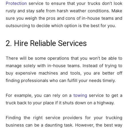
Protection
service to ensure that your trucks don’t look
rusty and stay safe from harsh weather conditions. Make
sure you weigh the pros and cons of in-house teams and
outsourcing to decide which option is the best for you.
2. Hire Reliable Services
There will be some operations that you won’t be able to
manage solely with in-house teams. Instead of trying to
buy expensive machines and tools, you are better off
finding professionals who can fulfill your needs timely.
For example, you can rely on a
towing
service to get a
truck back to your place if it shuts down on a highway.
Finding the right service providers for your trucking
business can be a daunting task. However, the best way