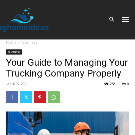
Home
Business
Business
Your Guide to Managing Your
Trucking Company Properly
April 29, 2024
258
0