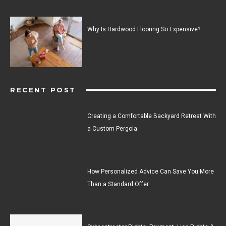
Why Is Hardwood Flooring So Expensive?
RECENT POST
Creating a Comfortable Backyard Retreat With
a Custom Pergola
How Personalized Advice Can Save You More
Than a Standard Offer