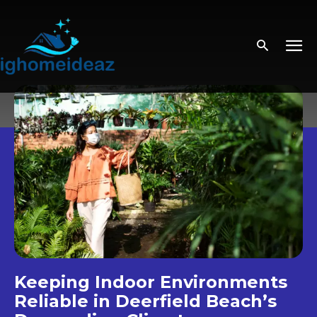
Keeping Indoor Environments
Reliable in Deerfield Beach’s