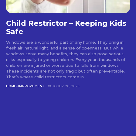
Child Restrictor – Keeping Kids
Safe
Windows are a wonderful part of any home. They bring in
fresh air, natural light, and a sense of openness. But while
windows serve many benefits, they can also pose serious
risks especially to young children. Every year, thousands of
children are injured or worse due to falls from windows.
These incidents are not only tragic but often preventable.
That’s where child restrictors come in....
HOME-IMPROVEMENT
OCTOBER 20, 2025