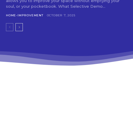
allows you to improve your space without emptying your
soul, or your pocketbook. What Selective Demo...
HOME-IMPROVEMENT
OCTOBER 7, 2025