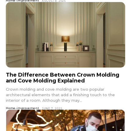
Home-improvement
AUGUST 8, 2025
The Difference Between Crown Molding
and Cove Molding Explained
Crown molding and cove molding are two popular
architectural elements that add a finishing touch to the
interior of a room. Although they may...
Home-improvement
JUNE 7, 2025