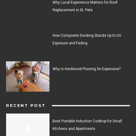
Why Local Experience Matters for Roof
Replacement in St. Pete
How Composite Decking Stands Up to UV
Exposure and Fading
Why Is Hardwood Flooring So Expensive?
RECENT POST
Best Portable Induction Cooktop for Small
Kitchens and Apartments