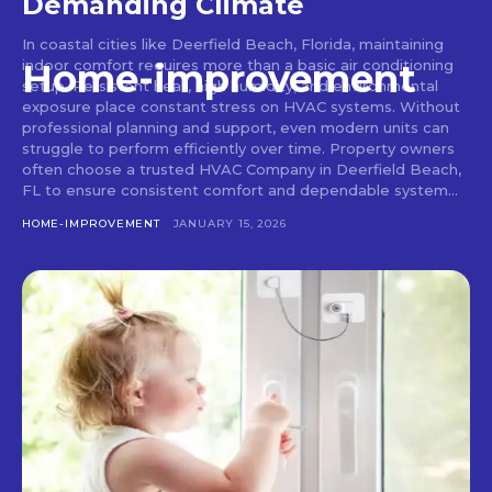
Demanding Climate
In coastal cities like Deerfield Beach, Florida, maintaining
indoor comfort requires more than a basic air conditioning
Home-improvement
setup. Persistent heat, high humidity, and environmental
exposure place constant stress on HVAC systems. Without
professional planning and support, even modern units can
struggle to perform efficiently over time. Property owners
often choose a trusted HVAC Company in Deerfield Beach,
FL to ensure consistent comfort and dependable system...
HOME-IMPROVEMENT
JANUARY 15, 2026