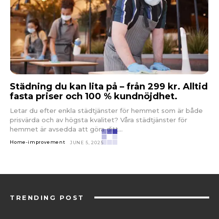
Städning du kan lita på – från 299 kr. Alltid
fasta priser och 100 % kundnöjdhet.
Letar du efter enkla städtjänster för hemmet som är både
prisvärda och av högsta kvalitet? Våra städtjänster för
hemmet är avsedda att göra ditt...
Home-improvement
JUNE 5, 2025
TRENDING POST