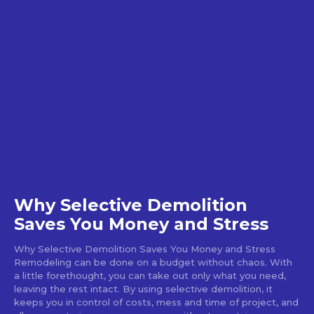
Why Selective Demolition
Saves You Money and Stress
Why Selective Demolition Saves You Money and Stress
Remodeling can be done on a budget without chaos. With
a little forethought, you can take out only what you need,
leaving the rest intact. By using selective demolition, it
keeps you in control of costs, mess and time of project, and