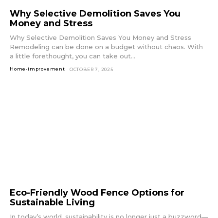
Why Selective Demolition Saves You
Money and Stress
Why Selective Demolition Saves You Money and Stress
Remodeling can be done on a budget without chaos. With
a little forethought, you can take out...
Home-improvement
OCTOBER 7, 2025
Eco-Friendly Wood Fence Options for
Sustainable Living
In today’s world, sustainability is no longer just a buzzword—