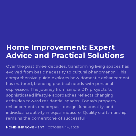
Home Improvement: Expert
Advice and Practical Solutions
Over the past three decades, transforming living spaces has
evolved from basic necessity to cultural phenomenon. This
comprehensive guide explores how domestic enhancement
has matured, blending practical needs with personal
expression. The journey from simple DIY projects to
sophisticated lifestyle approaches reflects changing
attitudes toward residential spaces. Today's property
enhancements encompass design, functionality, and
individual creativity in equal measure. Quality craftsmanship
remains the cornerstone of successful...
HOME-IMPROVEMENT
OCTOBER 14, 2025