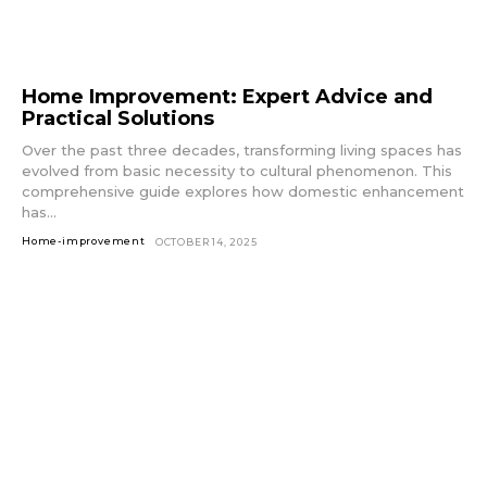
Home Improvement: Expert Advice and
Practical Solutions
Over the past three decades, transforming living spaces has
evolved from basic necessity to cultural phenomenon. This
comprehensive guide explores how domestic enhancement
has...
Home-improvement
OCTOBER 14, 2025