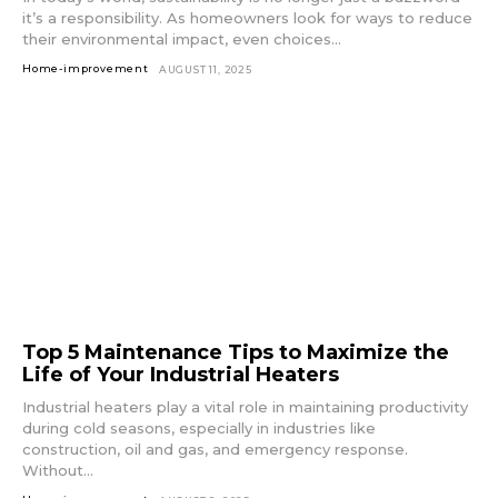
it’s a responsibility. As homeowners look for ways to reduce
their environmental impact, even choices...
Home-improvement
AUGUST 11, 2025
Top 5 Maintenance Tips to Maximize the
Life of Your Industrial Heaters
Industrial heaters play a vital role in maintaining productivity
during cold seasons, especially in industries like
construction, oil and gas, and emergency response.
Without...