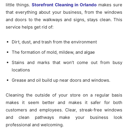
little things.
Storefront Cleaning in Orlando
makes sure
that everything about your business, from the windows
and doors to the walkways and signs, stays clean. This
service helps get rid of:
Dirt, dust, and trash from the environment
The formation of mold, mildew, and algae
Stains and marks that won’t come out from busy
locations
Grease and oil build up near doors and windows.
Cleaning the outside of your store on a regular basis
makes it seem better and makes it safer for both
customers and employees. Clear, streak-free windows
and clean pathways make your business look
professional and welcoming.