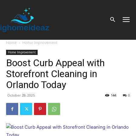
Home
Home Improvement
Home Improvement
Boost Curb Appeal with
Storefront Cleaning in
Orlando Today
October 28, 2025
144
0