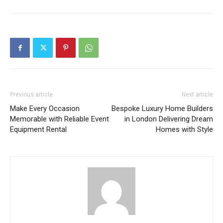
Previous article
Next article
Make Every Occasion
Bespoke Luxury Home Builders
Memorable with Reliable Event
in London Delivering Dream
Equipment Rental
Homes with Style