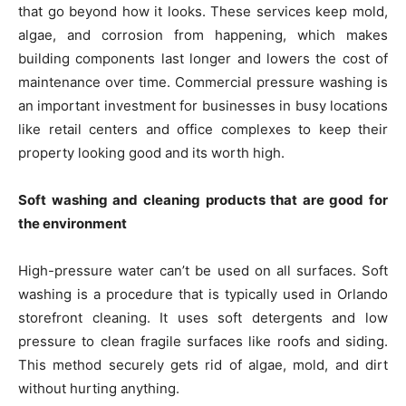
that go beyond how it looks. These services keep mold,
algae, and corrosion from happening, which makes
building components last longer and lowers the cost of
maintenance over time. Commercial pressure washing is
an important investment for businesses in busy locations
like retail centers and office complexes to keep their
property looking good and its worth high.
Soft washing and cleaning products that are good for
the environment
High-pressure water can’t be used on all surfaces. Soft
washing is a procedure that is typically used in Orlando
storefront cleaning. It uses soft detergents and low
pressure to clean fragile surfaces like roofs and siding.
This method securely gets rid of algae, mold, and dirt
without hurting anything.