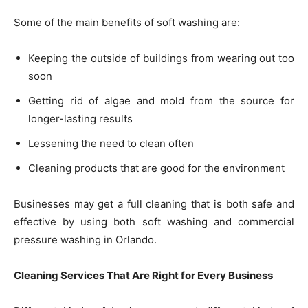
Some of the main benefits of soft washing are:
Keeping the outside of buildings from wearing out too
soon
Getting rid of algae and mold from the source for
longer-lasting results
Lessening the need to clean often
Cleaning products that are good for the environment
Businesses may get a full cleaning that is both safe and
effective by using both soft washing and commercial
pressure washing in Orlando.
Cleaning Services That Are Right for Every Business