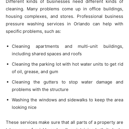
Different kinds of businesses need different kinds of
cleaning. Many problems come up in office buildings,
housing complexes, and stores. Professional business
pressure washing services in Orlando can help with
specific problems, such as:
Cleaning apartments and multi-unit buildings,
including shared spaces and roofs
Cleaning the parking lot with hot water units to get rid
of oil, grease, and gum
Cleaning the gutters to stop water damage and
problems with the structure
Washing the windows and sidewalks to keep the area
looking nice
These services make sure that all parts of a property are