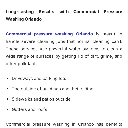
Long-Lasting Results with Commercial Pressure
Washing Orlando
Commercial pressure washing Orlando
is meant to
handle severe cleaning jobs that normal cleaning can’t.
These services use powerful water systems to clean a
wide range of surfaces by getting rid of dirt, grime, and
other pollutants.
Driveways and parking lots
The outside of buildings and their siding
Sidewalks and patios outside
Gutters and roofs
Commercial pressure washing in Orlando has benefits