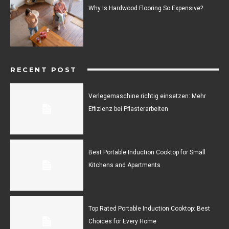
Why Is Hardwood Flooring So Expensive?
RECENT POST
Verlegemaschine richtig einsetzen: Mehr
Effizienz bei Pflasterarbeiten
Best Portable Induction Cooktop for Small
Kitchens and Apartments
Top Rated Portable Induction Cooktop: Best
Choices for Every Home