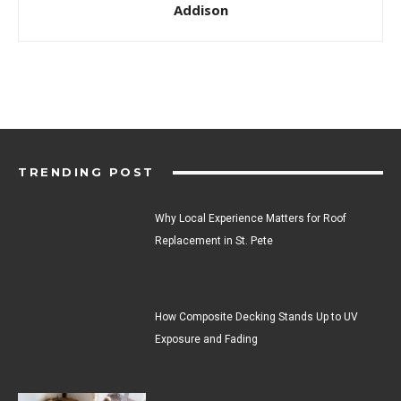
Addison
TRENDING POST
Why Local Experience Matters for Roof
Replacement in St. Pete
How Composite Decking Stands Up to UV
Exposure and Fading