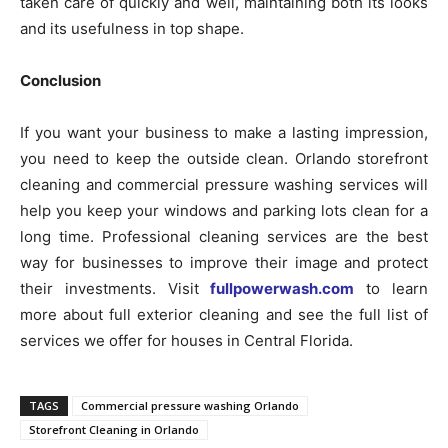
taken care of quickly and well, maintaining both its looks
and its usefulness in top shape.
Conclusion
If you want your business to make a lasting impression,
you need to keep the outside clean. Orlando storefront
cleaning and commercial pressure washing services will
help you keep your windows and parking lots clean for a
long time. Professional cleaning services are the best
way for businesses to improve their image and protect
their investments. Visit
fullpowerwash.com
to learn
more about full exterior cleaning and see the full list of
services we offer for houses in Central Florida.
TAGS
Commercial pressure washing Orlando
Storefront Cleaning in Orlando