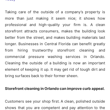
Taking care of the outside of a company’s property is
more than just making it seem nice; it shows how
professional and high-quality your firm is. A clean
storefront attracts consumers, makes the building look
better from the street, and makes building materials last
longer. Businesses in Central Florida can benefit greatly
from hiring trustworthy storefront cleaning and
commercial pressure washing services in Orlando.
Cleaning the outside of a building is now an important
element of keeping it up. It may get rid of tough dirt and
bring surfaces back to their former sheen.
Storefront cleaning in Orlando can improve curb appeal.
Customers see your shop first. A clean, polished outside
shows that you are competent and pay attention to the