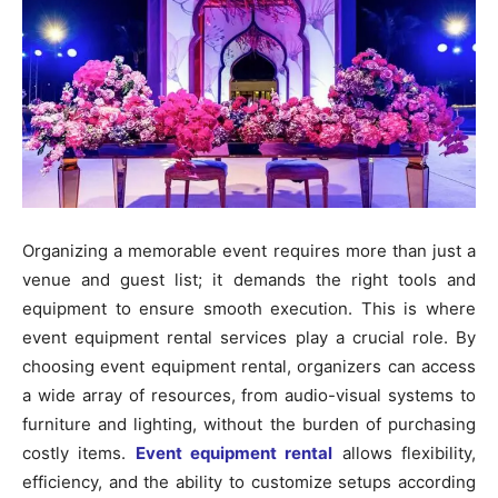
Organizing a memorable event requires more than just a
venue and guest list; it demands the right tools and
equipment to ensure smooth execution. This is where
event equipment rental services play a crucial role. By
choosing event equipment rental, organizers can access
a wide array of resources, from audio-visual systems to
furniture and lighting, without the burden of purchasing
costly items.
Event equipment rental
allows flexibility,
efficiency, and the ability to customize setups according