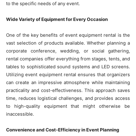
to the specific needs of any event.
Wide Variety of Equipment for Every Occasion
One of the key benefits of event equipment rental is the
vast selection of products available. Whether planning a
corporate conference, wedding, or social gathering,
rental companies offer everything from stages, tents, and
tables to sophisticated sound systems and LED screens.
Utilizing event equipment rental ensures that organizers
can create an impressive atmosphere while maintaining
practicality and cost-effectiveness. This approach saves
time, reduces logistical challenges, and provides access
to high-quality equipment that might otherwise be
inaccessible.
Convenience and Cost-Efficiency in Event Planning