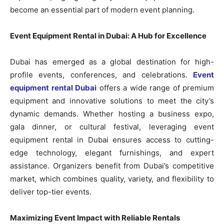
become an essential part of modern event planning.
Event Equipment Rental in Dubai: A Hub for Excellence
Dubai has emerged as a global destination for high-
profile events, conferences, and celebrations.
Event
equipment rental Dubai
offers a wide range of premium
equipment and innovative solutions to meet the city’s
dynamic demands. Whether hosting a business expo,
gala dinner, or cultural festival, leveraging event
equipment rental in Dubai ensures access to cutting-
edge technology, elegant furnishings, and expert
assistance. Organizers benefit from Dubai’s competitive
market, which combines quality, variety, and flexibility to
deliver top-tier events.
Maximizing Event Impact with Reliable Rentals