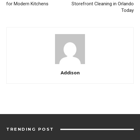
for Modern Kitchens
Storefront Cleaning in Orlando
Today
Addison
TRENDING POST