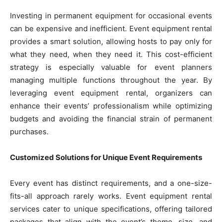
Investing in permanent equipment for occasional events
can be expensive and inefficient. Event equipment rental
provides a smart solution, allowing hosts to pay only for
what they need, when they need it. This cost-efficient
strategy is especially valuable for event planners
managing multiple functions throughout the year. By
leveraging event equipment rental, organizers can
enhance their events’ professionalism while optimizing
budgets and avoiding the financial strain of permanent
purchases.
Customized Solutions for Unique Event Requirements
Every event has distinct requirements, and a one-size-
fits-all approach rarely works. Event equipment rental
services cater to unique specifications, offering tailored
packages that align with the event’s theme, size, and