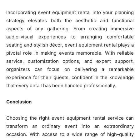
Incorporating event equipment rental into your planning
strategy elevates both the aesthetic and functional
aspects of any gathering. From creating immersive
audio-visual experiences to arranging comfortable
seating and stylish décor, event equipment rental plays a
pivotal role in making events memorable. With reliable
service, customization options, and expert support,
organizers can focus on delivering a remarkable
experience for their guests, confident in the knowledge
that every detail has been handled professionally.
Conclusion
Choosing the right event equipment rental service can
transform an ordinary event into an extraordinary
occasion. With access to a wide range of high-quality