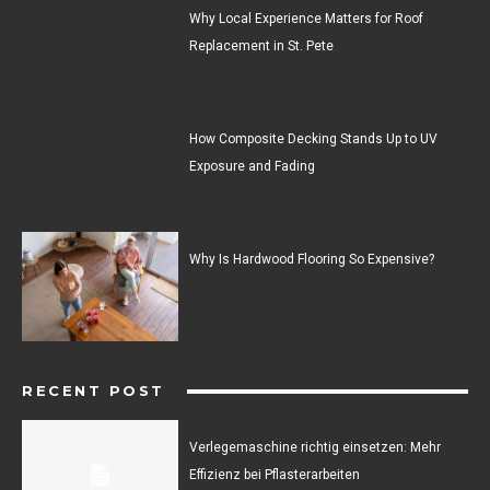
Why Local Experience Matters for Roof
Replacement in St. Pete
How Composite Decking Stands Up to UV
Exposure and Fading
Why Is Hardwood Flooring So Expensive?
RECENT POST
Verlegemaschine richtig einsetzen: Mehr
Effizienz bei Pflasterarbeiten