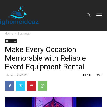
Home
Business
Business
Make Every Occasion
Memorable with Reliable
Event Equipment Rental
October 28, 2025
118
0