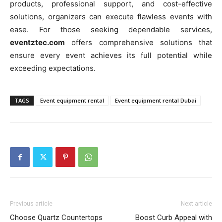
products, professional support, and cost-effective
solutions, organizers can execute flawless events with
ease. For those seeking dependable services,
eventztec.com
offers comprehensive solutions that
ensure every event achieves its full potential while
exceeding expectations.
TAGS
Event equipment rental
Event equipment rental Dubai
Previous article
Next article
Choose Quartz Countertops
Boost Curb Appeal with