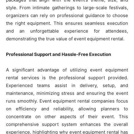
style. From intimate gatherings to large-scale festivals,
organizers can rely on professional guidance to choose
the right equipment. This ensures seamless execution
and an unforgettable experience for attendees,
demonstrating the true value of event equipment rental.
Professional Support and Hassle-Free Execution
A significant advantage of utilizing event equipment
rental services is the professional support provided.
Experienced teams assist in delivery, setup, and
maintenance, minimizing stress and ensuring the event
runs smoothly. Event equipment rental companies focus
on efficiency and reliability, allowing planners to
concentrate on other aspects of their event. This
comprehensive support system enhances the overall
experience, highlighting why event equipment rental has