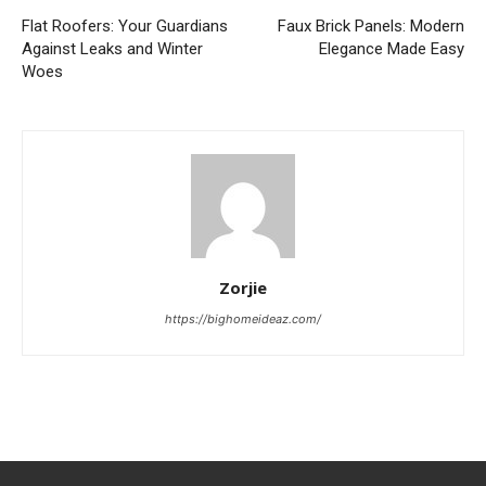
Flat Roofers: Your Guardians
Faux Brick Panels: Modern
Against Leaks and Winter
Elegance Made Easy
Woes
Zorjie
https://bighomeideaz.com/