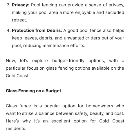
Privacy:
Pool fencing can provide a sense of privacy,
making your pool area a more enjoyable and secluded
retreat.
Protection from Debris:
A good pool fence also helps
keep leaves, debris, and unwanted critters out of your
pool, reducing maintenance efforts.
Now, let’s explore budget-friendly options, with a
particular focus on glass fencing options available on the
Gold Coast.
Glass Fencing on a Budget
Glass fence is a popular option for homeowners who
want to strike a balance between safety, beauty, and cost.
Here’s why it’s an excellent option for Gold Coast
residents: