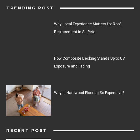
TRENDING POST
Why Local Experience Matters for Roof
Replacement in St. Pete
How Composite Decking Stands Up to UV
Exposure and Fading
Why Is Hardwood Flooring So Expensive?
RECENT POST