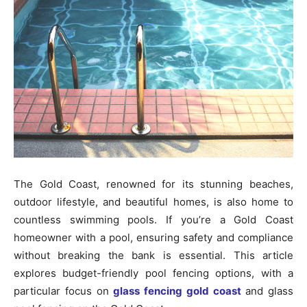
The Gold Coast, renowned for its stunning beaches,
outdoor lifestyle, and beautiful homes, is also home to
countless swimming pools. If you’re a Gold Coast
homeowner with a pool, ensuring safety and compliance
without breaking the bank is essential. This article
explores budget-friendly pool fencing options, with a
particular focus on
glass fencing gold coast
and glass