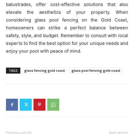
balustrades, offer cost-effective solutions that also
elevate the aesthetics of your property. When
considering glass pool fencing on the Gold Coast,
homeowners can strike a perfect balance between
safety, style, and budget. Remember to consult with local
experts to find the best option for your unique needs and
enjoy your pool with peace of mind.
TAGS
glass fencing gold coast
glass pool fencing gold coast
Previous article
Next article