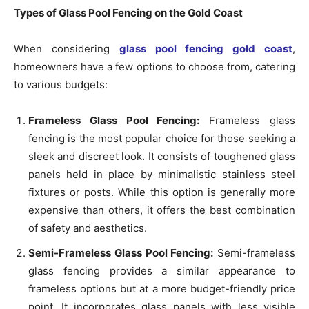
Types of Glass Pool Fencing on the Gold Coast
When considering
glass pool fencing gold coast
,
homeowners have a few options to choose from, catering
to various budgets:
Frameless Glass Pool Fencing:
Frameless glass
fencing is the most popular choice for those seeking a
sleek and discreet look. It consists of toughened glass
panels held in place by minimalistic stainless steel
fixtures or posts. While this option is generally more
expensive than others, it offers the best combination
of safety and aesthetics.
Semi-Frameless Glass Pool Fencing:
Semi-frameless
glass fencing provides a similar appearance to
frameless options but at a more budget-friendly price
point. It incorporates glass panels with less visible