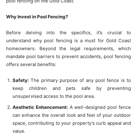
pool fencing on the Gold Coast.
Why Invest in Pool Fencing?
Before delving into the specifics, it’s crucial to
understand why pool fencing is a must for Gold Coast
homeowners. Beyond the legal requirements, which
mandate pool barriers to prevent accidents, pool fencing
offers several benefits:
Safety:
The primary purpose of any pool fence is to
keep children and pets safe by preventing
unsupervised access to the pool area.
Aesthetic Enhancement:
A well-designed pool fence
can enhance the overall look and feel of your outdoor
space, contributing to your property’s curb appeal and
value.