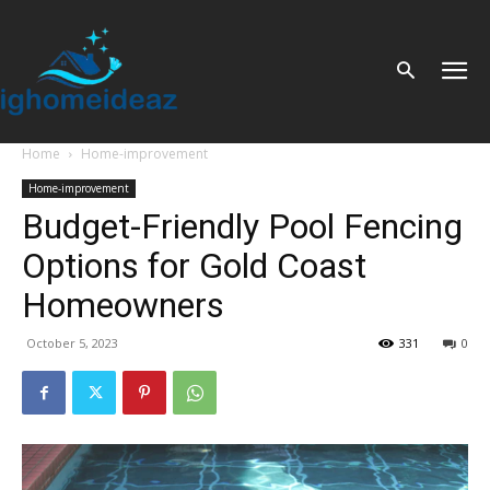
Home
Home-improvement
Home-improvement
Budget-Friendly Pool Fencing
Options for Gold Coast
Homeowners
October 5, 2023
331
0