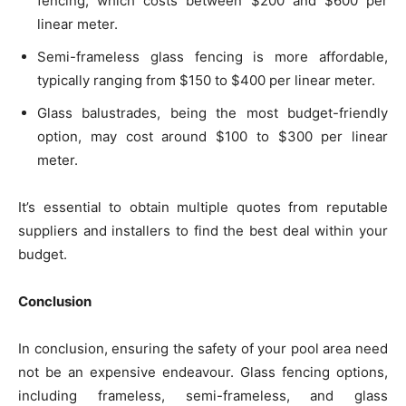
fencing, which costs between $200 and $600 per
linear meter.
Semi-frameless glass fencing is more affordable,
typically ranging from $150 to $400 per linear meter.
Glass balustrades, being the most budget-friendly
option, may cost around $100 to $300 per linear
meter.
It’s essential to obtain multiple quotes from reputable
suppliers and installers to find the best deal within your
budget.
Conclusion
In conclusion, ensuring the safety of your pool area need
not be an expensive endeavour. Glass fencing options,
including frameless, semi-frameless, and glass