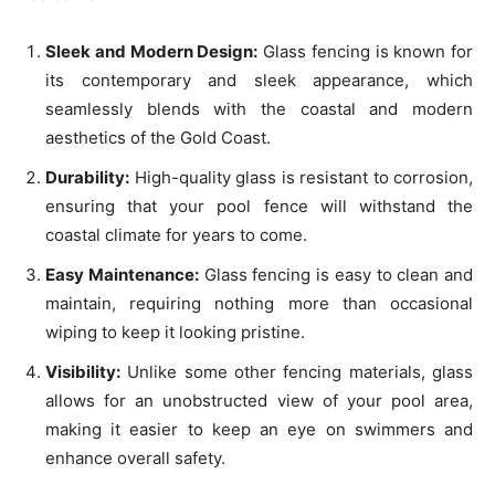
Sleek and Modern Design:
Glass fencing is known for
its contemporary and sleek appearance, which
seamlessly blends with the coastal and modern
aesthetics of the Gold Coast.
Durability:
High-quality glass is resistant to corrosion,
ensuring that your pool fence will withstand the
coastal climate for years to come.
Easy Maintenance:
Glass fencing is easy to clean and
maintain, requiring nothing more than occasional
wiping to keep it looking pristine.
Visibility:
Unlike some other fencing materials, glass
allows for an unobstructed view of your pool area,
making it easier to keep an eye on swimmers and
enhance overall safety.