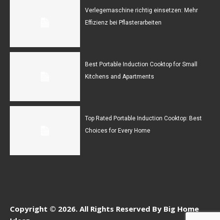
Verlegemaschine richtig einsetzen: Mehr
Effizienz bei Pflasterarbeiten
Best Portable Induction Cooktop for Small
Kitchens and Apartments
Top Rated Portable Induction Cooktop: Best
Choices for Every Home
Copyright © 2026. All Rights Reserved By Big Home