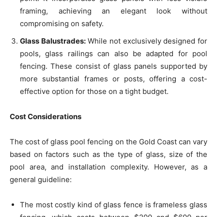
framing, achieving an elegant look without
compromising on safety.
Glass Balustrades:
While not exclusively designed for
pools, glass railings can also be adapted for pool
fencing. These consist of glass panels supported by
more substantial frames or posts, offering a cost-
effective option for those on a tight budget.
Cost Considerations
The cost of glass pool fencing on the Gold Coast can vary
based on factors such as the type of glass, size of the
pool area, and installation complexity. However, as a
general guideline:
The most costly kind of glass fence is frameless glass