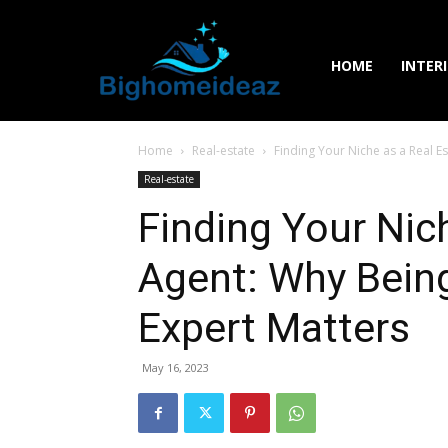
HOME
INTER
Home
Real-estate
Finding Your Niche as a Real E
Real-estate
Finding Your Nic
Agent: Why Bein
Expert Matters
May 16, 2023