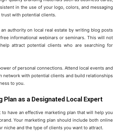
sistent in the use of your logo, colors, and messaging
trust with potential clients.
 an authority on local real estate by writing blog posts
 free informational webinars or seminars. This will not
help attract potential clients who are searching for
 power of personal connections. Attend local events and
network with potential clients and build relationships
ness to you.
g Plan as a Designated Local Expert
t to have an effective marketing plan that will help you
brand. Your marketing plan should include both online
ur niche and the type of clients you want to attract.