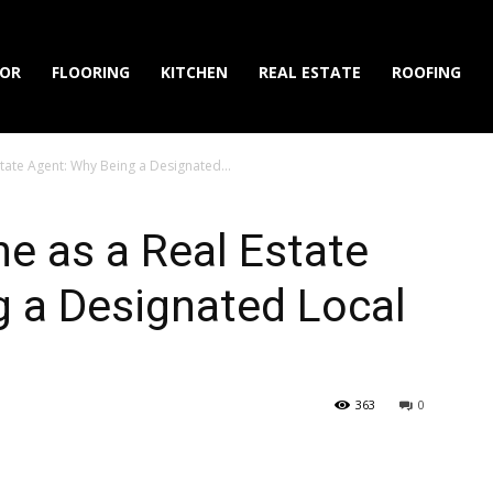
IOR
FLOORING
KITCHEN
REAL ESTATE
ROOFING
state Agent: Why Being a Designated...
he as a Real Estate
g a Designated Local
363
0