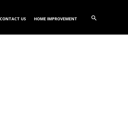
CONTACT US
HOME IMPROVEMENT