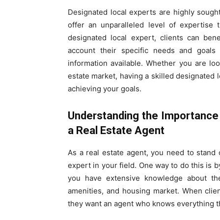
Designated local experts are highly sough
offer an unparalleled level of expertise
designated local expert, clients can bene
account their specific needs and goals
information available. Whether you are loo
estate market, having a skilled designated l
achieving your goals.
Understanding the Importance 
a Real Estate Agent
As a real estate agent, you need to stand 
expert in your field. One way to do this is
you have extensive knowledge about the c
amenities, and housing market. When client
they want an agent who knows everything the