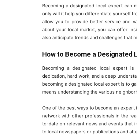
Becoming a designated local expert can ma
only will it help you differentiate yourself f
allow you to provide better service and v
about your local market, you can offer in
also anticipate trends and challenges that ma
How to Become a Designated L
Becoming a designated local expert is 
dedication, hard work, and a deep understand
becoming a designated local expert is to g
means understanding the various neighborho
One of the best ways to become an expert i
network with other professionals in the real 
to-date on relevant news and events that 
to local newspapers or publications and att