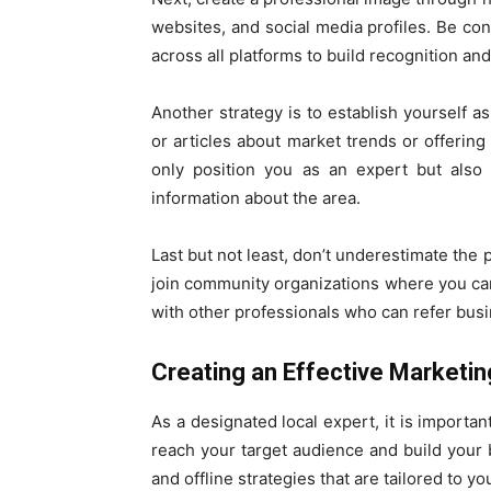
websites, and social media profiles. Be con
across all platforms to build recognition and 
Another strategy is to establish yourself as
or articles about market trends or offering
only position you as an expert but also 
information about the area.
Last but not least, don’t underestimate the
join community organizations where you can 
with other professionals who can refer busi
Creating an Effective Marketin
As a designated local expert, it is importan
reach your target audience and build your 
and offline strategies that are tailored to yo