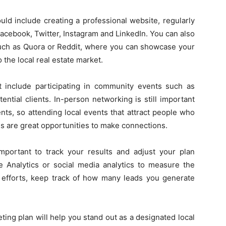
uld include creating a professional website, regularly
acebook, Twitter, Instagram and LinkedIn. You can also
 such as Quora or Reddit, where you can showcase your
 the local real estate market.
ght include participating in community events such as
ntial clients. In-person networking is still important
ients, so attending local events that attract people who
es are great opportunities to make connections.
 important to track your results and adjust your plan
e Analytics or social media analytics to measure the
ne efforts, keep track of how many leads you generate
ting plan will help you stand out as a designated local