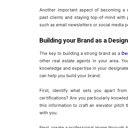
Another important aspect of becoming a de
past clients and staying top-of-mind with 
such as email newsletters or social media p
Building your Brand as a Design
The key to building a strong brand as a
De
other real estate agents in your area. Yo
knowledge and expertise in your designated
can help you build your brand:
First, identify what sets you apart fr
certifications? Are you particularly knowl
this information to craft an elevator pitc
with you.
Next, create a professional image through h