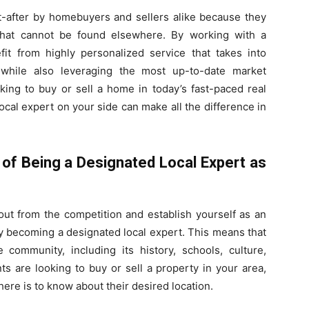
t-after by homebuyers and sellers alike because they
 that cannot be found elsewhere. By working with a
fit from highly personalized service that takes into
 while also leveraging the most up-to-date market
king to buy or sell a home in today’s fast-paced real
ocal expert on your side can make all the difference in
of Being a Designated Local Expert as
out from the competition and establish yourself as an
 by becoming a designated local expert. This means that
ommunity, including its history, schools, culture,
s are looking to buy or sell a property in your area,
re is to know about their desired location.