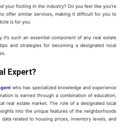
nd your footing in the industry? Do you feel like you’re
offer similar services, making it difficult for you to
icle is for you.
 it’s such an essential component of any real estate
e tips and strategies for becoming a designated local
ss.
al Expert?
agent
who has specialized knowledge and experience
gnation is earned through a combination of education,
al real estate market. The role of a designated local
insights into the unique features of the neighborhoods
 data related to housing prices, inventory levels, and