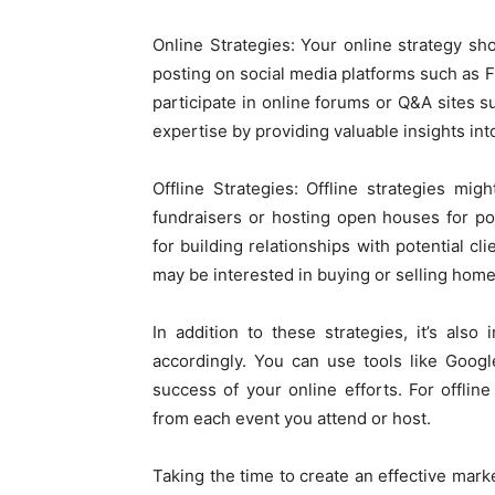
Online Strategies: Your online strategy sho
posting on social media platforms such as F
participate in online forums or Q&A sites
expertise by providing valuable insights into
Offline Strategies: Offline strategies mi
fundraisers or hosting open houses for pote
for building relationships with potential cl
may be interested in buying or selling hom
In addition to these strategies, it’s also
accordingly. You can use tools like Googl
success of your online efforts. For offli
from each event you attend or host.
Taking the time to create an effective marke