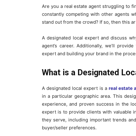
Are you a real estate agent struggling to fi
constantly competing with other agents who 
stand out from the crowd? If so, then this art
A designated local expert and discuss why
agent’s career. Additionally, we’ll provid
expert and building your brand in the proce
What is a Designated Loc
A designated local expert is a
real estate 
in a particular geographic area. This desi
experience, and proven success in the loc
expert is to provide clients with valuable 
they serve, including important trends and
buyer/seller preferences.