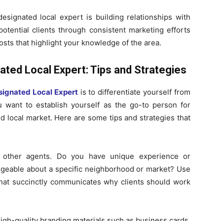
signated local expert is building relationships with
potential clients through consistent marketing efforts
osts that highlight your knowledge of the area.
ated Local Expert: Tips and Strategies
signated Local Expert
is to differentiate yourself from
u want to establish yourself as the go-to person for
 local market. Here are some tips and strategies that
om other agents. Do you have unique experience or
edgeable about a specific neighborhood or market? Use
h that succinctly communicates why clients should work
igh-quality branding materials such as business cards,