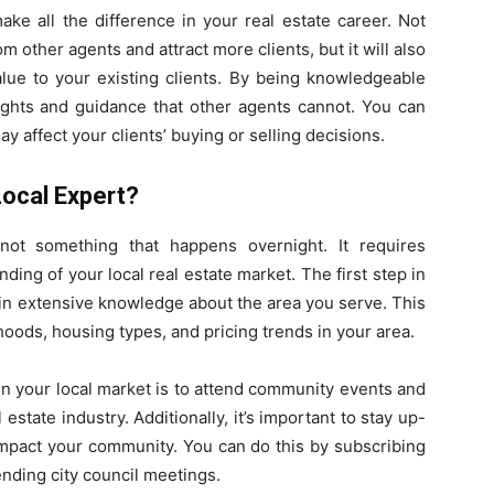
ke all the difference in your real estate career. Not
rom other agents and attract more clients, but it will also
alue to your existing clients. By being knowledgeable
sights and guidance that other agents cannot. You can
y affect your clients’ buying or selling decisions.
ocal Expert?
not something that happens overnight. It requires
ing of your local real estate market. The first step in
ain extensive knowledge about the area you serve. This
ods, housing types, and pricing trends in your area.
n your local market is to attend community events and
estate industry. Additionally, it’s important to stay up-
impact your community. You can do this by subscribing
ending city council meetings.