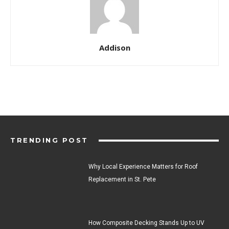
Addison
TRENDING POST
Why Local Experience Matters for Roof
Replacement in St. Pete
How Composite Decking Stands Up to UV