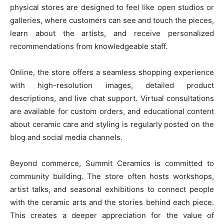
physical stores are designed to feel like open studios or
galleries, where customers can see and touch the pieces,
learn about the artists, and receive personalized
recommendations from knowledgeable staff.
Online, the store offers a seamless shopping experience
with high-resolution images, detailed product
descriptions, and live chat support. Virtual consultations
are available for custom orders, and educational content
about ceramic care and styling is regularly posted on the
blog and social media channels.
Beyond commerce, Summit Ceramics is committed to
community building. The store often hosts workshops,
artist talks, and seasonal exhibitions to connect people
with the ceramic arts and the stories behind each piece.
This creates a deeper appreciation for the value of