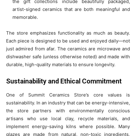
the gift collections include beautifully packaged,
artist-signed ceramics that are both meaningful and
memorable.
The store emphasizes functionality as much as beauty.
Each piece is designed to be used and enjoyed daily—not
just admired from afar. The ceramics are microwave and
dishwasher safe (unless otherwise noted) and made with
durable, high-quality materials to ensure longevity.
Sustainability and Ethical Commitment
One of Summit Ceramics Store’s core values is
sustainability. In an industry that can be energy-intensive,
the store partners with environmentally conscious
artisans who use local clay, recycle materials, and
implement energy-saving kilns where possible. Many
glazes are made from natural, non-toxic ingredients,