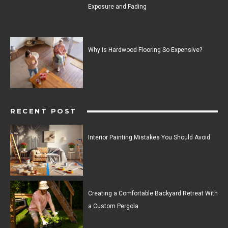
Exposure and Fading
Why Is Hardwood Flooring So Expensive?
RECENT POST
Interior Painting Mistakes You Should Avoid
Creating a Comfortable Backyard Retreat With
a Custom Pergola