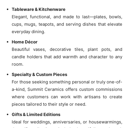
Tableware & Kitchenware
Elegant, functional, and made to last—plates, bowls,
cups, mugs, teapots, and serving dishes that elevate
everyday dining.
Home Décor
Beautiful vases, decorative tiles, plant pots, and
candle holders that add warmth and character to any
room.
Specialty & Custom Pieces
For those seeking something personal or truly one-of-
a-kind, Summit Ceramics offers custom commissions
where customers can work with artisans to create
pieces tailored to their style or need.
Gifts & Limited Editions
Ideal for weddings, anniversaries, or housewarmings,