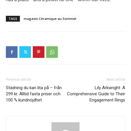
TAGS
magasin Céramique au Sommet
Previous article
Next article
Städning du kan lita på – från
Lily Arkwright: A
299 kr. Alltid fasta priser och
Comprehensive Guide to Their
100 % kundnöjdhet.
Engagement Rings