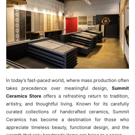
In today’s fast-paced world, where mass production often
takes precedence over meaningful design,
Summit
Ceramics Store
offers a refreshing return to tradition,
artistry, and thoughtful living. Known for its carefully
curated collections of handcrafted ceramics, Summit
Ceramics has become a destination for those who
appreciate timeless beauty, functional design, and the