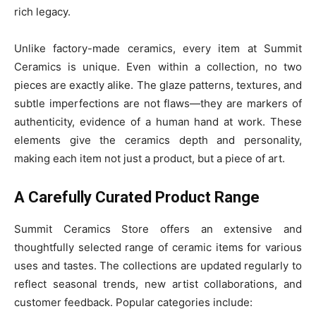
rich legacy.
Unlike factory-made ceramics, every item at Summit
Ceramics is unique. Even within a collection, no two
pieces are exactly alike. The glaze patterns, textures, and
subtle imperfections are not flaws—they are markers of
authenticity, evidence of a human hand at work. These
elements give the ceramics depth and personality,
making each item not just a product, but a piece of art.
A Carefully Curated Product Range
Summit Ceramics Store offers an extensive and
thoughtfully selected range of ceramic items for various
uses and tastes. The collections are updated regularly to
reflect seasonal trends, new artist collaborations, and
customer feedback. Popular categories include: