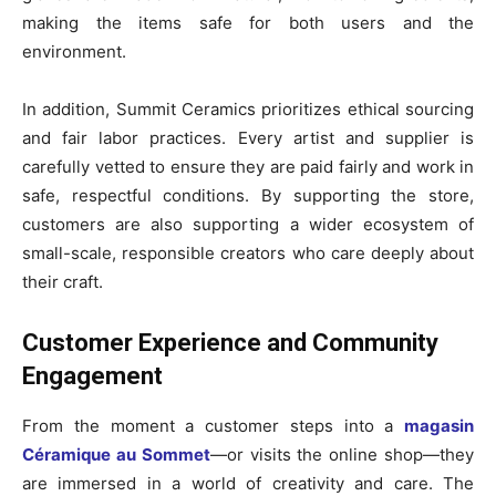
making the items safe for both users and the
environment.
In addition, Summit Ceramics prioritizes ethical sourcing
and fair labor practices. Every artist and supplier is
carefully vetted to ensure they are paid fairly and work in
safe, respectful conditions. By supporting the store,
customers are also supporting a wider ecosystem of
small-scale, responsible creators who care deeply about
their craft.
Customer Experience and Community
Engagement
From the moment a customer steps into a
magasin
Céramique au Sommet
—or visits the online shop—they
are immersed in a world of creativity and care. The