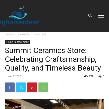
Home
Home Improvement
Home Improvement
Summit Ceramics Store:
Celebrating Craftsmanship,
Quality, and Timeless Beauty
June 6, 2025
172
0