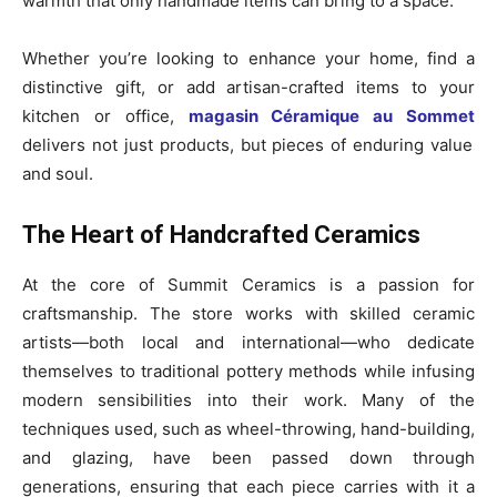
warmth that only handmade items can bring to a space.
Whether you’re looking to enhance your home, find a
distinctive gift, or add artisan-crafted items to your
kitchen or office,
magasin Céramique au Sommet
delivers not just products, but pieces of enduring value
and soul.
The Heart of Handcrafted Ceramics
At the core of Summit Ceramics is a passion for
craftsmanship. The store works with skilled ceramic
artists—both local and international—who dedicate
themselves to traditional pottery methods while infusing
modern sensibilities into their work. Many of the
techniques used, such as wheel-throwing, hand-building,
and glazing, have been passed down through
generations, ensuring that each piece carries with it a