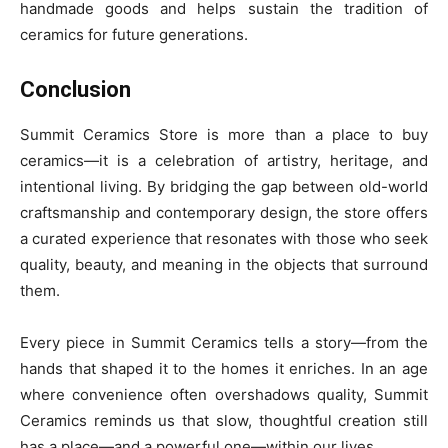
handmade goods and helps sustain the tradition of
ceramics for future generations.
Conclusion
Summit Ceramics Store is more than a place to buy
ceramics—it is a celebration of artistry, heritage, and
intentional living. By bridging the gap between old-world
craftsmanship and contemporary design, the store offers
a curated experience that resonates with those who seek
quality, beauty, and meaning in the objects that surround
them.
Every piece in Summit Ceramics tells a story—from the
hands that shaped it to the homes it enriches. In an age
where convenience often overshadows quality, Summit
Ceramics reminds us that slow, thoughtful creation still
has a place—and a powerful one—within our lives.