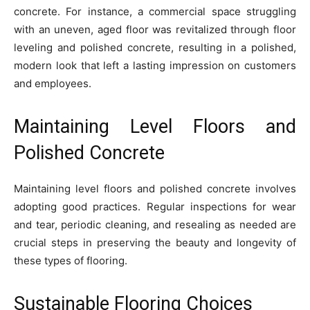
concrete. For instance, a commercial space struggling
with an uneven, aged floor was revitalized through floor
leveling and polished concrete, resulting in a polished,
modern look that left a lasting impression on customers
and employees.
Maintaining Level Floors and
Polished Concrete
Maintaining level floors and polished concrete involves
adopting good practices. Regular inspections for wear
and tear, periodic cleaning, and resealing as needed are
crucial steps in preserving the beauty and longevity of
these types of flooring.
Sustainable Flooring Choices