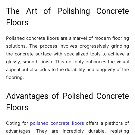
The Art of Polishing Concrete
Floors
Polished concrete floors are a marvel of modern flooring
solutions. The process involves progressively grinding
the concrete surface with specialized tools to achieve a
glossy, smooth finish. This not only enhances the visual
appeal but also adds to the durability and longevity of the
flooring.
Advantages of Polished Concrete
Floors
Opting for
polished concrete floors
offers a plethora of
advantages. They are incredibly durable, resisting