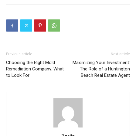
Previous article
Next article
Choosing the Right Mold
Maximizing Your Investment:
Remediation Company: What
The Role of a Huntington
to Look For
Beach Real Estate Agent
Zorjie