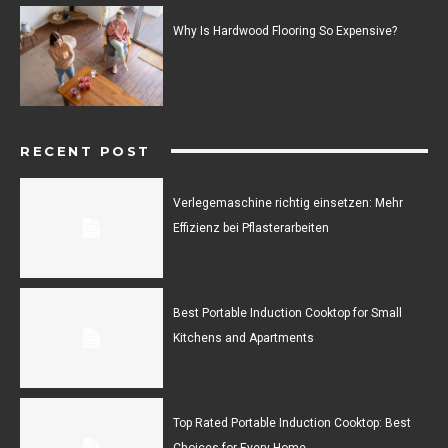
Why Is Hardwood Flooring So Expensive?
RECENT POST
Verlegemaschine richtig einsetzen: Mehr
Effizienz bei Pflasterarbeiten
Best Portable Induction Cooktop for Small
Kitchens and Apartments
Top Rated Portable Induction Cooktop: Best
Choices for Every Home