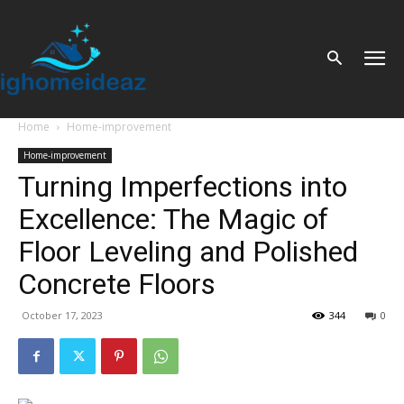
Home
Home-improvement
Home-improvement
Turning Imperfections into
Excellence: The Magic of
Floor Leveling and Polished
Concrete Floors
October 17, 2023
344
0