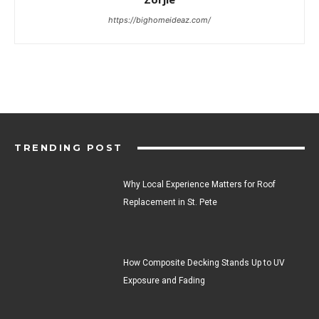
https://bighomeideaz.com/
TRENDING POST
Why Local Experience Matters for Roof
Replacement in St. Pete
How Composite Decking Stands Up to UV
Exposure and Fading