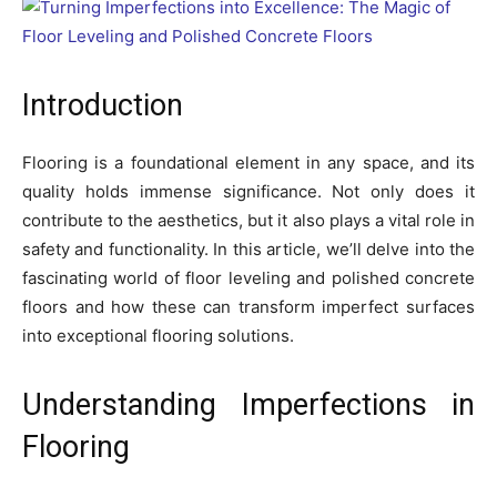
Introduction
Flooring is a foundational element in any space, and its
quality holds immense significance. Not only does it
contribute to the aesthetics, but it also plays a vital role in
safety and functionality. In this article, we’ll delve into the
fascinating world of floor leveling and polished concrete
floors and how these can transform imperfect surfaces
into exceptional flooring solutions.
Understanding Imperfections in
Flooring