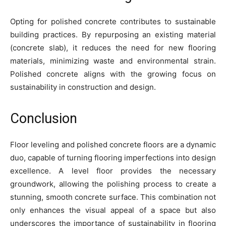
Opting for polished concrete contributes to sustainable
building practices. By repurposing an existing material
(concrete slab), it reduces the need for new flooring
materials, minimizing waste and environmental strain.
Polished concrete aligns with the growing focus on
sustainability in construction and design.
Conclusion
Floor leveling and polished concrete floors are a dynamic
duo, capable of turning flooring imperfections into design
excellence. A level floor provides the necessary
groundwork, allowing the polishing process to create a
stunning, smooth concrete surface. This combination not
only enhances the visual appeal of a space but also
underscores the importance of sustainability in flooring