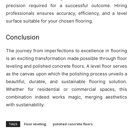
precision required for a successful outcome. Hiring
professionals ensures accuracy, efficiency, and a level
surface suitable for your chosen flooring.
Conclusion
The journey from imperfections to excellence in flooring
is an exciting transformation made possible through floor
leveling and polished concrete floors. A level floor serves
as the canvas upon which the polishing process unveils a
beautiful, durable, and sustainable flooring solution.
Whether for residential or commercial spaces, this
combination indeed works magic, merging aesthetics
with sustainability.
TAGS
Floor leveling
polished concrete floors