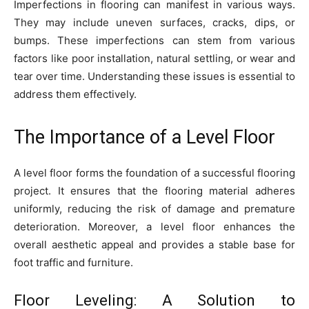
Imperfections in flooring can manifest in various ways.
They may include uneven surfaces, cracks, dips, or
bumps. These imperfections can stem from various
factors like poor installation, natural settling, or wear and
tear over time. Understanding these issues is essential to
address them effectively.
The Importance of a Level Floor
A level floor forms the foundation of a successful flooring
project. It ensures that the flooring material adheres
uniformly, reducing the risk of damage and premature
deterioration. Moreover, a level floor enhances the
overall aesthetic appeal and provides a stable base for
foot traffic and furniture.
Floor Leveling: A Solution to