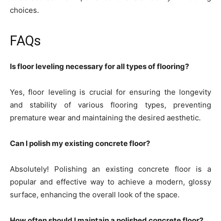
choices.
FAQs
Is floor leveling necessary for all types of flooring?
Yes, floor leveling is crucial for ensuring the longevity
and stability of various flooring types, preventing
premature wear and maintaining the desired aesthetic.
Can I polish my existing concrete floor?
Absolutely! Polishing an existing concrete floor is a
popular and effective way to achieve a modern, glossy
surface, enhancing the overall look of the space.
How often should I maintain a polished concrete floor?