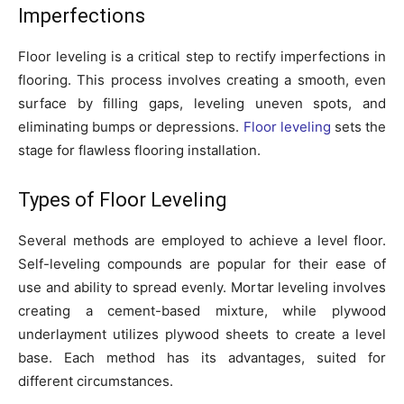
Imperfections
Floor leveling is a critical step to rectify imperfections in
flooring. This process involves creating a smooth, even
surface by filling gaps, leveling uneven spots, and
eliminating bumps or depressions.
Floor leveling
sets the
stage for flawless flooring installation.
Types of Floor Leveling
Several methods are employed to achieve a level floor.
Self-leveling compounds are popular for their ease of
use and ability to spread evenly. Mortar leveling involves
creating a cement-based mixture, while plywood
underlayment utilizes plywood sheets to create a level
base. Each method has its advantages, suited for
different circumstances.