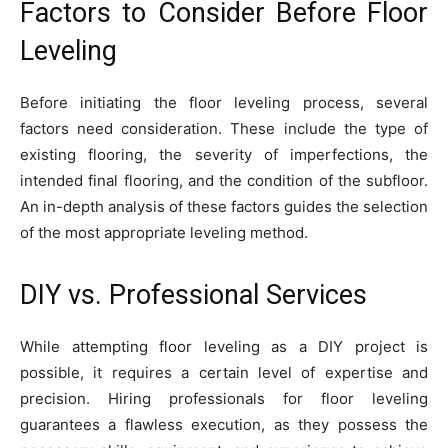
Factors to Consider Before Floor
Leveling
Before initiating the floor leveling process, several
factors need consideration. These include the type of
existing flooring, the severity of imperfections, the
intended final flooring, and the condition of the subfloor.
An in-depth analysis of these factors guides the selection
of the most appropriate leveling method.
DIY vs. Professional Services
While attempting floor leveling as a DIY project is
possible, it requires a certain level of expertise and
precision. Hiring professionals for floor leveling
guarantees a flawless execution, as they possess the