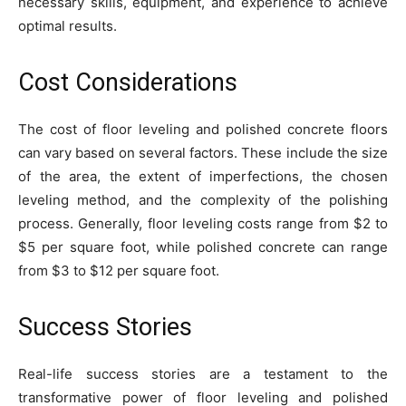
necessary skills, equipment, and experience to achieve
optimal results.
Cost Considerations
The cost of floor leveling and polished concrete floors
can vary based on several factors. These include the size
of the area, the extent of imperfections, the chosen
leveling method, and the complexity of the polishing
process. Generally, floor leveling costs range from $2 to
$5 per square foot, while polished concrete can range
from $3 to $12 per square foot.
Success Stories
Real-life success stories are a testament to the
transformative power of floor leveling and polished