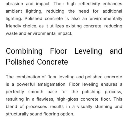
abrasion and impact. Their high reflectivity enhances
ambient lighting, reducing the need for additional
lighting. Polished concrete is also an environmentally
friendly choice, as it utilizes existing concrete, reducing
waste and environmental impact.
Combining Floor Leveling and
Polished Concrete
The combination of floor leveling and polished concrete
is a powerful amalgamation. Floor leveling ensures a
perfectly smooth base for the polishing process,
resulting in a flawless, high-gloss concrete floor. This
blend of processes results in a visually stunning and
structurally sound flooring option.