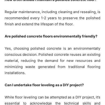
Regular maintenance, including cleaning and resealing, is
recommended every 1-2 years to preserve the polished
finish and extend the lifespan of the floor.
Are polished concrete floors environmentally friendly?
Yes, choosing polished concrete is an environmentally
conscious decision. Polished concrete reuses an existing
material, reducing the demand for new resources and
minimizing waste generated from traditional flooring
installations.
Can I undertake floor leveling as a DIY project?
While floor leveling can be attempted as a DIY project, it’s
essential to acknowledge the technical skills and